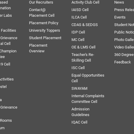
ased
Our Recruiters
Activity Club Cell
News
ination
Contact@
IAISD Cell
Press Rele
er Labs
Placement Cell
ILCA Cell
Events
Placement Policy
CDAS & SEDGS
Student Not
Facilities
University Toppers
IDP Cell
Public Noti
 Grievance
Student Placement
MC Cell
Photo Galle
al Cell
Placement
OE & LMS Cell
Video Galle
 Champion
Overview
Teacher's Re-
360 Degree
tee
Skilling Cell
Feedback
9 Cell
ISC Cell
Equal Opportunities
ctivities
Cell
stel
SWAYAM
Internal Complaints
ia
Committee Cell
Grievance
Admission
Guidelines
e Rooms
IQAC Cell
ium