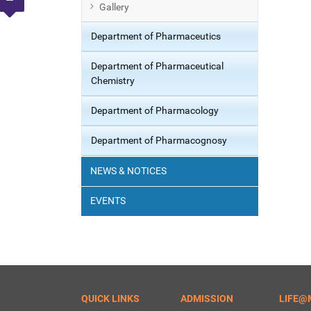
Gallery
Department of Pharmaceutics
Department of Pharmaceutical
Chemistry
Department of Pharmacology
Department of Pharmacognosy
NEWS & NOTICES
EVENTS
QUICK LINKS
ADMISSION
LIFE@