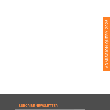
ADMISSION QUERY 2026
SUBCRIBE NEWSLETTER