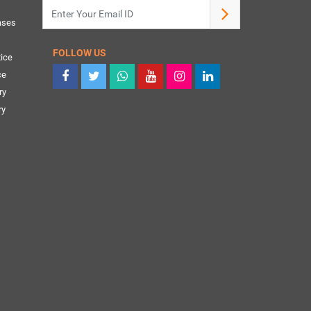
ases
FOLLOW US
ice
ce
ry
ry