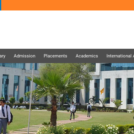
ary
Admission
Placements
Academics
International