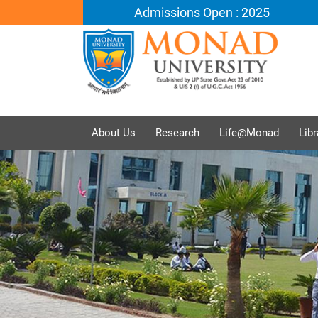
Admissions Open : 2025
About Us
Research
Life@Monad
Libr