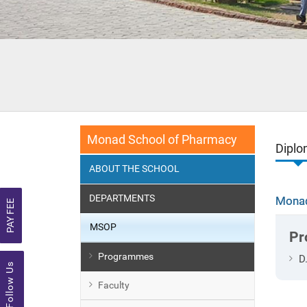
Monad School of Pharmacy
Dipl
ABOUT THE SCHOOL
DEPARTMENTS
Monad
PAY FEE
MSOP
Pr
Programmes
D
Follow Us
Faculty