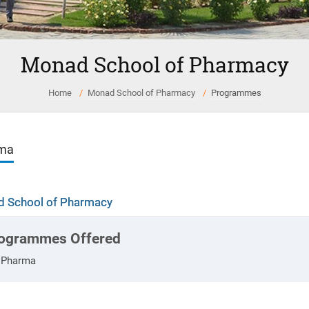
Monad School of Pharmacy
Home
Monad School of Pharmacy
Programmes
oma
 School of Pharmacy
ogrammes Offered
.Pharma