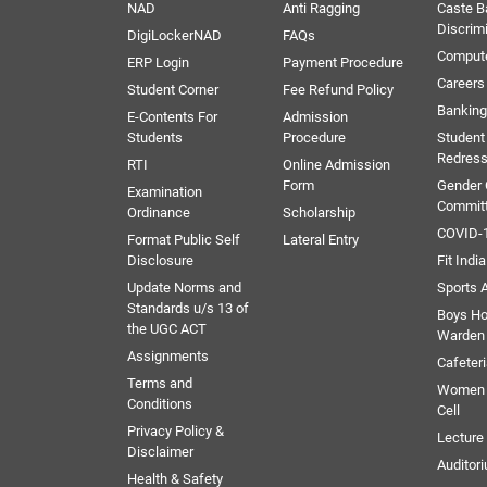
NAD
Anti Ragging
Caste B
Discrim
DigiLockerNAD
FAQs
Comput
ERP Login
Payment Procedure
Careers
Student Corner
Fee Refund Policy
Banking 
E-Contents For
Admission
Students
Procedure
Student
Redress
RTI
Online Admission
Form
Gender
Examination
Commit
Ordinance
Scholarship
COVID-1
Format Public Self
Lateral Entry
Disclosure
Fit India
Update Norms and
Sports A
Standards u/s 13 of
Boys Ho
the UGC ACT
Warden
Assignments
Cafeter
Terms and
Women 
Conditions
Cell
Privacy Policy &
Lectur
Disclaimer
Auditor
Health & Safety