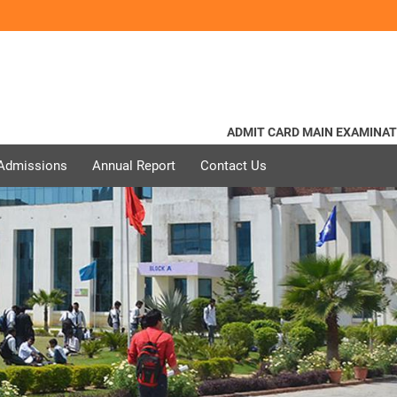
ADMIT CARD MAIN EXAMINATION 
 Admissions
Annual Report
Contact Us