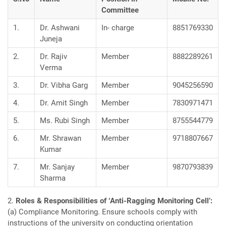
Committee
1.
Dr. Ashwani
In- charge
8851769330
Juneja
2.
Dr. Rajiv
Member
8882289261
Verma
3.
Dr. Vibha Garg
Member
9045256590
4.
Dr. Amit Singh
Member
7830971471
5.
Ms. Rubi Singh
Member
8755544779
6.
Mr. Shrawan
Member
9718807667
Kumar
7.
Mr. Sanjay
Member
9870793839
Sharma
2.
Roles & Responsibilities of ‘Anti-Ragging Monitoring Cell’:
(a) Compliance Monitoring. Ensure schools comply with
instructions of the university on conducting orientation