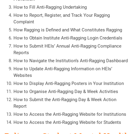
How to Fill Anti-Ragging Undertaking
How to Report, Register, and Track Your Ragging
Complaint
How Ragging is Defined and What Constitutes Ragging
How to Obtain Institute Anti-Ragging Login Credentials
How to Submit HEIs’ Annual Anti-Ragging Compliance
Reports
How to Navigate the Institution’s Anti-Ragging Dashboard
How to Update Anti-Ragging Information on HEIs’
Websites
How to Display Anti-Ragging Posters in Your Institution
How to Organise Anti-Ragging Day & Week Activities
How to Submit the Anti-Ragging Day & Week Action
Report
How to Access the Anti-Ragging Website for Institutions
How to Access the Anti-Ragging Website for Students