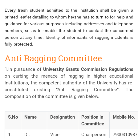
Every fresh student admitted to the institution shall be given a
printed leaflet detailing to whom he/she has to turn to for help and
guidance for various purposes including addresses and telephone
numbers, so as to enable the student to contact the concerned
person at any time. Identity of informants of ragging incidents is
fully protected.
Anti Ragging Committee
1.In pursuance of
University Grants Commission Regulations
on curbing the menace of ragging in higher educational
institutions, the competent authority of the University has re-
constituted existing “Anti Ragging Committee”. The
composition of the committee is given below.
S.No
Name
Designation
Position in
Mobile No.
Committee
1.
Dr.
Vice
Chairperson
7900310987