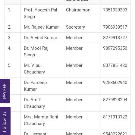
1.
Prof. Yogesh Pal
Chairperson
7351939393
Singh
2.
Mr. Rajeev Kumar
Secretary
7906939517
3.
Dr. Arvind Kumar
Member
8279913727
4.
Dr. Mool Raj
Member
9897295350
Singh
5.
Mr. Vipul
Member
8077851420
Chaudhary
6.
Dr. Pardeep
Member
9258502940
PAY FEE
Kumar
7.
Dr. Amit
Member
8279828204
Chaudhary
Follow Us
8.
Mrs. Mamta Rani
Member
8171913122
Chaudhary
9.
Dr. Hemant
Member
9548222621