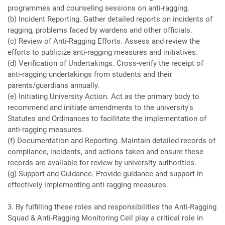
programmes and counseling sessions on anti-ragging.
(b) Incident Reporting. Gather detailed reports on incidents of
ragging, problems faced by wardens and other officials.
(c) Review of Anti-Ragging Efforts. Assess and review the
efforts to publicize anti-ragging measures and initiatives.
(d) Verification of Undertakings. Cross-verify the receipt of
anti-ragging undertakings from students and their
parents/guardians annually.
(e) Initiating University Action. Act as the primary body to
recommend and initiate amendments to the university's
Statutes and Ordinances to facilitate the implementation of
anti-ragging measures.
(f) Documentation and Reporting. Maintain detailed records of
compliance, incidents, and actions taken and ensure these
records are available for review by university authorities.
(g) Support and Guidance. Provide guidance and support in
effectively implementing anti-ragging measures.
3. By fulfilling these roles and responsibilities the Anti-Ragging
Squad & Anti-Ragging Monitoring Cell play a critical role in