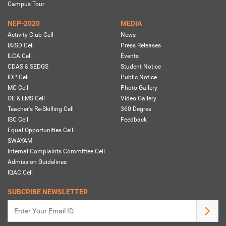
Campus Tour
NEP-2020
MEDIA
Activity Club Cell
News
IAISD Cell
Press Releases
ILCA Cell
Events
CDAS & SEDGS
Student Notice
IDP Cell
Public Notice
MC Cell
Photo Gallery
OE & LMS Cell
Video Gallery
Teacher's Re-Skilling Cell
360 Degree
ISC Cell
Feedback
Equal Opportunities Cell
SWAYAM
Internal Complaints Committee Cell
Admission Guidelines
IQAC Cell
SUBCRIBE NEWSLETTER