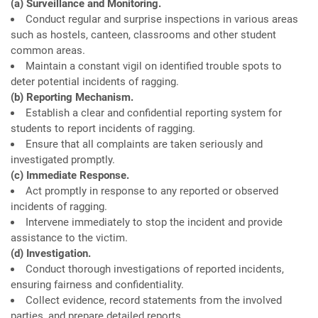
(a) Surveillance and Monitoring.
Conduct regular and surprise inspections in various areas
such as hostels, canteen, classrooms and other student
common areas.
Maintain a constant vigil on identified trouble spots to
deter potential incidents of ragging.
(b) Reporting Mechanism.
Establish a clear and confidential reporting system for
students to report incidents of ragging.
Ensure that all complaints are taken seriously and
investigated promptly.
(c) Immediate Response.
Act promptly in response to any reported or observed
incidents of ragging.
Intervene immediately to stop the incident and provide
assistance to the victim.
(d) Investigation.
Conduct thorough investigations of reported incidents,
ensuring fairness and confidentiality.
Collect evidence, record statements from the involved
parties, and prepare detailed reports.