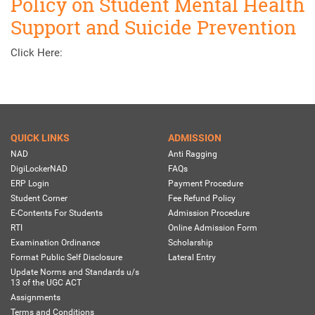
Policy on Student Mental Health
Support and Suicide Prevention
Click Here:
QUICK LINKS
ADMISSION
NAD
Anti Ragging
DigiLockerNAD
FAQs
ERP Login
Payment Procedure
Student Corner
Fee Refund Policy
E-Contents For Students
Admission Procedure
RTI
Online Admission Form
Examination Ordinance
Scholarship
Format Public Self Disclosure
Lateral Entry
Update Norms and Standards u/s
13 of the UGC ACT
Assignments
Terms and Conditions