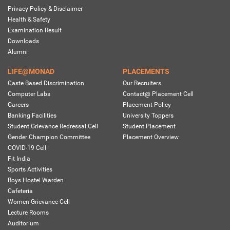
Privacy Policy & Disclaimer
Health & Safety
Examination Result
Downloads
Alumni
LIFE@MONAD
PLACEMENTS
Caste Based Discrimination
Our Recruiters
Computer Labs
Contact@ Placement Cell
Careers
Placement Policy
Banking Facilities
University Toppers
Student Grievance Redressal Cell
Student Placement
Gender Champion Committee
Placement Overview
COVID-19 Cell
Fit India
Sports Activities
Boys Hostel Warden
Cafeteria
Women Grievance Cell
Lecture Rooms
Auditorium