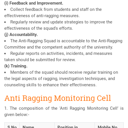
(i) Feedback and Improvement.
Collect feedback from students and staff on the
effectiveness of anti-ragging measures.
Regularly review and update strategies to improve the
effectiveness of the squad's efforts.
(j) Accountability.
The Anti-Ragging Squad is accountable to the Anti-Ragging
Committee and the competent authority of the university.
Regular reports on activities, incidents, and measures
taken should be submitted for review.
(k) Training.
Members of the squad should receive regular training on
the legal aspects of ragging, investigation techniques, and
counseling skills to enhance their effectiveness.
Anti Ragging Monitoring Cell
1. The composition of the ‘Anti Ragging Monitoring Cell’ is
given below:-
S.No
Name
Position in
Mobile No.