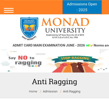
Admissions Open
: 2025
ADMIT CARD MAIN EXAMINATION JUNE - 2026
Norms and St
Anti Ragging
Home
Admission
Anti Ragging