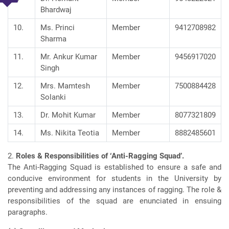
Bhardwaj
10.
Ms. Princi
Member
9412708982
Sharma
11.
Mr. Ankur Kumar
Member
9456917020
Singh
12.
Mrs. Mamtesh
Member
7500884428
Solanki
13.
Dr. Mohit Kumar
Member
8077321809
14.
Ms. Nikita Teotia
Member
8882485601
2.
Roles & Responsibilities of ‘Anti-Ragging Squad’.
The Anti-Ragging Squad is established to ensure a safe and
conducive environment for students in the University by
preventing and addressing any instances of ragging. The role &
responsibilities of the squad are enunciated in ensuing
paragraphs.