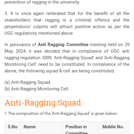
prevention of ragging in the university.
3. It is once again reiterated that for the benefit of all the
stakeholders that ragging is a criminal offence and the
perpetrators/ culprits will attract punitive action as per the
UGC regulations mentioned above.
In pursuance of
Anti Ragging Committee
meeting held on 29
May, 2024, it was decided that in compliance of UGC anti
ragging regulation 2009, ‘Anti-Ragging Squad’ and ‘Anti-Ragging
Monitoring Cell’ need to be constituted. In compliance of the
above, the following squad & cell are being constituted.
(a) Anti-Ragging Squad.
(b) Anti-Ragging Monitoring Cell.
Anti-Ragging Squad
1.The composition of the ‘Anti-Ragging Squad’ is given below:-
S.No
Name
Position in
Mobile No.
Committee