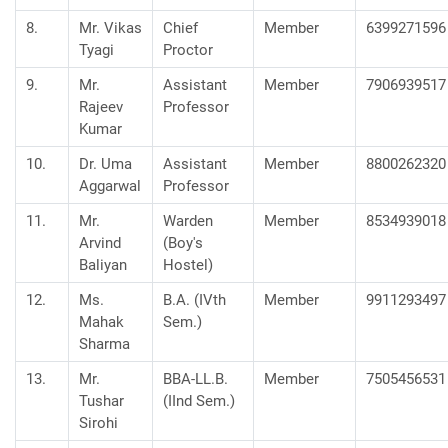
8.
Mr. Vikas
Chief
Member
6399271596
Tyagi
Proctor
9.
Mr.
Assistant
Member
7906939517
Rajeev
Professor
Kumar
10.
Dr. Uma
Assistant
Member
8800262320
Aggarwal
Professor
11.
Mr.
Warden
Member
8534939018
Arvind
(Boy's
Baliyan
Hostel)
12.
Ms.
B.A. (IVth
Member
9911293497
Mahak
Sem.)
Sharma
13.
Mr.
BBA-LL.B.
Member
7505456531
Tushar
(IInd Sem.)
Sirohi