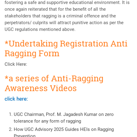
fostering a safe and supportive educational environment. It is
once again reiterated that for the benefit of all the
stakeholders that ragging is a criminal offence and the
perpetrators/ culprits will attract punitive action as per the
UGC regulations mentioned above.
*Undertaking Registration Anti
Ragging Form
Click Here:
*a series of Anti-Ragging
Awareness Videos
click here:
UGC Chairman, Prof. M. Jagadesh Kumar on zero
tolerance for any form of ragging
How UGC Advisory 2025 Guides HEIs on Ragging
Prevention