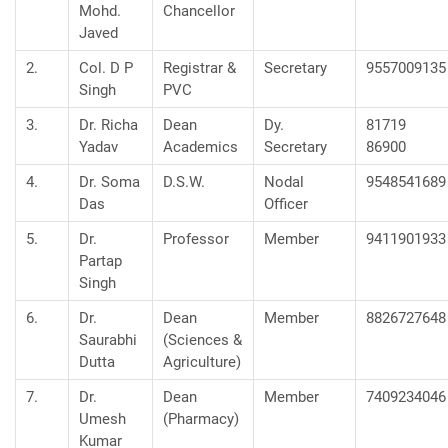
Mohd.
Chancellor
Javed
2.
Col. D P
Registrar &
Secretary
9557009135
Singh
PVC
3.
Dr. Richa
Dean
Dy.
81719
Yadav
Academics
Secretary
86900
4.
Dr. Soma
D.S.W.
Nodal
9548541689
Das
Officer
5.
Dr.
Professor
Member
9411901933
Partap
Singh
6.
Dr.
Dean
Member
8826727648
Saurabhi
(Sciences &
Dutta
Agriculture)
7.
Dr.
Dean
Member
7409234046
Umesh
(Pharmacy)
Kumar