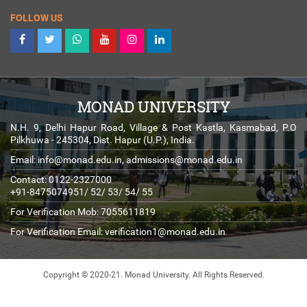
FOLLOW US
MONAD UNIVERSITY
N.H. 9, Delhi Hapur Road, Village & Post Kastla, Kasmabad, P.O
Pilkhuwa - 245304, Dist. Hapur (U.P.), India.
Email:
info@monad.edu.in
,
admissions@monad.edu.in
Contact: 0122-2327000
+91-8475074951/ 52/ 53/ 54/ 55
For Verification Mob: 7055611819
For Verification Email:
verification1@monad.edu.in
Copyright © 2020-21. Monad University.
All Rights Reserved.