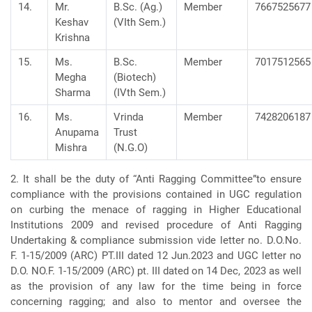
14.
Mr.
B.Sc. (Ag.)
Member
7667525677
Keshav
(VIth Sem.)
Krishna
15.
Ms.
B.Sc.
Member
7017512565
Megha
(Biotech)
Sharma
(IVth Sem.)
16.
Ms.
Vrinda
Member
7428206187
Anupama
Trust
Mishra
(N.G.O)
2. It shall be the duty of “Anti Ragging Committee”to ensure
compliance with the provisions contained in UGC regulation
on curbing the menace of ragging in Higher Educational
Institutions 2009 and revised procedure of Anti Ragging
Undertaking & compliance submission vide letter no. D.O.No.
F. 1-15/2009 (ARC) PT.III dated 12 Jun.2023 and UGC letter no
D.O. NO.F. 1-15/2009 (ARC) pt. III dated on 14 Dec, 2023 as well
as the provision of any law for the time being in force
concerning ragging; and also to mentor and oversee the