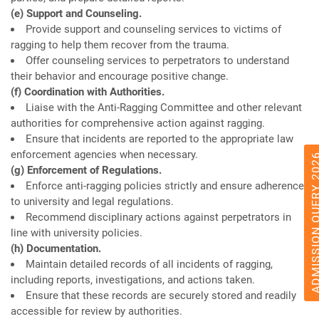
(e) Support and Counseling.
Provide support and counseling services to victims of
ragging to help them recover from the trauma.
Offer counseling services to perpetrators to understand
their behavior and encourage positive change.
(f) Coordination with Authorities.
Liaise with the Anti-Ragging Committee and other relevant
authorities for comprehensive action against ragging.
Ensure that incidents are reported to the appropriate law
enforcement agencies when necessary.
ADMISSION QUERY
(g) Enforcement of Regulations.
Enforce anti-ragging policies strictly and ensure adherence
to university and legal regulations.
Recommend disciplinary actions against perpetrators in
line with university policies.
(h) Documentation.
Maintain detailed records of all incidents of ragging,
including reports, investigations, and actions taken.
Ensure that these records are securely stored and readily
accessible for review by authorities.