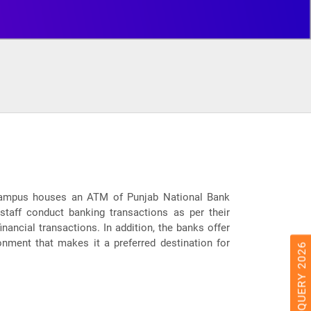
he campus houses an ATM of Punjab National Bank
 staff conduct banking transactions as per their
nancial transactions. In addition, the banks offer
onment that makes it a preferred destination for
ADMISSION QUERY 2026