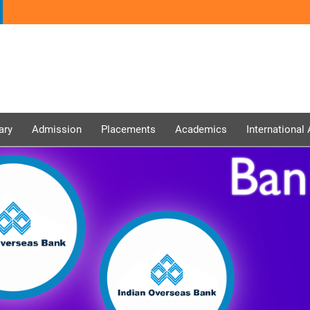
ary
Admission
Placements
Academics
International