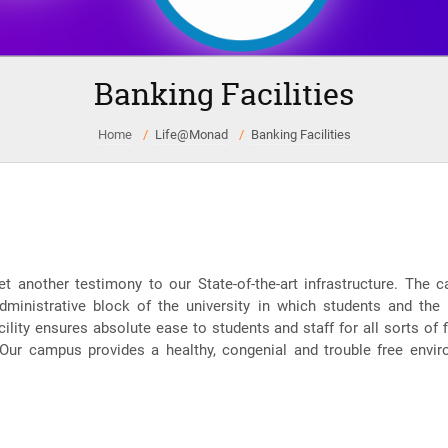
Banking Facilities
Home
Life@Monad
Banking Facilities
et another testimony to our State-of-the-art infrastructure. T
dministrative block of the university in which students and the
lity ensures absolute ease to students and staff for all sorts of fi
 Our campus provides a healthy, congenial and trouble free envir