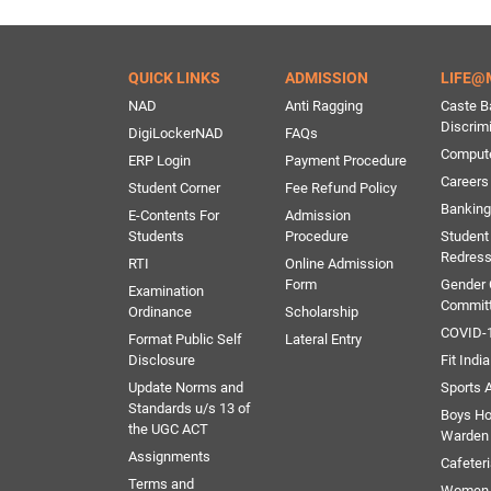
QUICK LINKS
ADMISSION
LIFE@
NAD
Anti Ragging
Caste B
Discrim
DigiLockerNAD
FAQs
Comput
ERP Login
Payment Procedure
Careers
Student Corner
Fee Refund Policy
Banking 
E-Contents For
Admission
Students
Procedure
Student
Redress
RTI
Online Admission
Form
Gender
Examination
Commit
Ordinance
Scholarship
COVID-1
Format Public Self
Lateral Entry
Disclosure
Fit India
Update Norms and
Sports A
Standards u/s 13 of
Boys Ho
the UGC ACT
Warden
Assignments
Cafeter
Terms and
Women 