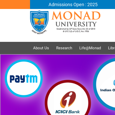
Admissions Open : 2025
About Us
Research
Life@Monad
Libr