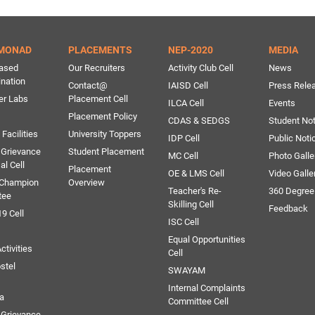
MONAD
PLACEMENTS
NEP-2020
MEDIA
ased
Our Recruiters
Activity Club Cell
News
ination
Contact@
IAISD Cell
Press Rele
er Labs
Placement Cell
ILCA Cell
Events
Placement Policy
CDAS & SEDGS
Student Not
Facilities
University Toppers
IDP Cell
Public Noti
 Grievance
Student Placement
MC Cell
Photo Galle
al Cell
Placement
OE & LMS Cell
Video Galle
 Champion
Overview
Teacher's Re-
360 Degree
tee
Skilling Cell
Feedback
9 Cell
ISC Cell
Equal Opportunities
ctivities
Cell
stel
SWAYAM
Internal Complaints
ia
Committee Cell
Grievance