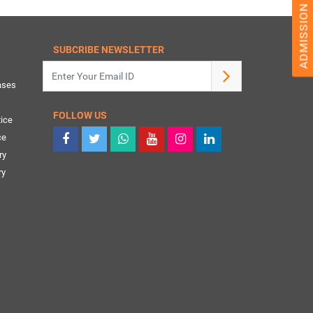
SUBCRIBE NEWSLETTER
ases
FOLLOW US
ice
ce
ry
ry