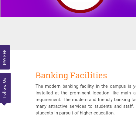
PAY FEE
Banking Facilities
Follow Us
The modern banking facility in the campus is y
installed at the prominent location like main a
requirement. The modern and friendly banking faci
many attractive services to students and staff.
students in pursuit of higher education.