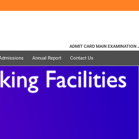
ADMIT CARD MAIN EXAMINATION JUN
 Admissions
Annual Report
Contact Us