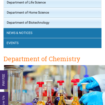
Department of Life Science
Department of Home Science
Department of Biotechnology
NEWS & NOTICES
EVENTS
Department of Chemistry
PAY FEE
Follow Us