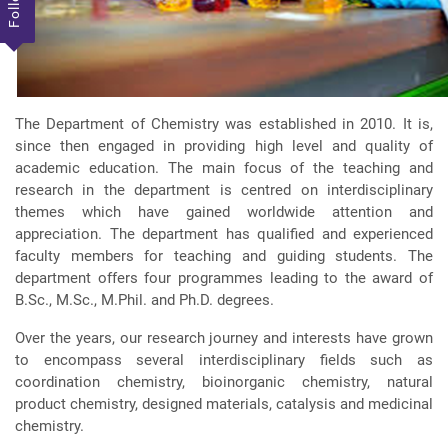
The Department of Chemistry was established in 2010. It is,
since then engaged in providing high level and quality of
academic education. The main focus of the teaching and
research in the department is centred on interdisciplinary
themes which have gained worldwide attention and
appreciation. The department has qualified and experienced
faculty members for teaching and guiding students. The
department offers four programmes leading to the award of
B.Sc., M.Sc., M.Phil. and Ph.D. degrees.
Over the years, our research journey and interests have grown
to encompass several interdisciplinary fields such as
coordination chemistry, bioinorganic chemistry, natural
product chemistry, designed materials, catalysis and medicinal
chemistry.