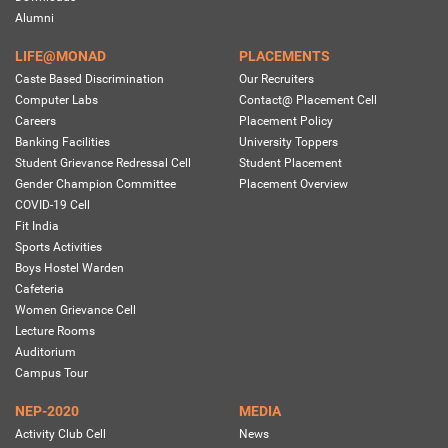
Alumni
LIFE@MONAD
PLACEMENTS
Caste Based Discrimination
Our Recruiters
Computer Labs
Contact@ Placement Cell
Careers
Placement Policy
Banking Facilities
University Toppers
Student Grievance Redressal Cell
Student Placement
Gender Champion Committee
Placement Overview
COVID-19 Cell
Fit India
Sports Activities
Boys Hostel Warden
Cafeteria
Women Grievance Cell
Lecture Rooms
Auditorium
Campus Tour
NEP-2020
MEDIA
Activity Club Cell
News