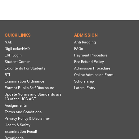
QUICK LINKS
ADMISSION
NAD
Anti Ragging
DigiLockerNAD
FAQs
ERP Login
Payment Procedure
Student Corner
Fee Refund Policy
E-Contents For Students
Admission Procedure
RTI
Online Admission Form
Examination Ordinance
Scholarship
Format Public Self Disclosure
Lateral Entry
Update Norms and Standards u/s
13 of the UGC ACT
Assignments
Terms and Conditions
Privacy Policy & Disclaimer
Health & Safety
Examination Result
Downloads