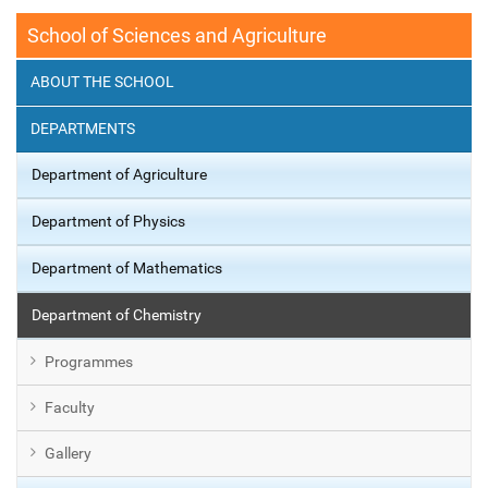
School of Sciences and Agriculture
ABOUT THE SCHOOL
DEPARTMENTS
Department of Agriculture
Department of Physics
Department of Mathematics
Department of Chemistry
Programmes
Faculty
Gallery