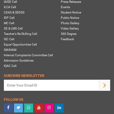
IAISD Cell
Press Releases
ILCA Cell
Events
CDAS & SEDGS
Student Notice
IDP Cell
Public Notice
MC Cell
Photo Gallery
OE & LMS Cell
Video Gallery
Teacher's Re-Skilling Cell
360 Degree
ISC Cell
Feedback
Equal Opportunities Cell
SWAYAM
Internal Complaints Committee Cell
Admission Guidelines
IQAC Cell
SUBCRIBE NEWSLETTER
FOLLOW US