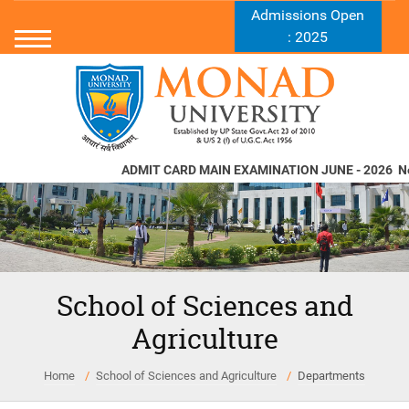
Admissions Open
: 2025
ADMIT CARD MAIN EXAMINATION JUNE - 2026
Norm
School of Sciences and
Agriculture
Home
School of Sciences and Agriculture
Departments