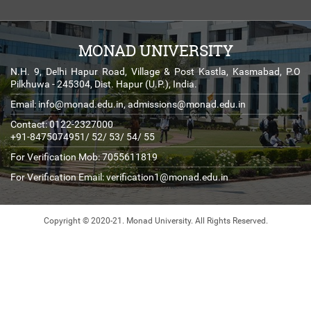
MONAD UNIVERSITY
N.H. 9, Delhi Hapur Road, Village & Post Kastla, Kasmabad, P.O
Pilkhuwa - 245304, Dist. Hapur (U.P.), India.
Email:
info@monad.edu.in
,
admissions@monad.edu.in
Contact: 0122-2327000
+91-8475074951/ 52/ 53/ 54/ 55
For Verification Mob: 7055611819
For Verification Email:
verification1@monad.edu.in
Copyright © 2020-21. Monad University.
All Rights Reserved.