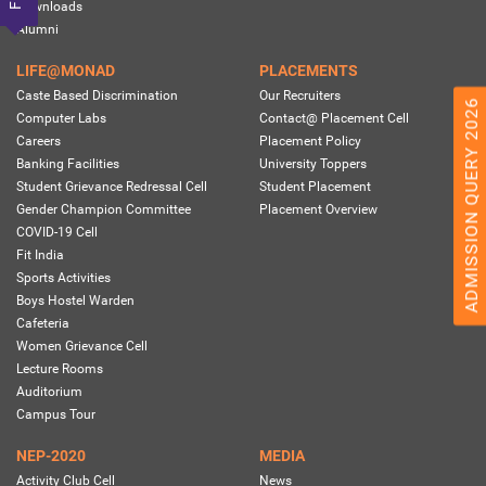
Downloads
Alumni
LIFE@MONAD
PLACEMENTS
Caste Based Discrimination
Our Recruiters
ADMISSION QUERY 2026
Computer Labs
Contact@ Placement Cell
Careers
Placement Policy
Banking Facilities
University Toppers
Student Grievance Redressal Cell
Student Placement
Gender Champion Committee
Placement Overview
COVID-19 Cell
Fit India
Sports Activities
Boys Hostel Warden
Cafeteria
Women Grievance Cell
Lecture Rooms
Auditorium
Campus Tour
NEP-2020
MEDIA
Activity Club Cell
News