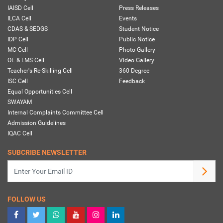
IAISD Cell
Press Releases
ILCA Cell
Events
CDAS & SEDGS
Student Notice
IDP Cell
Public Notice
MC Cell
Photo Gallery
OE & LMS Cell
Video Gallery
Teacher's Re-Skilling Cell
360 Degree
ISC Cell
Feedback
Equal Opportunities Cell
SWAYAM
Internal Complaints Committee Cell
Admission Guidelines
IQAC Cell
SUBCRIBE NEWSLETTER
FOLLOW US