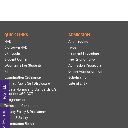
QUICK LINKS
ADMISSION
NAD
Anti Ragging
DigiLockerNAD
FAQs
ERP Login
Payment Procedure
Student Corner
Fee Refund Policy
E-Contents For Students
Admission Procedure
RTI
Online Admission Form
Examination Ordinance
Scholarship
Format Public Self Disclosure
Lateral Entry
PAY FEE
Update Norms and Standards u/s
13 of the UGC ACT
Assignments
Terms and Conditions
Privacy Policy & Disclaimer
Follow Us
Health & Safety
Examination Result