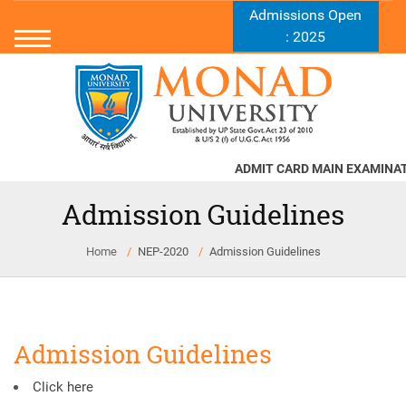
Admissions Open
: 2025
ADMIT CARD MAIN EXAMINATI
Admission Guidelines
Home
NEP-2020
Admission Guidelines
Admission Guidelines
Click here