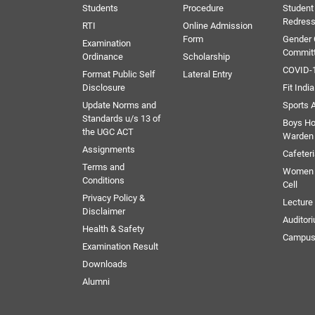
Students
Procedure
Student
Redress
RTI
Online Admission
Form
Gender
Examination
Commit
Ordinance
Scholarship
COVID-1
Format Public Self
Lateral Entry
Disclosure
Fit India
Update Norms and
Sports A
Standards u/s 13 of
Boys Ho
the UGC ACT
Warden
Assignments
Cafeter
Terms and
Women 
Conditions
Cell
Privacy Policy &
Lectur
Disclaimer
Auditor
Health & Safety
Campus
Examination Result
Downloads
Alumni