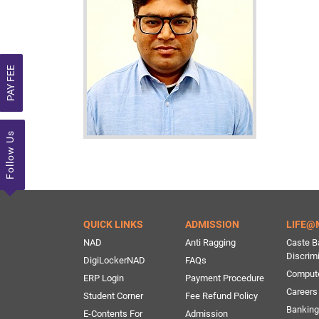
PAY FEE
Follow Us
QUICK LINKS
ADMISSION
LIFE@
NAD
Anti Ragging
Caste B
Discrim
DigiLockerNAD
FAQs
Comput
ERP Login
Payment Procedure
Careers
Student Corner
Fee Refund Policy
Banking 
E-Contents For
Admission