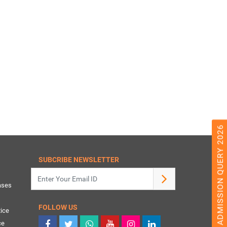
ADMISSION QUERY 2026
SUBCRIBE NEWSLETTER
ases
FOLLOW US
ice
ce