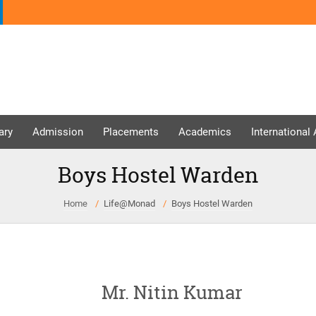
ary
Admission
Placements
Academics
International
Boys Hostel Warden
Home
Life@Monad
Boys Hostel Warden
Mr. Nitin Kumar