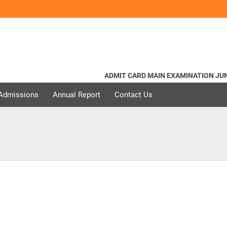
ADMIT CARD MAIN EXAMINATION JUNE 
 Admissions
Annual Report
Contact Us