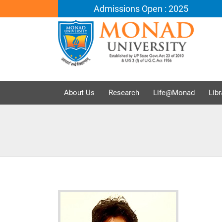
Admissions Open : 2025
About Us
Research
Life@Monad
Libr