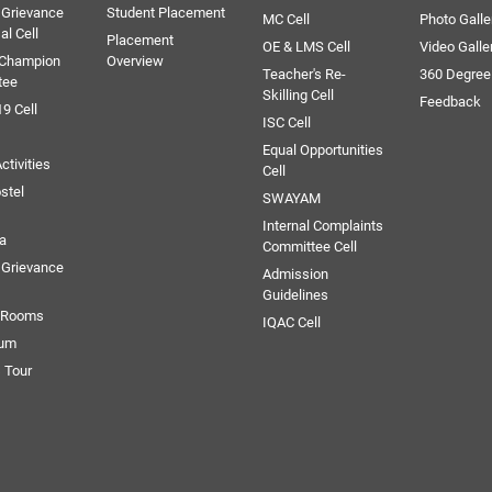
 Grievance
Student Placement
MC Cell
Photo Galle
al Cell
Placement
OE & LMS Cell
Video Galle
 Champion
Overview
Teacher's Re-
360 Degree
tee
Skilling Cell
Feedback
9 Cell
ISC Cell
Equal Opportunities
ctivities
Cell
stel
SWAYAM
Internal Complaints
ia
Committee Cell
Grievance
Admission
Guidelines
e Rooms
IQAC Cell
ium
 Tour