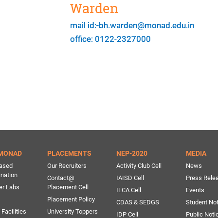
Warden
mail id:-bh.warden@monad.edu.in
office: 0122-2327000
MONAD
PLACEMENTS
NEP-2020
MEDIA
ased
Our Recruiters
Activity Club Cell
News
ination
Contact@
IAISD Cell
Press Rele
er Labs
Placement Cell
ILCA Cell
Events
Placement Policy
CDAS & SEDGS
Student Not
Facilities
University Toppers
IDP Cell
Public Noti