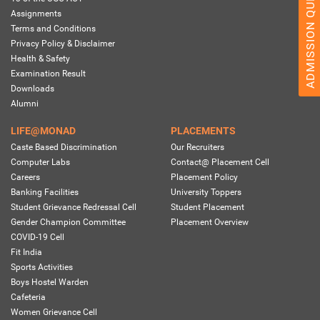
ADMISSION QUERY 2026
Assignments
Terms and Conditions
Privacy Policy & Disclaimer
Health & Safety
Examination Result
Downloads
Alumni
LIFE@MONAD
PLACEMENTS
Caste Based Discrimination
Our Recruiters
Computer Labs
Contact@ Placement Cell
Careers
Placement Policy
Banking Facilities
University Toppers
Student Grievance Redressal Cell
Student Placement
Gender Champion Committee
Placement Overview
COVID-19 Cell
Fit India
Sports Activities
Boys Hostel Warden
Cafeteria
Women Grievance Cell