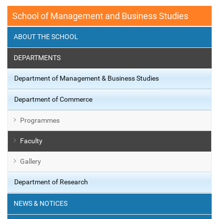
School of Management and Business Studies
ABOUT THE SCHOOL
DEPARTMENTS
Department of Management & Business Studies
Department of Commerce
Programmes
Faculty
Gallery
Department of Research
NEWS & NOTICES