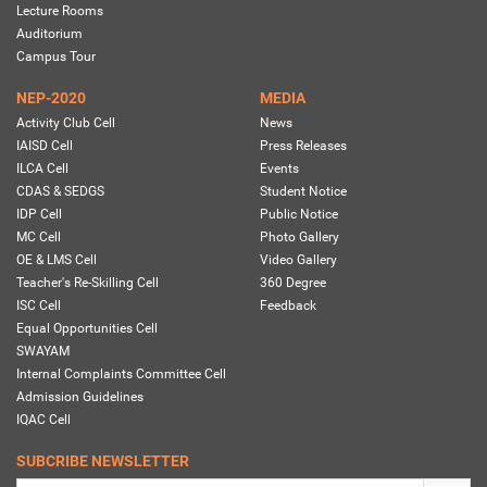
Lecture Rooms
Auditorium
Campus Tour
NEP-2020
MEDIA
Activity Club Cell
News
IAISD Cell
Press Releases
ILCA Cell
Events
CDAS & SEDGS
Student Notice
IDP Cell
Public Notice
MC Cell
Photo Gallery
OE & LMS Cell
Video Gallery
Teacher's Re-Skilling Cell
360 Degree
ISC Cell
Feedback
Equal Opportunities Cell
SWAYAM
Internal Complaints Committee Cell
Admission Guidelines
IQAC Cell
SUBCRIBE NEWSLETTER