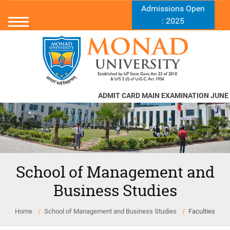
Admissions Open
: 2025
ADMIT CARD MAIN EXAMINATION JUNE -
School of Management and
Business Studies
Home
School of Management and Business Studies
Faculties