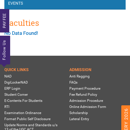
EVENTS
PAY FEE
Faculties
No Data Found!
Follow Us
QUICK LINKS
ADMISSION
NAD
Anti Ragging
DigiLockerNAD
FAQs
ERP Login
Payment Procedure
Student Corner
Fee Refund Policy
E-Contents For Students
Admission Procedure
RTI
Online Admission Form
Examination Ordinance
Scholarship
Format Public Self Disclosure
Lateral Entry
Update Norms and Standards u/s
13 of the UGC ACT