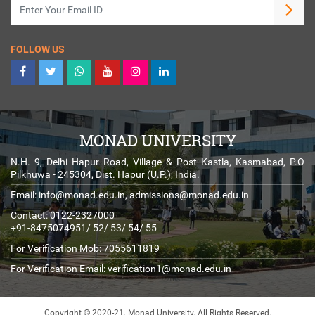
FOLLOW US
MONAD UNIVERSITY
N.H. 9, Delhi Hapur Road, Village & Post Kastla, Kasmabad, P.O
Pilkhuwa - 245304, Dist. Hapur (U.P.), India.
Email:
info@monad.edu.in
,
admissions@monad.edu.in
Contact: 0122-2327000
+91-8475074951/ 52/ 53/ 54/ 55
For Verification Mob: 7055611819
For Verification Email:
verification1@monad.edu.in
Copyright © 2020-21. Monad University.
All Rights Reserved.