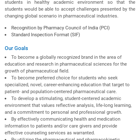
students in healthy academic environment so that the
students would be able to accept challenges presented by the
changing global scenario in pharmaceutical industries.
Recognition by Pharmacy Council of India (PCI)
Standard Inspection Format (SIF)
Our Goals
To become a globally recognized brand in the area of
education and research in pharmaceutical sciences for the
growth of pharmaceutical field.
To become preferred choice for students who seek
specialized, novel, career-enhancing education that target to
patient- and population-centered pharmaceutical care.
To develop a stimulating, student-centered academic
environment that values reflective analysis, life-long learning,
and a commitment to personal and professional growth.
By effectively communicating health and medication
information to patients and/or care givers and provide
effective counseling services as warranted.
By utilizing the pharmaceutical and pharmacokinetic