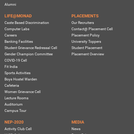
Alumni
LIFE@MONAD
PLACEMENTS
Caste Based Discrimination
Our Recruiters
Computer Labs
Contact@ Placement Cell
Careers
Placement Policy
Banking Facilities
University Toppers
Student Grievance Redressal Cell
Student Placement
Gender Champion Committee
Placement Overview
COVID-19 Cell
Fit India
Sports Activities
Boys Hostel Warden
Cafeteria
Women Grievance Cell
Lecture Rooms
Auditorium
Campus Tour
NEP-2020
MEDIA
Activity Club Cell
News