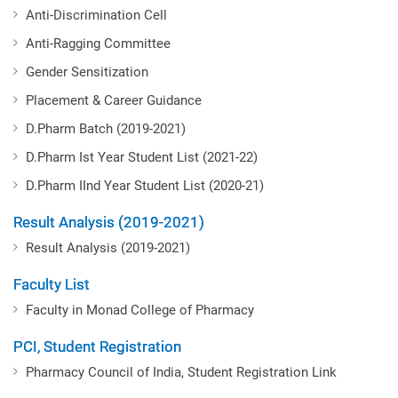
Anti-Discrimination Cell
Anti-Ragging Committee
Gender Sensitization
Placement & Career Guidance
D.Pharm Batch (2019-2021)
D.Pharm Ist Year Student List (2021-22)
D.Pharm IInd Year Student List (2020-21)
Result Analysis (2019-2021)
Result Analysis (2019-2021)
Faculty List
Faculty in Monad College of Pharmacy
PCI, Student Registration
Pharmacy Council of India, Student Registration Link