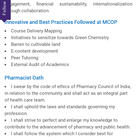
Follow Us
engagement, financial sustainability, internationalization
through collaboration.
Innovative and Best Practices Followed at MCOP
Course Delivery Mapping
Initiatives to sensitize towards Green Chemistry
Barren to cultivable land
E-content development
Peer Tutoring
External Audit of Academics
Pharmacist Oath
I swear by the code of ethics of Pharmacy Council of India,
in relation to the community and shall act as an integral part
of health care team.
I shall uphold the laws and standards governing my
profession.
I shall strive to perfect and enlarge my knowledge to
contribute to the advancement of pharmacy and public health.
I shall follow the system which I consider best for