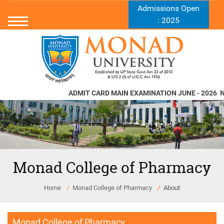
Admissions Open
: 2025
ADMIT CARD MAIN EXAMINATION JUNE - 2026
Nor
Monad College of Pharmacy
Home
Monad College of Pharmacy
About
Monad College of Pharmacy