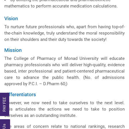
mathematics to perform accurate medication calculations.
Vision
To nurture future professionals who, apart from having top-of-
the-chain knowledge, truly understand the moral responsibility
on their shoulders and their duty towards the society!
Mission
The College of Pharmacy of Monad University will educate
pharmacy professionals who will deliver high-quality, evidence
based, inter professional and patient-centered pharmaceutical
care to advance the public health. (No. of admissions
approved by P.C.I. – D.Pharm 60;)
Differentiators
PAY FEE
However, we now need to take ourselves to the next level.
This articulates the actions we need to take to position
ourselves as an outstanding institute.
The areas of concern relate to national rankings, research