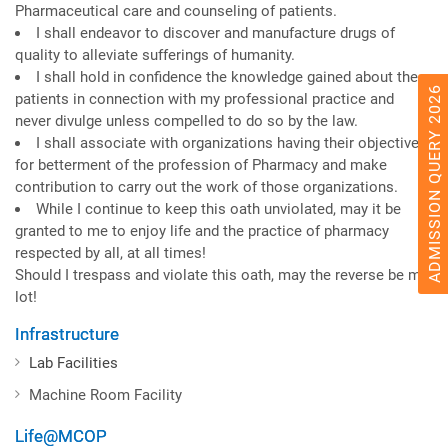
Pharmaceutical care and counseling of patients.
I shall endeavor to discover and manufacture drugs of
quality to alleviate sufferings of humanity.
I shall hold in confidence the knowledge gained about the
ADMISSION QUERY 2026
patients in connection with my professional practice and
never divulge unless compelled to do so by the law.
I shall associate with organizations having their objectives
for betterment of the profession of Pharmacy and make
contribution to carry out the work of those organizations.
While I continue to keep this oath unviolated, may it be
granted to me to enjoy life and the practice of pharmacy
respected by all, at all times!
Should I trespass and violate this oath, may the reverse be my
lot!
Infrastructure
Lab Facilities
Machine Room Facility
Life@MCOP