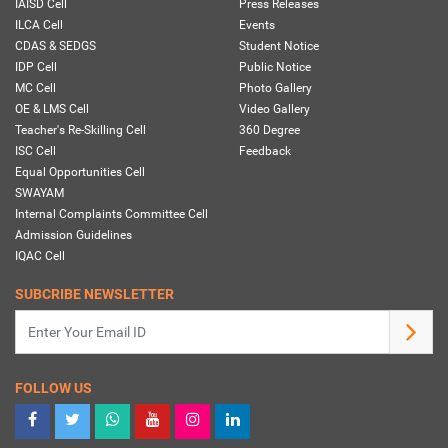
IAISD Cell
Press Releases
ILCA Cell
Events
CDAS & SEDGS
Student Notice
IDP Cell
Public Notice
MC Cell
Photo Gallery
OE & LMS Cell
Video Gallery
Teacher's Re-Skilling Cell
360 Degree
ISC Cell
Feedback
Equal Opportunities Cell
SWAYAM
Internal Complaints Committee Cell
Admission Guidelines
IQAC Cell
SUBCRIBE NEWSLETTER
FOLLOW US