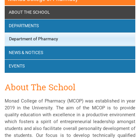
ABOUT THE SCHOOL
DEPARTMENTS
Department of Pharmacy
NEWS & NOTICES
EVENTS
About The School
Monad College of Pharmacy (MCOP) was established in year
2019 in the University. The aim of the MCOP is to provide
quality education with excellence in a productive environment
which fosters a spirit of entrepreneurial leadership amongst
students and also facilitate overall personality development of
the students. Our focus is to develop technically qualified