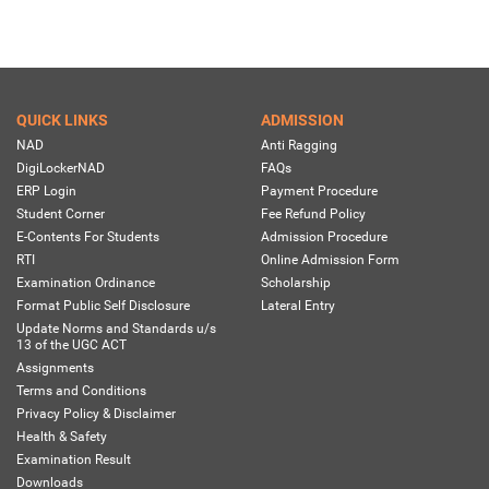
QUICK LINKS
ADMISSION
NAD
Anti Ragging
DigiLockerNAD
FAQs
ERP Login
Payment Procedure
Student Corner
Fee Refund Policy
E-Contents For Students
Admission Procedure
RTI
Online Admission Form
Examination Ordinance
Scholarship
Format Public Self Disclosure
Lateral Entry
Update Norms and Standards u/s
13 of the UGC ACT
Assignments
Terms and Conditions
Privacy Policy & Disclaimer
Health & Safety
Examination Result
Downloads