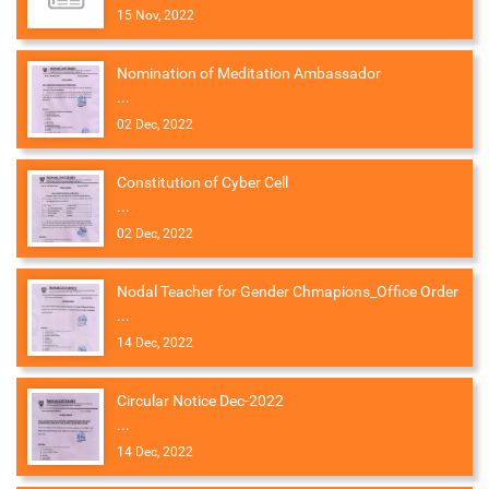
15 Nov, 2022
Nomination of Meditation Ambassador
...
02 Dec, 2022
Constitution of Cyber Cell
...
02 Dec, 2022
Nodal Teacher for Gender Chmapions_Office Order
...
14 Dec, 2022
Circular Notice Dec-2022
...
14 Dec, 2022