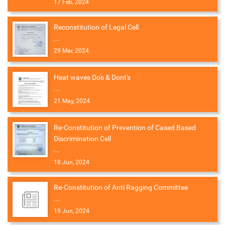
17 Feb, 2024
Reconstitution of Legal Cell
...
29 Mar, 2024
Heat waves Do's & Dont's
...
21 May, 2024
Re-Constitution of Prevention of Cased Based
Discrimination Cell
...
18 Jun, 2024
Re-Constitution of Anti Ragging Committee
...
19 Jun, 2024