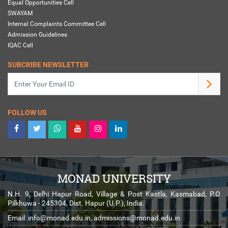
Equal Opportunities Cell
SWAYAM
Internal Complaints Committee Cell
Admission Guidelines
IQAC Cell
SUBCRIBE NEWSLETTER
FOLLOW US
MONAD UNIVERSITY
N.H. 9, Delhi Hapur Road, Village & Post Kastla, Kasmabad, P.O
Pilkhuwa - 245304, Dist. Hapur (U.P.), India.
Email:
info@monad.edu.in
,
admissions@monad.edu.in