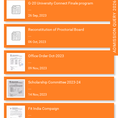
ADMISSION QUERY 2026
G-20 University Connect Finale program
...
26 Sep, 2023
Reconstitution of Proctorial Board
...
06 Oct, 2023
Office Order Oct-2023
...
09 Nov, 2023
Scholarship Committee 2023-24
...
14 Nov, 2023
Fit India Compaign
...