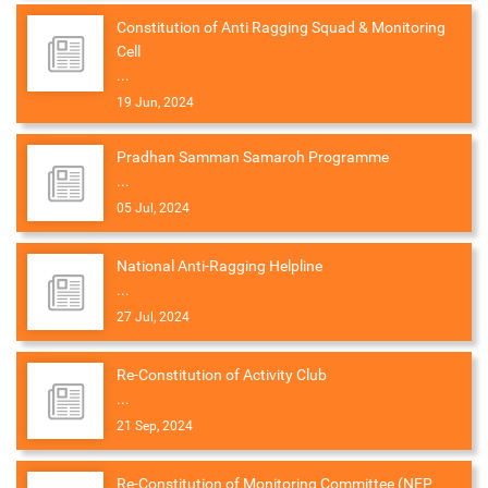
Constitution of Anti Ragging Squad & Monitoring
Cell
...
19 Jun, 2024
Pradhan Samman Samaroh Programme
...
05 Jul, 2024
National Anti-Ragging Helpline
...
27 Jul, 2024
Re-Constitution of Activity Club
...
21 Sep, 2024
Re-Constitution of Monitoring Committee (NEP