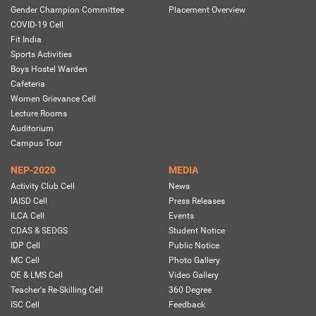
Gender Champion Committee
Placement Overview
COVID-19 Cell
Fit India
Sports Activities
Boys Hostel Warden
Cafeteria
Women Grievance Cell
Lecture Rooms
Auditorium
Campus Tour
NEP-2020
MEDIA
Activity Club Cell
News
IAISD Cell
Press Releases
ILCA Cell
Events
CDAS & SEDGS
Student Notice
IDP Cell
Public Notice
MC Cell
Photo Gallery
OE & LMS Cell
Video Gallery
Teacher's Re-Skilling Cell
360 Degree
ISC Cell
Feedback