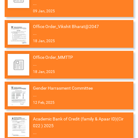
...
09 Jan, 2025
Office Order_Vikshit Bharat@2047
...
18 Jan, 2025
Office Order_MMTTP
...
18 Jan, 2025
Gender Harrasment Committee
...
12 Feb, 2025
Academic Bank of Credit (family & Apaar ID)(Cir
022 ) 2025
...