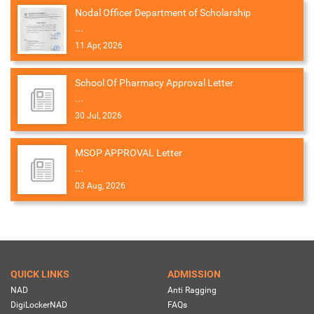
Nodal Officer Department of Scholarship
...
11 Apr, 2026
School Of Pharmacy Approval Letter
...
30 Jul, 2026
MSOP APPROVAL Letter
...
03 Aug, 2026
QUICK LINKS
ADMISSION
NAD
Anti Ragging
DigiLockerNAD
FAQs