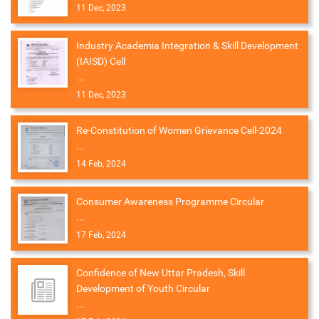
11 Dec, 2023
Industry Academia Integration & Skill Development
(IAISD) Cell
...
11 Dec, 2023
Re-Constitution of Women Grievance Cell-2024
...
14 Feb, 2024
Consumer Awareness Programme Circular
...
17 Feb, 2024
Confidence of New Uttar Pradesh, Skill
Development of Youth Circular
...