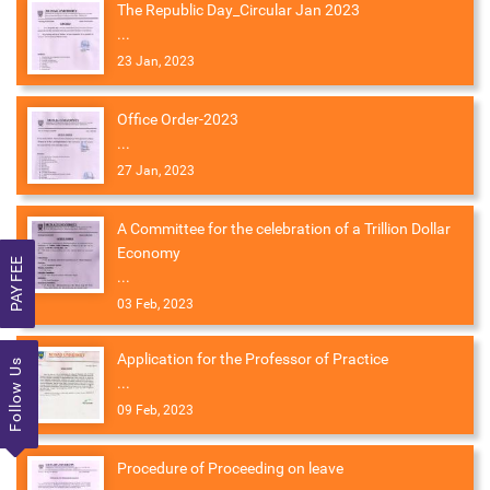
The Republic Day_Circular Jan 2023
...
23 Jan, 2023
Office Order-2023
...
27 Jan, 2023
A Committee for the celebration of a Trillion Dollar
Economy
PAY FEE
...
03 Feb, 2023
Application for the Professor of Practice
Follow Us
...
09 Feb, 2023
Procedure of Proceeding on leave