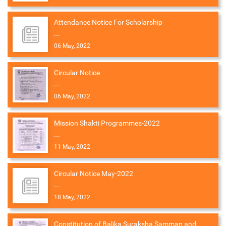
Attendance Notice For Scholarship
...
06 May, 2022
Circular Notice
...
06 May, 2022
Mission Shakti Programmes-2022
...
11 May, 2022
Circular Notice May-2022
...
18 May, 2022
Constitution of Balika Suraksha Samman and