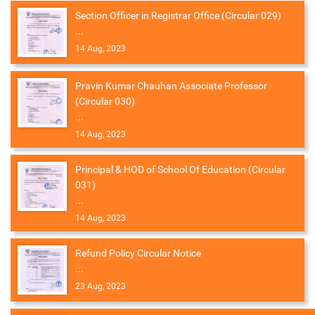
Section Officer in Registrar Office (Circular 029)
...
14 Aug, 2023
Pravin Kumar Chauhan Associate Professor
(Circular 030)
...
14 Aug, 2023
Principal & HOD of School Of Education (Circular
031)
...
14 Aug, 2023
Refund Policy Circular Notice
...
23 Aug, 2023