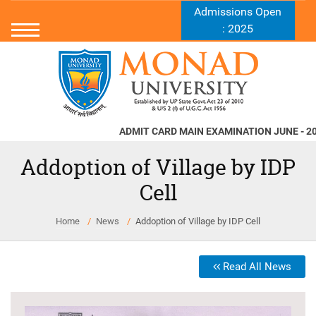
Admissions Open
: 2025
ADMIT CARD MAIN EXAMINATION JUNE - 2026
N
Addoption of Village by IDP
Cell
Home
News
Addoption of Village by IDP Cell
Read All News