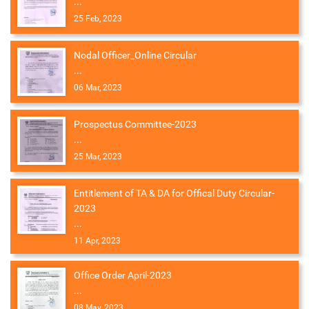
...
25 Feb, 2023
Nodal Officer_Online Circular
...
06 Mar, 2023
Prospectus Committee-2023
...
25 Mar, 2023
Entitlement of TA & DA for Offical Duty Circular-
2023
...
11 Apr, 2023
Office Order April-2023
...
08 May, 2023