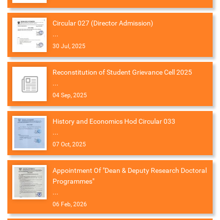
Circular 027 (Director Admission)
...
30 Jul, 2025
Reconstitution of Student Grievance Cell 2025
...
04 Sep, 2025
History and Economics Hod Circular 033
...
07 Oct, 2025
Appointment Of "Dean & Deputy Research Doctoral
Programmes"
...
06 Feb, 2026