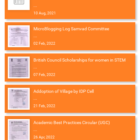
...
10 Aug, 2021
MicroBlogging Log Samvad Committee
...
02 Feb, 2022
British Council Scholarships for women in STEM
...
07 Feb, 2022
Addoption of Village by IDP Cell
...
21 Feb, 2022
Academic Best Practices Circular (UGC)
...
26 Apr, 2022