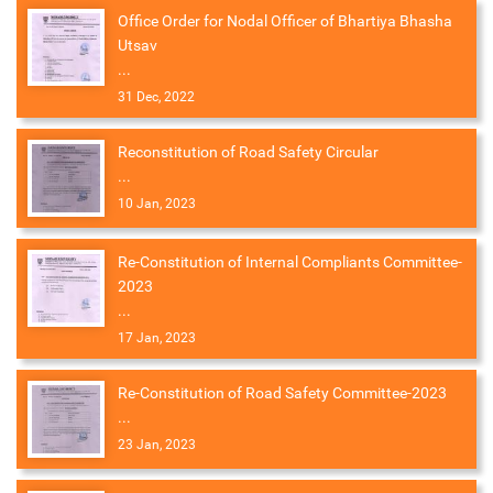
Office Order for Nodal Officer of Bhartiya Bhasha
Utsav
...
31 Dec, 2022
Reconstitution of Road Safety Circular
...
10 Jan, 2023
Re-Constitution of Internal Compliants Committee-
2023
...
17 Jan, 2023
Re-Constitution of Road Safety Committee-2023
...
23 Jan, 2023