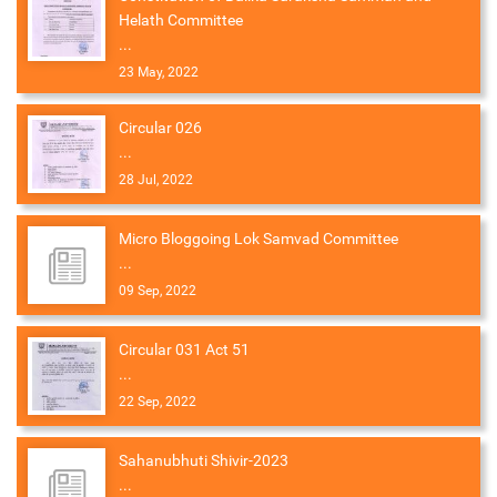
Helath Committee
...
23 May, 2022
Circular 026
...
28 Jul, 2022
Micro Bloggoing Lok Samvad Committee
...
09 Sep, 2022
Circular 031 Act 51
...
22 Sep, 2022
Sahanubhuti Shivir-2023
...