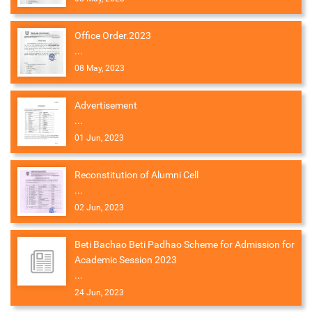
Office Order.2023
...
08 May, 2023
Advertisement
...
01 Jun, 2023
Reconstitution of Alumni Cell
...
02 Jun, 2023
Beti Bachao Beti Padhao Scheme for Admission for
Academic Session 2023
...
24 Jun, 2023