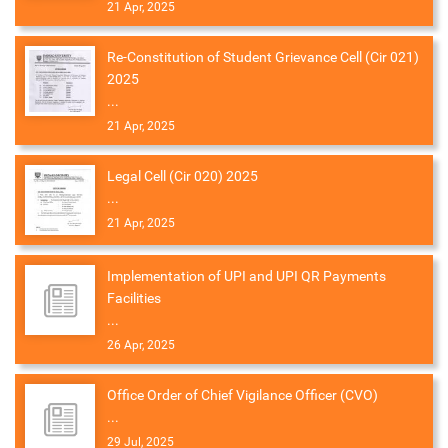
21 Apr, 2025
Re-Constitution of Student Grievance Cell (Cir 021)
2025
...
21 Apr, 2025
Legal Cell (Cir 020) 2025
...
21 Apr, 2025
Implementation of UPI and UPI QR Payments
Facilities
...
26 Apr, 2025
Office Order of Chief Vigilance Officer (CVO)
...
29 Jul, 2025