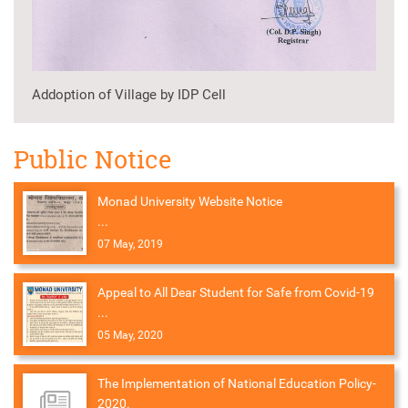
Addoption of Village by IDP Cell
Public Notice
Monad University Website Notice
...
07 May, 2019
Appeal to All Dear Student for Safe from Covid-19
...
05 May, 2020
The Implementation of National Education Policy-
2020.