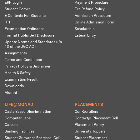
ERP Login
Payment Procedure
Student Corner
Fee Refund Policy
E-Contents For Students
Admission Procedure
RTI
Online Admission Form
Examination Ordinance
Scholarship
Format Public Self Disclosure
Lateral Entry
Update Norms and Standards u/s
13 of the UGC ACT
Assignments
Terms and Conditions
Privacy Policy & Disclaimer
Health & Safety
Examination Result
Downloads
Alumni
LIFE@MONAD
PLACEMENTS
Caste Based Discrimination
Our Recruiters
Computer Labs
Contact@ Placement Cell
Careers
Placement Policy
Banking Facilities
University Toppers
Student Grievance Redressal Cell
Student Placement