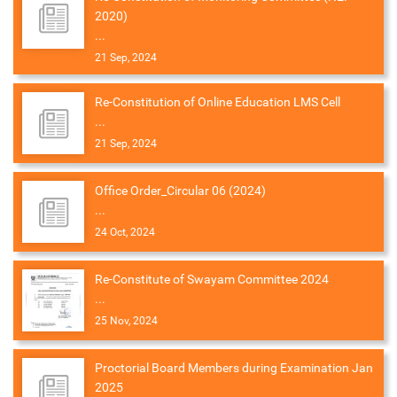
2020)
...
21 Sep, 2024
Re-Constitution of Online Education LMS Cell
...
21 Sep, 2024
Office Order_Circular 06 (2024)
...
24 Oct, 2024
Re-Constitute of Swayam Committee 2024
...
25 Nov, 2024
Proctorial Board Members during Examination Jan
2025