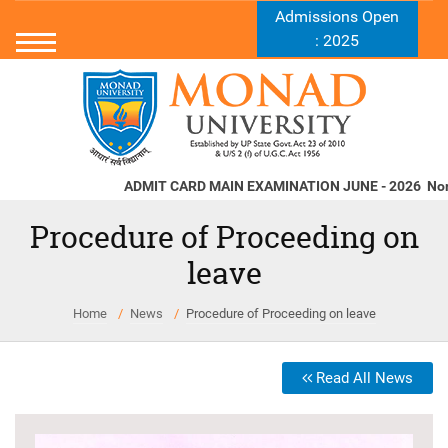
Admissions Open
: 2025
ADMIT CARD MAIN EXAMINATION JUNE - 2026
Norms a
Procedure of Proceeding on
leave
Home
News
Procedure of Proceeding on leave
Read All News