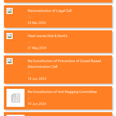
Reconstitution of Legal Cell
...
29 Mar, 2024
Heat waves Do's & Dont's
...
21 May, 2024
Re-Constitution of Prevention of Cased Based
Discrimination Cell
...
18 Jun, 2024
Re-Constitution of Anti Ragging Committee
...
19 Jun, 2024