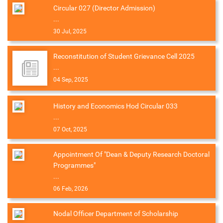
Circular 027 (Director Admission)
...
30 Jul, 2025
Reconstitution of Student Grievance Cell 2025
...
04 Sep, 2025
History and Economics Hod Circular 033
...
07 Oct, 2025
Appointment Of "Dean & Deputy Research Doctoral
Programmes"
...
06 Feb, 2026
Nodal Officer Department of Scholarship