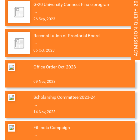
ADMISSION QUERY 2026
G-20 University Connect Finale program
...
26 Sep, 2023
Reconstitution of Proctorial Board
...
06 Oct, 2023
Office Order Oct-2023
...
09 Nov, 2023
Scholarship Committee 2023-24
...
14 Nov, 2023
Fit India Compaign
...