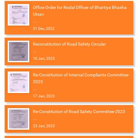
Office Order for Nodal Officer of Bhartiya Bhasha
Utsav
...
31 Dec, 2022
Reconstitution of Road Safety Circular
...
10 Jan, 2023
Re-Constitution of Internal Compliants Committee-
2023
...
17 Jan, 2023
Re-Constitution of Road Safety Committee-2023
...
23 Jan, 2023