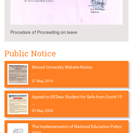
Procedure of Proceeding on leave
Public Notice
Monad University Website Notice
...
07 May, 2019
Appeal to All Dear Student for Safe from Covid-19
...
05 May, 2020
The Implementation of National Education Policy-