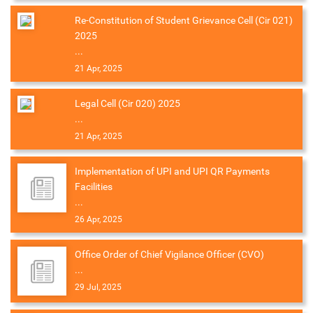
Re-Constitution of Student Grievance Cell (Cir 021)
2025
...
21 Apr, 2025
Legal Cell (Cir 020) 2025
...
21 Apr, 2025
Implementation of UPI and UPI QR Payments
Facilities
...
26 Apr, 2025
Office Order of Chief Vigilance Officer (CVO)
...
29 Jul, 2025