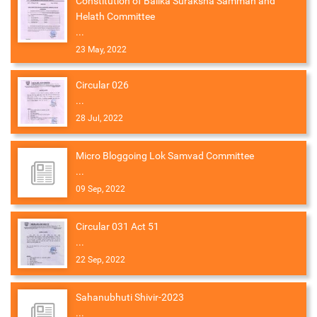
Constitution of Balika Suraksha Samman and
Helath Committee
...
23 May, 2022
Circular 026
...
28 Jul, 2022
Micro Bloggoing Lok Samvad Committee
...
09 Sep, 2022
Circular 031 Act 51
...
22 Sep, 2022
Sahanubhuti Shivir-2023
...