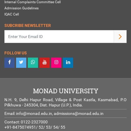
Internal Complaints Committee Cell
Admission Guidelines
IQAC Cell
SUBCRIBE NEWSLETTER
FOLLOW US
MONAD UNIVERSITY
N.H. 9, Delhi Hapur Road, Village & Post Kastla, Kasmabad, P.O
Pilkhuwa - 245304, Dist. Hapur (U.P.), India.
Email:
info@monad.edu.in
,
admissions@monad.edu.in
Contact: 0122-2327000
+91-8475074951/ 52/ 53/ 54/ 55