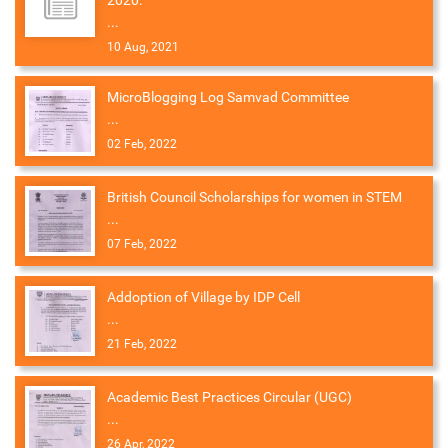
2020.
...
10 Aug, 2021
MicroBlogging Log Samvad Committee
...
02 Feb, 2022
British Council Scholarships for women in STEM
...
07 Feb, 2022
Addoption of Village by IDP Cell
...
21 Feb, 2022
Academic Best Practices Circular (UGC)
...
26 Apr, 2022