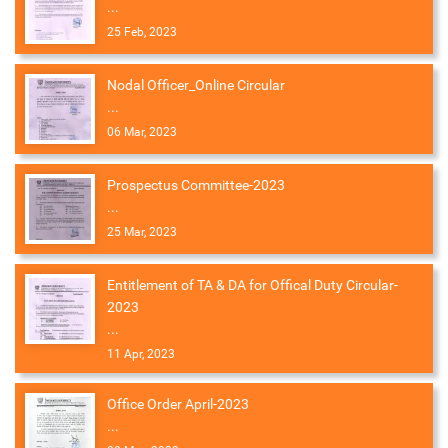
...
25 Feb, 2023
Nodal Officer_Online Circular
...
06 Mar, 2023
Prospectus Committee-2023
...
25 Mar, 2023
Entitlement of TA & DA for Offical Duty Circular-
2023
...
11 Apr, 2023
Office Order April-2023
...