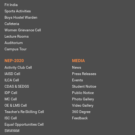
Fit India
Sports Activities
Boys Hostel Warden
Cafeteria
Women Grievance Cell
Lecture Rooms
Auditorium
Campus Tour
NEP-2020
MEDIA
Activity Club Cell
News
IAISD Cell
Press Releases
ILCA Cell
Events
CDAS & SEDGS
Student Notice
IDP Cell
Public Notice
MC Cell
Photo Gallery
OE & LMS Cell
Video Gallery
Teacher's Re-Skilling Cell
360 Degree
ISC Cell
Feedback
Equal Opportunities Cell
SWAYAM