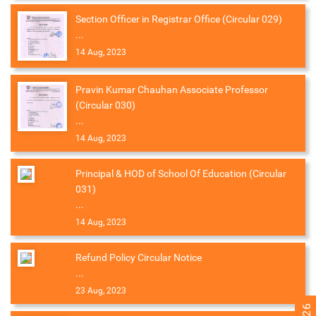
Section Officer in Registrar Office (Circular 029)
...
14 Aug, 2023
Pravin Kumar Chauhan Associate Professor
(Circular 030)
...
14 Aug, 2023
Principal & HOD of School Of Education (Circular
031)
...
14 Aug, 2023
Refund Policy Circular Notice
...
23 Aug, 2023