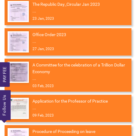
The Republic Day_Circular Jan 2023
...
23 Jan, 2023
Office Order-2023
...
27 Jan, 2023
A Committee for the celebration of a Trillion Dollar
PAY FEE
Economy
...
03 Feb, 2023
Follow Us
Application for the Professor of Practice
...
09 Feb, 2023
Procedure of Proceeding on leave