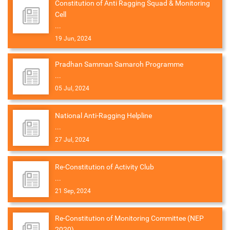
Constitution of Anti Ragging Squad & Monitoring
Cell
...
19 Jun, 2024
Pradhan Samman Samaroh Programme
...
05 Jul, 2024
National Anti-Ragging Helpline
...
27 Jul, 2024
Re-Constitution of Activity Club
...
21 Sep, 2024
Re-Constitution of Monitoring Committee (NEP
2020)