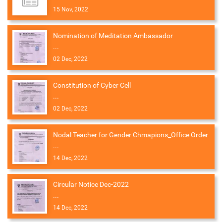
15 Nov, 2022
Nomination of Meditation Ambassador
...
02 Dec, 2022
Constitution of Cyber Cell
...
02 Dec, 2022
Nodal Teacher for Gender Chmapions_Office Order
...
14 Dec, 2022
Circular Notice Dec-2022
...
14 Dec, 2022