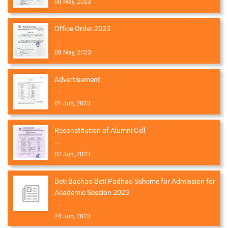
08 May, 2023
Office Order.2023
...
08 May, 2023
Advertisement
...
01 Jun, 2023
Reconstitution of Alumni Cell
...
02 Jun, 2023
Beti Bachao Beti Padhao Scheme for Admission for
Academic Session 2023
...
24 Jun, 2023