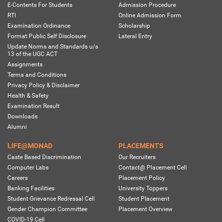
E-Contents For Students
Admission Procedure
RTI
Online Admission Form
Examination Ordinance
Scholarship
Format Public Self Disclosure
Lateral Entry
Update Norms and Standards u/s
13 of the UGC ACT
Assignments
Terms and Conditions
Privacy Policy & Disclaimer
Health & Safety
Examination Result
Downloads
Alumni
LIFE@MONAD
PLACEMENTS
Caste Based Discrimination
Our Recruiters
Computer Labs
Contact@ Placement Cell
Careers
Placement Policy
Banking Facilities
University Toppers
Student Grievance Redressal Cell
Student Placement
Gender Champion Committee
Placement Overview
COVID-19 Cell