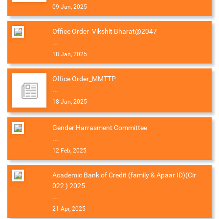
09 Jan, 2025
Office Order_Vikshit Bharat@2047
...
18 Jan, 2025
Office Order_MMTTP
...
18 Jan, 2025
Gender Harrasment Committee
...
12 Feb, 2025
Academic Bank of Credit (family & Apaar ID)(Cir
022 ) 2025
...
21 Apr, 2025