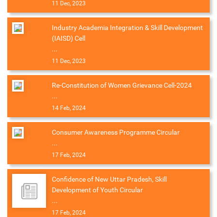
11 Dec, 2023
Industry Academia Integration & Skill Development
(IAISD) Cell
...
11 Dec, 2023
Re-Constitution of Women Grievance Cell-2024
...
14 Feb, 2024
Consumer Awareness Programme Circular
...
17 Feb, 2024
Confidence of New Uttar Pradesh, Skill
Development of Youth Circular
...
17 Feb, 2024