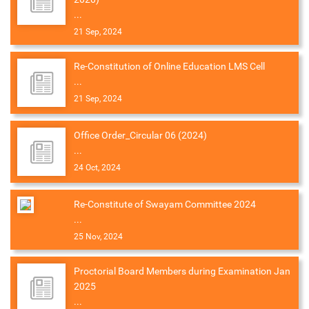
...
21 Sep, 2024
Re-Constitution of Online Education LMS Cell
...
21 Sep, 2024
Office Order_Circular 06 (2024)
...
24 Oct, 2024
Re-Constitute of Swayam Committee 2024
...
25 Nov, 2024
Proctorial Board Members during Examination Jan
2025
...