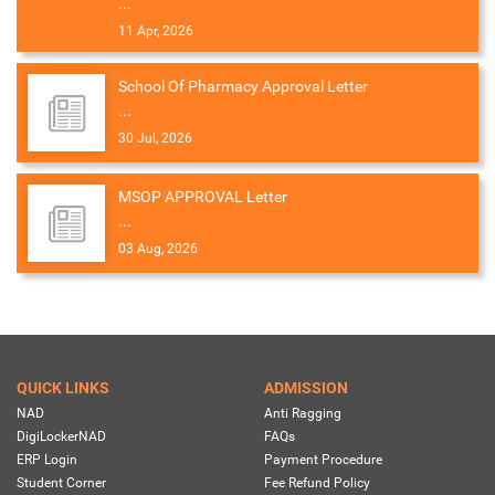
...
11 Apr, 2026
School Of Pharmacy Approval Letter
...
30 Jul, 2026
MSOP APPROVAL Letter
...
03 Aug, 2026
QUICK LINKS
ADMISSION
NAD
Anti Ragging
DigiLockerNAD
FAQs
ERP Login
Payment Procedure
Student Corner
Fee Refund Policy