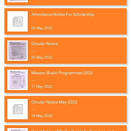
Attendance Notice For Scholarship
...
06 May, 2022
Circular Notice
...
06 May, 2022
Mission Shakti Programmes-2022
...
11 May, 2022
Circular Notice May-2022
...
18 May, 2022