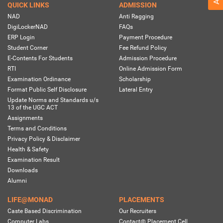
QUICK LINKS
ADMISSION
NAD
Anti Ragging
DigiLockerNAD
FAQs
ERP Login
Payment Procedure
Student Corner
Fee Refund Policy
E-Contents For Students
Admission Procedure
RTI
Online Admission Form
Examination Ordinance
Scholarship
Format Public Self Disclosure
Lateral Entry
Update Norms and Standards u/s
13 of the UGC ACT
Assignments
Terms and Conditions
Privacy Policy & Disclaimer
Health & Safety
Examination Result
Downloads
Alumni
LIFE@MONAD
PLACEMENTS
Caste Based Discrimination
Our Recruiters
Computer Labs
Contact@ Placement Cell