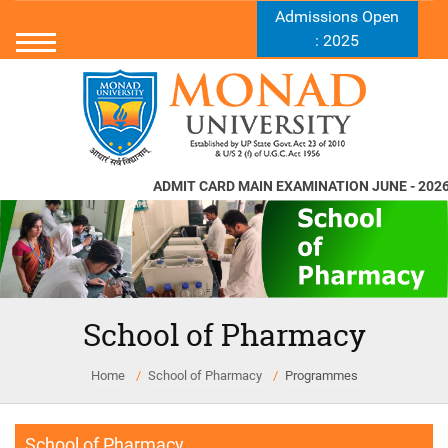
Admissions Open
: 2025
ADMIT CARD MAIN EXAMINATION JUNE - 2026
School of Pharmacy
Home
School of Pharmacy
Programmes
School of Pharmacy