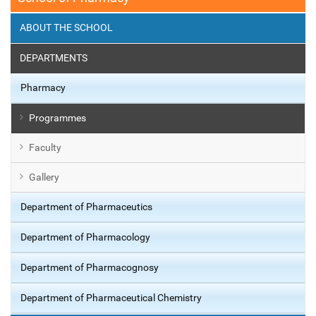
ABOUT THE SCHOOL
DEPARTMENTS
Pharmacy
Programmes
Faculty
Gallery
Department of Pharmaceutics
Department of Pharmacology
Department of Pharmacognosy
Department of Pharmaceutical Chemistry