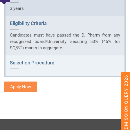
3 years
Eligibility Criteria
Candidates must have passed the D. Pharm from any
recognized board/University securing 50% (45% for
SC/ST) marks in aggregate.
Selection Procedure
ADMISSION QUERY 2026
Apply Now