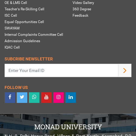
OE & LMS Cell
Video Gallery
Teacher's Re-Skilling Cell
360 Degree
ISC Cell
Feedback
Equal Opportunities Cell
SWAYAM
Internal Complaints Committee Cell
Admission Guidelines
IQAC Cell
SUBCRIBE NEWSLETTER
FOLLOW US
MONAD UNIVERSITY