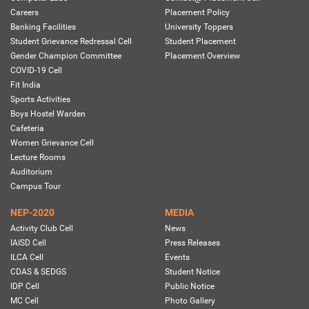
Careers
Placement Policy
Banking Facilities
University Toppers
Student Grievance Redressal Cell
Student Placement
Gender Champion Committee
Placement Overview
COVID-19 Cell
Fit India
Sports Activities
Boys Hostel Warden
Cafeteria
Women Grievance Cell
Lecture Rooms
Auditorium
Campus Tour
NEP-2020
MEDIA
Activity Club Cell
News
IAISD Cell
Press Releases
ILCA Cell
Events
CDAS & SEDGS
Student Notice
IDP Cell
Public Notice
MC Cell
Photo Gallery