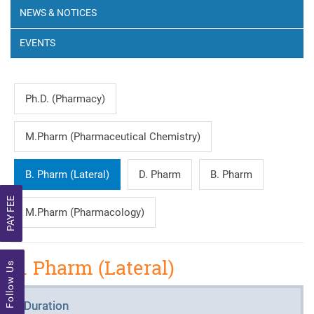
NEWS & NOTICES
EVENTS
Ph.D. (Pharmacy)
M.Pharm (Pharmaceutical Chemistry)
B. Pharm (Lateral)
D. Pharm
B. Pharm
PAY FEE
M.Pharm (Pharmacology)
B. Pharm (Lateral)
Follow Us
Duration