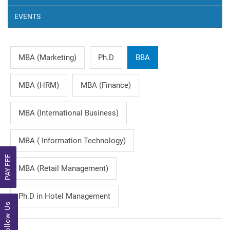
EVENTS
MBA (Marketing)
Ph.D
BBA
MBA (HRM)
MBA (Finance)
MBA (International Business)
MBA ( Information Technology)
PAY FEE
MBA (Retail Management)
Ph.D in Hotel Management
Follow Us