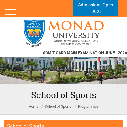
Admissions Open
: 2025
ADMIT CARD MAIN EXAMINATION JUNE - 2026
School of Sports
Home
School of Sports
Programmes
School of Sports