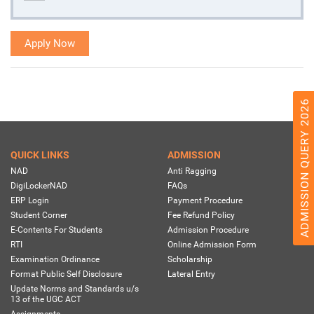
Apply Now
ADMISSION QUERY 2026
QUICK LINKS
ADMISSION
NAD
Anti Ragging
DigiLockerNAD
FAQs
ERP Login
Payment Procedure
Student Corner
Fee Refund Policy
E-Contents For Students
Admission Procedure
RTI
Online Admission Form
Examination Ordinance
Scholarship
Format Public Self Disclosure
Lateral Entry
Update Norms and Standards u/s
13 of the UGC ACT