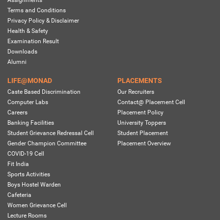
Assignments
Terms and Conditions
Privacy Policy & Disclaimer
Health & Safety
Examination Result
Downloads
Alumni
LIFE@MONAD
PLACEMENTS
Caste Based Discrimination
Our Recruiters
Computer Labs
Contact@ Placement Cell
Careers
Placement Policy
Banking Facilities
University Toppers
Student Grievance Redressal Cell
Student Placement
Gender Champion Committee
Placement Overview
COVID-19 Cell
Fit India
Sports Activities
Boys Hostel Warden
Cafeteria
Women Grievance Cell
Lecture Rooms