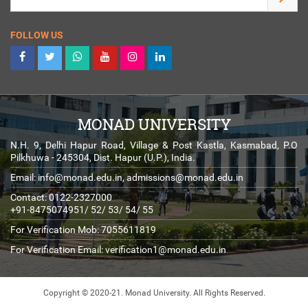
FOLLOW US
MONAD UNIVERSITY
N.H. 9, Delhi Hapur Road, Village & Post Kastla, Kasmabad, P.O
Pilkhuwa - 245304, Dist. Hapur (U.P.), India.
Email:
info@monad.edu.in
,
admissions@monad.edu.in
Contact: 0122-2327000
+91-8475074951/ 52/ 53/ 54/ 55
For Verification Mob: 7055611819
For Verification Email:
verification1@monad.edu.in
Copyright © 2020-21. Monad University.
All Rights Reserved.