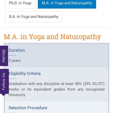
Ph.D. in Yoga
M.A. in Yoga and Naturopathy
B.A. in Yoga and Naturopathy
M.A. in Yoga and Naturopathy
Duration
PAY FEE
2 years
Eligibility Criteria
Follow Us
Graduation with any discipline at least 40% (35% SC/ST)
marks or its equivalent grades from any recognised
University
Selection Procedure