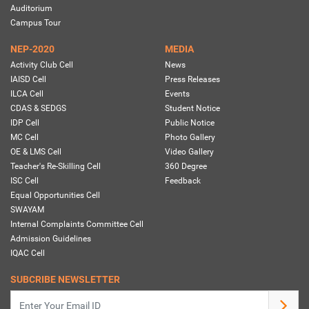
Auditorium
Campus Tour
NEP-2020
MEDIA
Activity Club Cell
News
IAISD Cell
Press Releases
ILCA Cell
Events
CDAS & SEDGS
Student Notice
IDP Cell
Public Notice
MC Cell
Photo Gallery
OE & LMS Cell
Video Gallery
Teacher's Re-Skilling Cell
360 Degree
ISC Cell
Feedback
Equal Opportunities Cell
SWAYAM
Internal Complaints Committee Cell
Admission Guidelines
IQAC Cell
SUBCRIBE NEWSLETTER