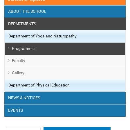
ABOUT THE SCHOOL
DEPARTMENTS
Department of Yoga and Naturopathy
Programmes
Faculty
Gallery
Department of Physical Education
NEWS & NOTICES
EVENTS