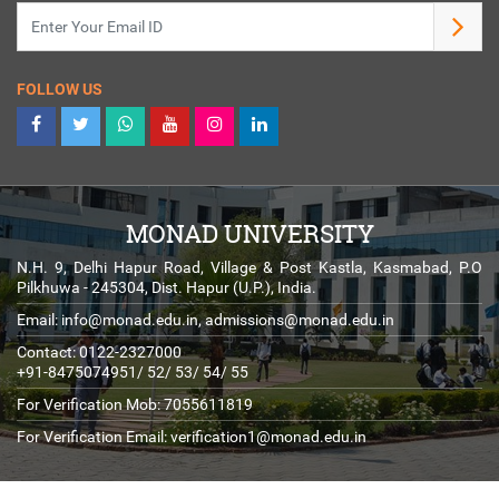
FOLLOW US
MONAD UNIVERSITY
N.H. 9, Delhi Hapur Road, Village & Post Kastla, Kasmabad, P.O
Pilkhuwa - 245304, Dist. Hapur (U.P.), India.
Email:
info@monad.edu.in
,
admissions@monad.edu.in
Contact: 0122-2327000
+91-8475074951/ 52/ 53/ 54/ 55
For Verification Mob: 7055611819
For Verification Email:
verification1@monad.edu.in