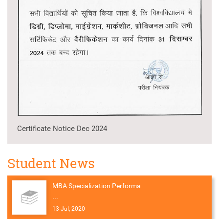
Certificate Notice Dec 2024
Student News
MBA Specialization Performa
...
13 Jul, 2020