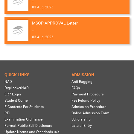
03 Aug, 2026
MSOP APPROVAL Letter
...
03 Aug, 2026
QUICK LINKS
ADMISSION
NAD
Anti Ragging
DigiLockerNAD
FAQs
ERP Login
Payment Procedure
Student Corner
Fee Refund Policy
E-Contents For Students
Admission Procedure
RTI
Online Admission Form
Examination Ordinance
Scholarship
Format Public Self Disclosure
Lateral Entry
Update Norms and Standards u/s