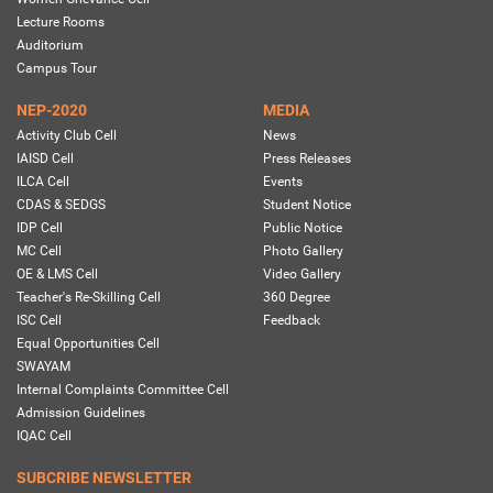
Lecture Rooms
Auditorium
Campus Tour
NEP-2020
MEDIA
Activity Club Cell
News
IAISD Cell
Press Releases
ILCA Cell
Events
CDAS & SEDGS
Student Notice
IDP Cell
Public Notice
MC Cell
Photo Gallery
OE & LMS Cell
Video Gallery
Teacher's Re-Skilling Cell
360 Degree
ISC Cell
Feedback
Equal Opportunities Cell
SWAYAM
Internal Complaints Committee Cell
Admission Guidelines
IQAC Cell
SUBCRIBE NEWSLETTER