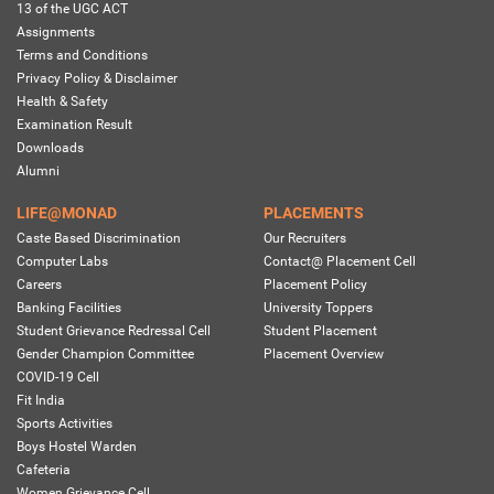
13 of the UGC ACT
Assignments
Terms and Conditions
Privacy Policy & Disclaimer
Health & Safety
Examination Result
Downloads
Alumni
LIFE@MONAD
PLACEMENTS
Caste Based Discrimination
Our Recruiters
Computer Labs
Contact@ Placement Cell
Careers
Placement Policy
Banking Facilities
University Toppers
Student Grievance Redressal Cell
Student Placement
Gender Champion Committee
Placement Overview
COVID-19 Cell
Fit India
Sports Activities
Boys Hostel Warden
Cafeteria
Women Grievance Cell