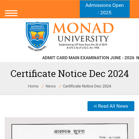
Admissions Open
: 2025
ADMIT CARD MAIN EXAMINATION JUNE - 2026
Norms a
Certificate Notice Dec 2024
Home
News
Certificate Notice Dec 2024
Read All News