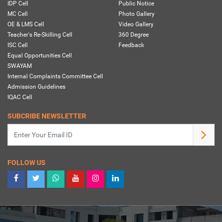
IDP Cell
Public Notice
MC Cell
Photo Gallery
OE & LMS Cell
Video Gallery
Teacher's Re-Skilling Cell
360 Degree
ISC Cell
Feedback
Equal Opportunities Cell
SWAYAM
Internal Complaints Committee Cell
Admission Guidelines
IQAC Cell
SUBCRIBE NEWSLETTER
FOLLOW US