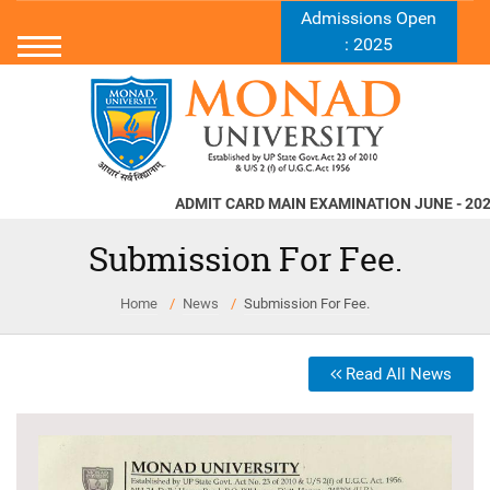
Admissions Open
: 2025
ADMIT CARD MAIN EXAMINATION JUNE - 2026
Nor
Submission For Fee.
Home
News
Submission For Fee.
Read All News