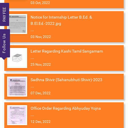
03 Oct, 2022
PAY FEE
Notice for Internship Letter B.Ed. &
B.El.Ed.-2022.jpg
...
Follow Us
03 Nov, 2022
Letter Regarding Kashi Tamil Sangamam
...
25 Nov, 2022
Sadhna Shivir (Sahanubhuti Shivir)-2023
...
07 Dec, 2022
Office Order Regarding Abhyuday Yojna
...
12 Dec, 2022