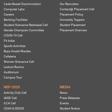
Caste Based Discrimination
Our Recruiters
Computer Labs
Contact@ Placement Cell
Careers
Placement Policy
Banking Facilities
University Toppers
Student Grievance Redressal Cell
Student Placement
Gender Champion Committee
Placement Overview
COVID-19 Cell
Fit India
Sports Activities
Boys Hostel Warden
Cafeteria
Women Grievance Cell
Lecture Rooms
Auditorium
Campus Tour
NEP-2020
MEDIA
Activity Club Cell
News
IAISD Cell
Press Releases
ILCA Cell
Events
CDAS & SEDGS
Student Notice