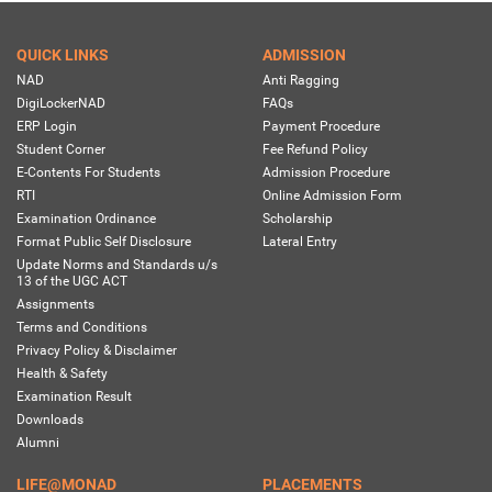
QUICK LINKS
ADMISSION
NAD
Anti Ragging
DigiLockerNAD
FAQs
ERP Login
Payment Procedure
Student Corner
Fee Refund Policy
E-Contents For Students
Admission Procedure
RTI
Online Admission Form
Examination Ordinance
Scholarship
Format Public Self Disclosure
Lateral Entry
Update Norms and Standards u/s
13 of the UGC ACT
Assignments
Terms and Conditions
Privacy Policy & Disclaimer
Health & Safety
Examination Result
Downloads
Alumni
LIFE@MONAD
PLACEMENTS