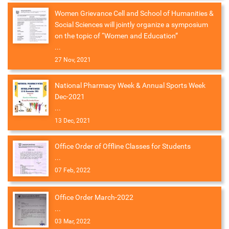
Women Grievance Cell and School of Humanities &
Social Sciences will jointly organize a symposium
on the topic of “Women and Education”
...
27 Nov, 2021
National Pharmacy Week & Annual Sports Week
Dec-2021
...
13 Dec, 2021
Office Order of Offline Classes for Students
...
07 Feb, 2022
Office Order March-2022
...
03 Mar, 2022