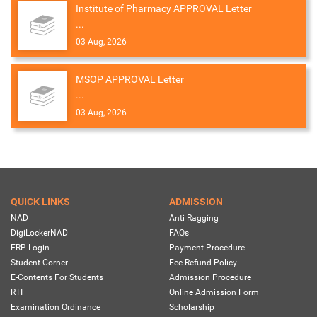
Institute of Pharmacy APPROVAL Letter
...
03 Aug, 2026
MSOP APPROVAL Letter
...
03 Aug, 2026
QUICK LINKS
ADMISSION
NAD
Anti Ragging
DigiLockerNAD
FAQs
ERP Login
Payment Procedure
Student Corner
Fee Refund Policy
E-Contents For Students
Admission Procedure
RTI
Online Admission Form
Examination Ordinance
Scholarship