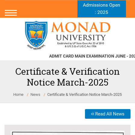
Admissions Open
: 2025
ADMIT CARD MAIN EXAMINATION JUNE - 2026
No
Certificate & Verification
Notice March-2025
Home
News
Certificate & Verification Notice March-2025
Read All News