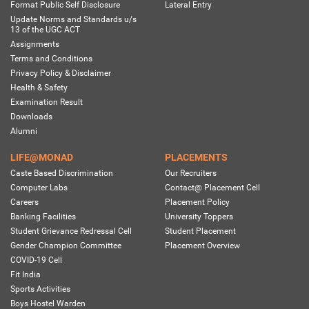
Format Public Self Disclosure
Lateral Entry
Update Norms and Standards u/s
13 of the UGC ACT
Assignments
Terms and Conditions
Privacy Policy & Disclaimer
Health & Safety
Examination Result
Downloads
Alumni
LIFE@MONAD
PLACEMENTS
Caste Based Discrimination
Our Recruiters
Computer Labs
Contact@ Placement Cell
Careers
Placement Policy
Banking Facilities
University Toppers
Student Grievance Redressal Cell
Student Placement
Gender Champion Committee
Placement Overview
COVID-19 Cell
Fit India
Sports Activities
Boys Hostel Warden