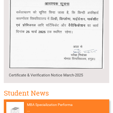
Certificate & Verification Notice March-2025
Student News
MBA Specialization Performa
...