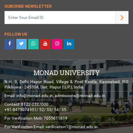
SUBCRIBE NEWSLETTER
FOLLOW US
MONAD UNIVERSITY
N.H. 9, Delhi Hapur Road, Village & Post Kastla, Kasmabad, P.O
Pilkhuwa - 245304, Dist. Hapur (U.P.), India.
Email:
info@monad.edu.in
,
admissions@monad.edu.in
Contact: 0122-2327000
+91-8475074951/ 52/ 53/ 54/ 55
For Verification Mob: 7055611819
For Verification Email:
verification1@monad.edu.in