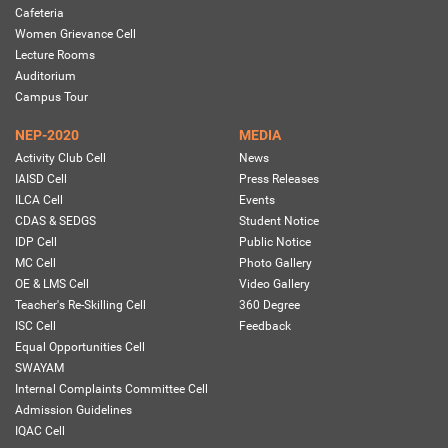
Cafeteria
Women Grievance Cell
Lecture Rooms
Auditorium
Campus Tour
NEP-2020
MEDIA
Activity Club Cell
News
IAISD Cell
Press Releases
ILCA Cell
Events
CDAS & SEDGS
Student Notice
IDP Cell
Public Notice
MC Cell
Photo Gallery
OE & LMS Cell
Video Gallery
Teacher's Re-Skilling Cell
360 Degree
ISC Cell
Feedback
Equal Opportunities Cell
SWAYAM
Internal Complaints Committee Cell
Admission Guidelines
IQAC Cell