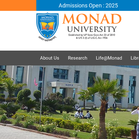
Admissions Open : 2025
About Us
Research
Life@Monad
Libr