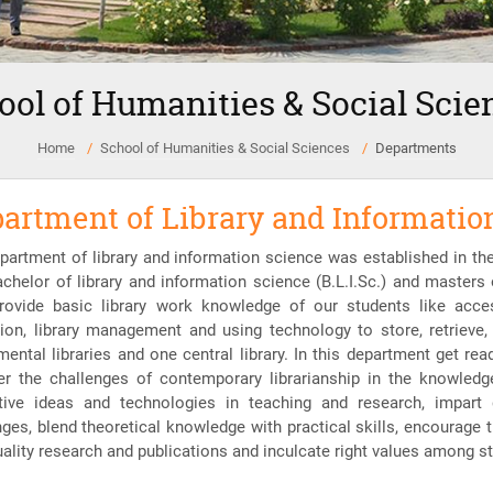
ool of Humanities & Social Scie
Home
School of Humanities & Social Sciences
Departments
artment of Library and Informatio
partment of library and information science was established in t
achelor of library and information science (B.L.I.Sc.) and masters 
rovide basic library work knowledge of our students like access
tion, library management and using technology to store, retrieve
mental libraries and one central library. In this department get re
er the challenges of contemporary librarianship in the knowled
tive ideas and technologies in teaching and research, impart 
nges, blend theoretical knowledge with practical skills, encourage 
uality research and publications and inculcate right values among st