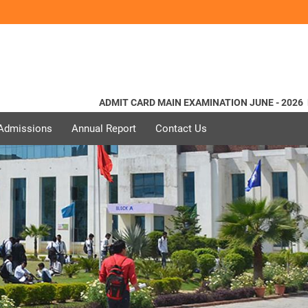
ADMIT CARD MAIN EXAMINATION JUNE - 2026
Norm
 Admissions
Annual Report
Contact Us