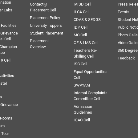
ination
Contact@
IAISD Cell
Press Rele
er Labs
Placement Cell
ILCA Cell
Events
Placement Policy
CDAS & SEDGS
Student Not
Facilities
University Toppers
IDP Cell
Public Noti
 Grievance
Student Placement
MC Cell
Photo Galle
al Cell
Placement
OE & LMS Cell
Video Galle
 Champion
Overview
Teacher's Re-
360 Degree
tee
Skilling Cell
Feedback
9 Cell
ISC Cell
Equal Opportunities
ctivities
Cell
stel
SWAYAM
Internal Complaints
ia
Committee Cell
Grievance
Admission
Guidelines
e Rooms
IQAC Cell
ium
 Tour