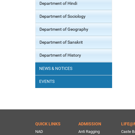
Department of Hindi
Department of Sociology
Department of Geography
Department of Sanskrit
Department of History
NEWS & NOTICES
EVENTS
QUICK LINKS
ADMISSION
LIFE@
NAD
Anti Ragging
Caste B