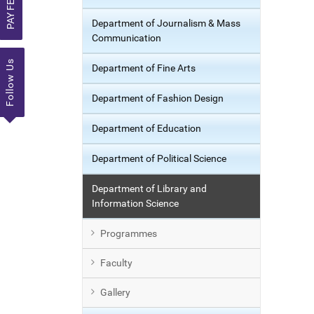
PAY FEE
Department of Journalism & Mass
Communication
Follow Us
Department of Fine Arts
Department of Fashion Design
Department of Education
Department of Political Science
Department of Library and
Information Science
Programmes
Faculty
Gallery