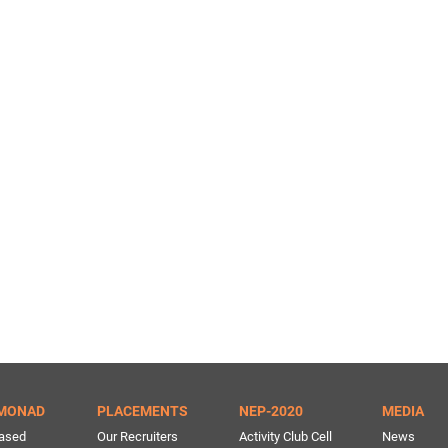
MONAD
PLACEMENTS
NEP-2020
MEDIA
ased
Our Recruiters
Activity Club Cell
News