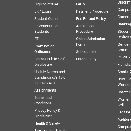
Discrim
DigiLockerNAD
FAQs
Comput
ERP Login
Payment Procedure
Careers
Student Corner
Fee Refund Policy
Banking 
E-Contents For
Admission
Students
Procedure
Student
Redress
RTI
Online Admission
Form
Gender
Examination
Commit
Ordinance
Scholarship
COVID-1
Format Public Self
Lateral Entry
Disclosure
Fit India
Update Norms and
Sports A
Standards u/s 13 of
Boys Ho
the UGC ACT
Warden
Assignments
Cafeter
Terms and
Women 
Conditions
Cell
Privacy Policy &
Lectur
Disclaimer
Auditor
Health & Safety
Campus
Examination Result