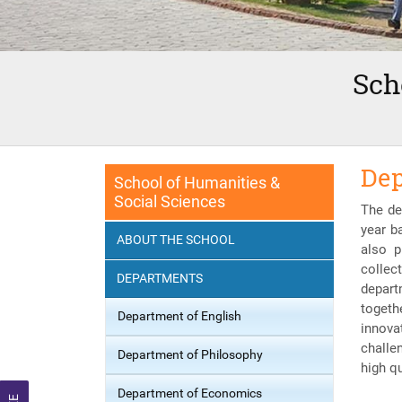
Sch
Dep
School of Humanities &
Social Sciences
The de
year b
ABOUT THE SCHOOL
also p
collec
DEPARTMENTS
depart
togeth
Department of English
innova
challe
Department of Philosophy
high q
Department of Economics