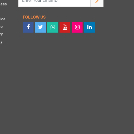
ases
FOLLOW US
ice
ce
ry
ry