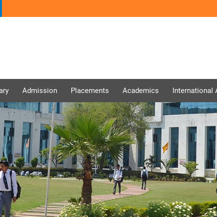
ary
Admission
Placements
Academics
International