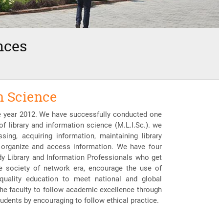
nces
n Science
he year 2012. We have successfully conducted one
of library and information science (M.L.I.Sc.). we
ing, acquiring information, maintaining library
, organize and access information. We have four
ady Library and Information Professionals who get
ge society of network era, encourage the use of
quality education to meet national and global
the faculty to follow academic excellence through
udents by encouraging to follow ethical practice.