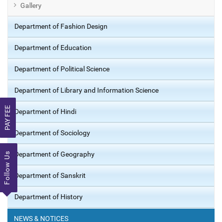
Gallery
Department of Fashion Design
Department of Education
Department of Political Science
Department of Library and Information Science
PAY FEE
Department of Hindi
Department of Sociology
Department of Geography
Follow Us
Department of Sanskrit
Department of History
NEWS & NOTICES