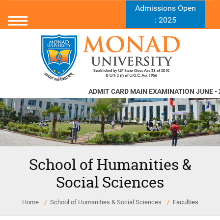
Admissions Open
: 2025
ADMIT CARD MAIN EXAMINATION JUNE - 2
School of Humanities &
Social Sciences
Home
School of Humanities & Social Sciences
Faculties