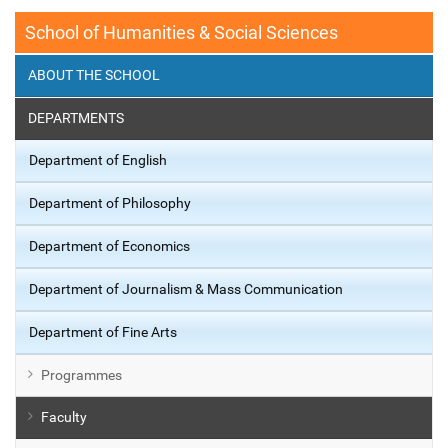
School of Humanities & Social Sciences
ABOUT THE SCHOOL
DEPARTMENTS
Department of English
Department of Philosophy
Department of Economics
Department of Journalism & Mass Communication
Department of Fine Arts
Programmes
Faculty