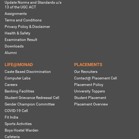
Update Norms and Standards u/s
13 of the UGC ACT
Assignments
Terms and Conditions
Privacy Policy & Disclaimer
Health & Safety
Examination Result
Downloads
Alumni
LIFE@MONAD
PLACEMENTS
Caste Based Discrimination
Our Recruiters
Computer Labs
Contact@ Placement Cell
Careers
Placement Policy
Banking Facilities
University Toppers
Student Grievance Redressal Cell
Student Placement
Gender Champion Committee
Placement Overview
COVID-19 Cell
Fit India
Sports Activities
Boys Hostel Warden
Cafeteria