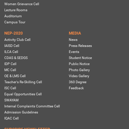
Women Grievance Cell
Lecture Rooms
Auditorium
Campus Tour
NEP-2020
MEDIA
Activity Club Cell
News
IAISD Cell
Press Releases
ILCA Cell
Events
CDAS & SEDGS
Student Notice
IDP Cell
Public Notice
MC Cell
Photo Gallery
OE & LMS Cell
Video Gallery
Teacher's Re-Skilling Cell
360 Degree
ISC Cell
Feedback
Equal Opportunities Cell
SWAYAM
Internal Complaints Committee Cell
Admission Guidelines
IQAC Cell