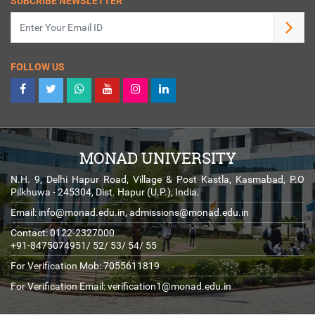
SUBCRIBE NEWSLETTER
FOLLOW US
MONAD UNIVERSITY
N.H. 9, Delhi Hapur Road, Village & Post Kastla, Kasmabad, P.O
Pilkhuwa - 245304, Dist. Hapur (U.P.), India.
Email:
info@monad.edu.in
,
admissions@monad.edu.in
Contact: 0122-2327000
+91-8475074951/ 52/ 53/ 54/ 55
For Verification Mob: 7055611819
For Verification Email:
verification1@monad.edu.in