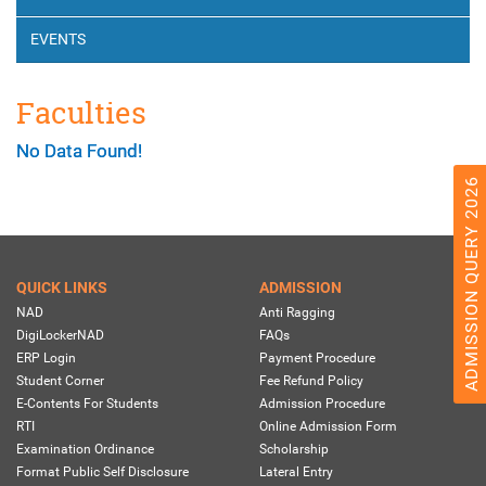
EVENTS
Faculties
No Data Found!
ADMISSION QUERY 2026
QUICK LINKS
ADMISSION
NAD
Anti Ragging
DigiLockerNAD
FAQs
ERP Login
Payment Procedure
Student Corner
Fee Refund Policy
E-Contents For Students
Admission Procedure
RTI
Online Admission Form
Examination Ordinance
Scholarship
Format Public Self Disclosure
Lateral Entry