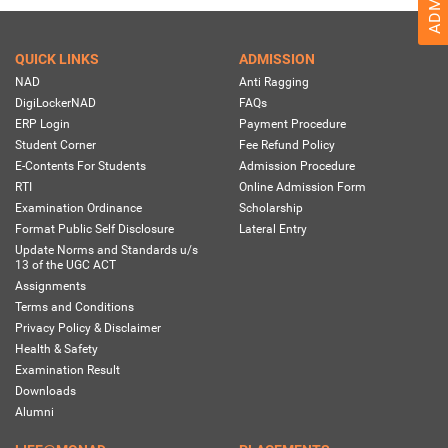
QUICK LINKS
ADMISSION
NAD
Anti Ragging
DigiLockerNAD
FAQs
ERP Login
Payment Procedure
Student Corner
Fee Refund Policy
E-Contents For Students
Admission Procedure
RTI
Online Admission Form
Examination Ordinance
Scholarship
Format Public Self Disclosure
Lateral Entry
Update Norms and Standards u/s
13 of the UGC ACT
Assignments
Terms and Conditions
Privacy Policy & Disclaimer
Health & Safety
Examination Result
Downloads
Alumni