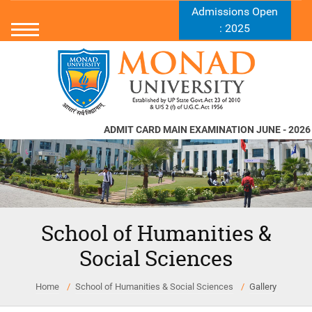
Admissions Open
: 2025
ADMIT CARD MAIN EXAMINATION JUNE - 2026
N
School of Humanities &
Social Sciences
Home
School of Humanities & Social Sciences
Gallery