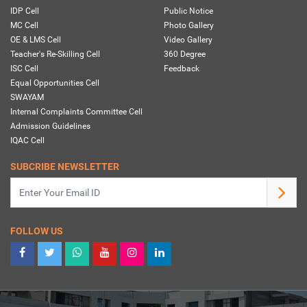
IDP Cell
Public Notice
MC Cell
Photo Gallery
OE & LMS Cell
Video Gallery
Teacher's Re-Skilling Cell
360 Degree
ISC Cell
Feedback
Equal Opportunities Cell
SWAYAM
Internal Complaints Committee Cell
Admission Guidelines
IQAC Cell
SUBCRIBE NEWSLETTER
FOLLOW US