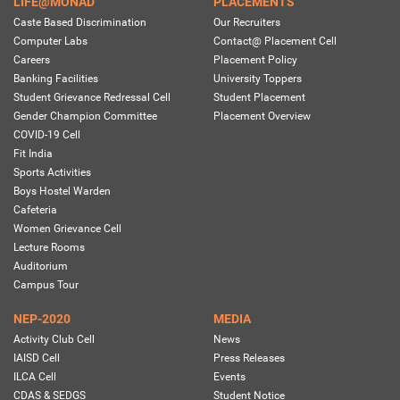
LIFE@MONAD
PLACEMENTS
Caste Based Discrimination
Our Recruiters
Computer Labs
Contact@ Placement Cell
Careers
Placement Policy
Banking Facilities
University Toppers
Student Grievance Redressal Cell
Student Placement
Gender Champion Committee
Placement Overview
COVID-19 Cell
Fit India
Sports Activities
Boys Hostel Warden
Cafeteria
Women Grievance Cell
Lecture Rooms
Auditorium
Campus Tour
NEP-2020
MEDIA
Activity Club Cell
News
IAISD Cell
Press Releases
ILCA Cell
Events
CDAS & SEDGS
Student Notice