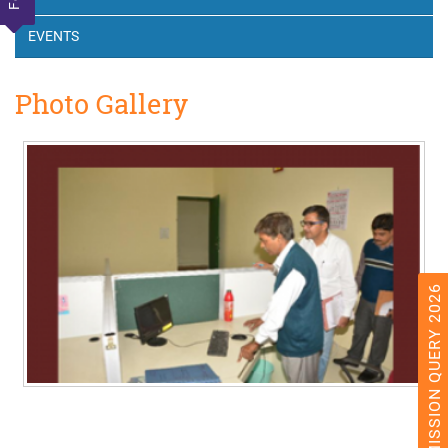
EVENTS
Photo Gallery
ADMISSION QUERY 2026