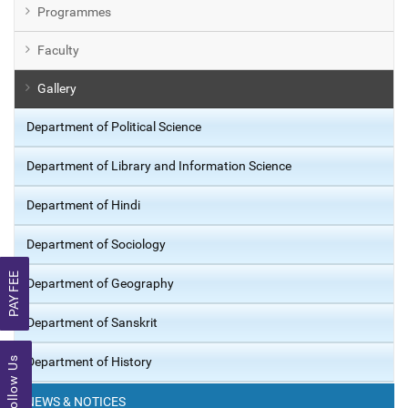
Programmes
Faculty
Gallery
Department of Political Science
Department of Library and Information Science
Department of Hindi
Department of Sociology
PAY FEE
Department of Geography
Department of Sanskrit
Follow Us
Department of History
NEWS & NOTICES