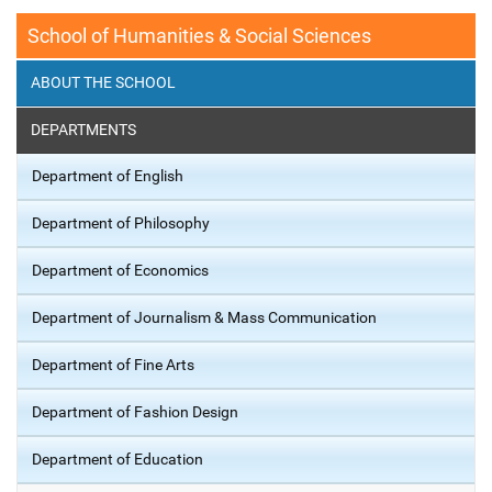
School of Humanities & Social Sciences
ABOUT THE SCHOOL
DEPARTMENTS
Department of English
Department of Philosophy
Department of Economics
Department of Journalism & Mass Communication
Department of Fine Arts
Department of Fashion Design
Department of Education