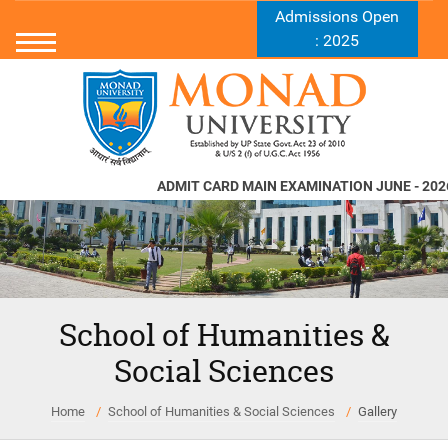
Admissions Open
: 2025
ADMIT CARD MAIN EXAMINATION JUNE - 2026
School of Humanities &
Social Sciences
Home
School of Humanities & Social Sciences
Gallery