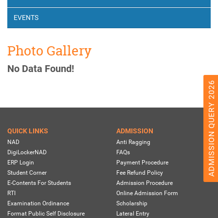
EVENTS
Photo Gallery
No Data Found!
ADMISSION QUERY 2026
QUICK LINKS
ADMISSION
NAD
Anti Ragging
DigiLockerNAD
FAQs
ERP Login
Payment Procedure
Student Corner
Fee Refund Policy
E-Contents For Students
Admission Procedure
RTI
Online Admission Form
Examination Ordinance
Scholarship
Format Public Self Disclosure
Lateral Entry