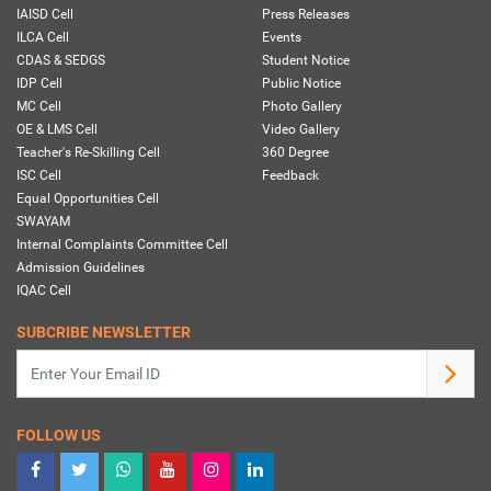
IAISD Cell
Press Releases
ILCA Cell
Events
CDAS & SEDGS
Student Notice
IDP Cell
Public Notice
MC Cell
Photo Gallery
OE & LMS Cell
Video Gallery
Teacher's Re-Skilling Cell
360 Degree
ISC Cell
Feedback
Equal Opportunities Cell
SWAYAM
Internal Complaints Committee Cell
Admission Guidelines
IQAC Cell
SUBCRIBE NEWSLETTER
FOLLOW US