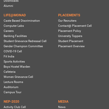
Downloads
Alumni
LIFE@MONAD
PLACEMENTS
Caste Based Discrimination
Our Recruiters
Computer Labs
Contact@ Placement Cell
Careers
Placement Policy
Banking Facilities
University Toppers
Student Grievance Redressal Cell
Student Placement
Gender Champion Committee
Placement Overview
COVID-19 Cell
Fit India
Sports Activities
Boys Hostel Warden
Cafeteria
Women Grievance Cell
Lecture Rooms
Auditorium
Campus Tour
NEP-2020
MEDIA
Activity Club Cell
News