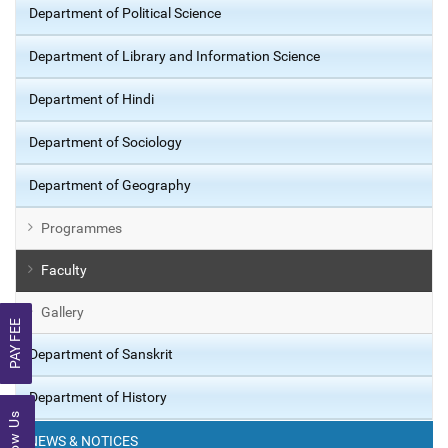
Department of Political Science
Department of Library and Information Science
Department of Hindi
Department of Sociology
Department of Geography
Programmes
Faculty
Gallery
PAY FEE
Department of Sanskrit
Department of History
Follow Us
NEWS & NOTICES