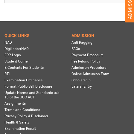
QUICK LINKS
ADMISSION
NAD
Anti Ragging
DigiLockerNAD
FAQs
ERP Login
Payment Procedure
Student Corner
Fee Refund Policy
E-Contents For Students
Admission Procedure
RTI
Online Admission Form
Examination Ordinance
Scholarship
Format Public Self Disclosure
Lateral Entry
Update Norms and Standards u/s
13 of the UGC ACT
Assignments
Terms and Conditions
Privacy Policy & Disclaimer
Health & Safety
Examination Result