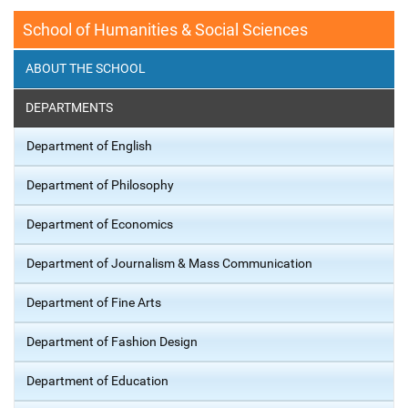
School of Humanities & Social Sciences
ABOUT THE SCHOOL
DEPARTMENTS
Department of English
Department of Philosophy
Department of Economics
Department of Journalism & Mass Communication
Department of Fine Arts
Department of Fashion Design
Department of Education