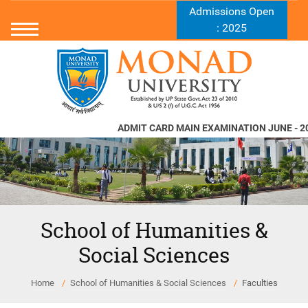
Admissions Open
: 2025
ADMIT CARD MAIN EXAMINATION JUNE - 20
School of Humanities &
Social Sciences
Home
School of Humanities & Social Sciences
Faculties