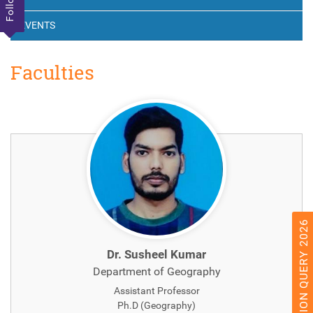
EVENTS
Faculties
ADMISSION QUERY 2026
Dr. Susheel Kumar
Department of Geography
Assistant Professor
Ph.D (Geography)