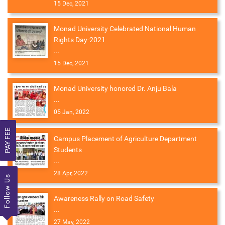
15 Dec, 2021
Monad University Celebrated National Human
Rights Day-2021
...
15 Dec, 2021
Monad University honored Dr. Anju Bala
...
05 Jan, 2022
PAY FEE
Campus Placement of Agriculture Department
Students
...
28 Apr, 2022
Follow Us
Awareness Rally on Road Safety
...
27 May, 2022