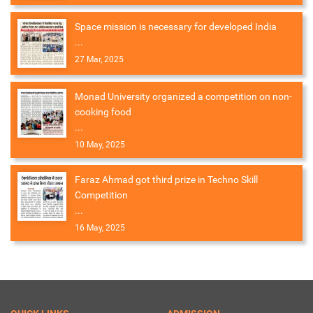
Space mission is necessary for developed India
...
27 Mar, 2025
Monad University organized a competition on non-
cooking food
...
10 May, 2025
Faraz Ahmad got third prize in Techno Skill
Competition
...
16 May, 2025