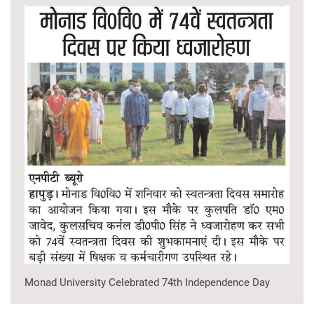
Monad University Celebrated 74th Independence Day