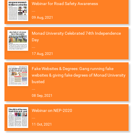
Webinar for Road Safety Awareness
...
09 Aug, 2021
Monad University Celebrated 74th Independence
Day
...
17 Aug, 2021
Fake Websites & Degrees: Gang running fake
websites & giving fake degrees of Monad University
busted
...
08 Sep, 2021
Webinar on NEP-2020
...
11 Oct, 2021