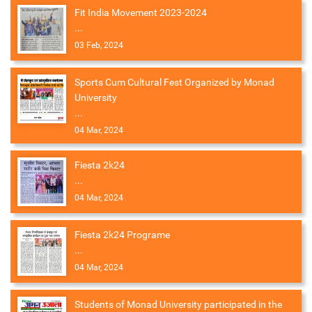
Fit India Movement 2023-2024
...
03 Feb, 2024
Sports Cum Cultural Fest Organized by Monad
University
...
04 Mar, 2024
Fiesta 2k24
...
04 Mar, 2024
Fiesta 2k24 Programe
...
04 Mar, 2024
Students of Monad University participated in the