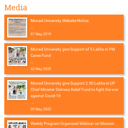
Media
Monad University Website Notice
...
07 May, 2019
Monad University give Support of 5 Lakhs in PM
Cares Fund
...
02 May, 2020
Monad University give Support 2.50 Lakhs in UP
Chief Minister Distress Relief Fund to fight the war
against Covid-19
...
05 May, 2020
Weekly Program Organized Webinar on Mission