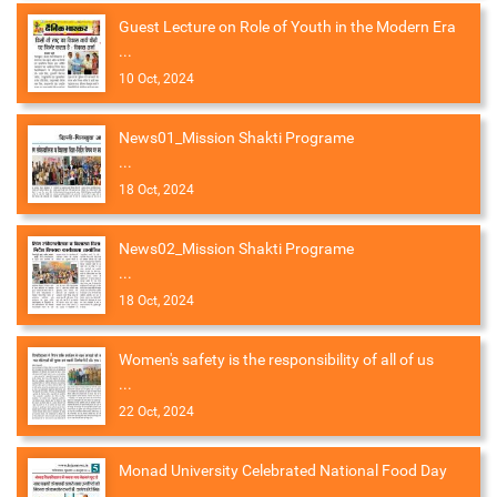
Guest Lecture on Role of Youth in the Modern Era
...
10 Oct, 2024
News01_Mission Shakti Programe
...
18 Oct, 2024
News02_Mission Shakti Programe
...
18 Oct, 2024
Women's safety is the responsibility of all of us
...
22 Oct, 2024
Monad University Celebrated National Food Day
...