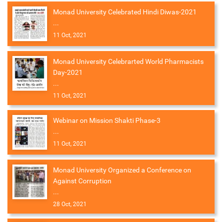
Monad University Celebrated Hindi Diwas-2021
...
11 Oct, 2021
Monad University Celebrarted World Pharmacists
Day-2021
...
11 Oct, 2021
Webinar on Mission Shakti Phase-3
...
11 Oct, 2021
Monad University Organized a Conference on
Against Corruption
...
28 Oct, 2021