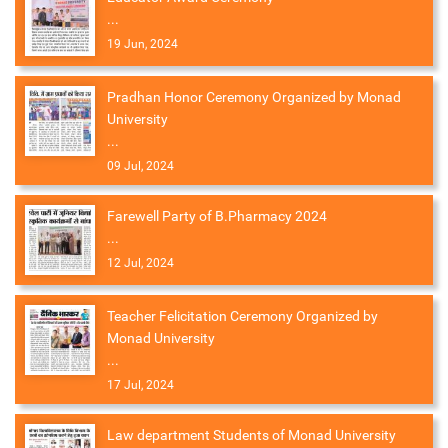
...
19 Jun, 2024
Pradhan Honor Ceremony Organized by Monad
University
...
09 Jul, 2024
Farewell Party of B.Pharmacy 2024
...
12 Jul, 2024
Teacher Felicitation Ceremony Organized by
Monad University
...
17 Jul, 2024
Law department Students of Monad University