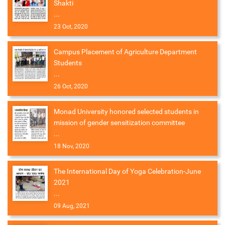
Shakti
...
23 Oct, 2020
Campus Placement of Agriculture Department
Students
...
26 Oct, 2020
Monad University honored selected students in
mission of gender sensitization committee
...
18 Nov, 2020
The International Day of Yoga Celebration-June
2021
...
09 Aug, 2021