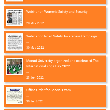
Webinar on Women's Safety and Security
...
28 May, 2022
Webinar on Road Safety Awareness Campaign
...
30 May, 2022
Monad University organized and celebrated The
International Yoga Day-2022
...
23 Jun, 2022
Office Order for Special Exam
...
30 Jul, 2022