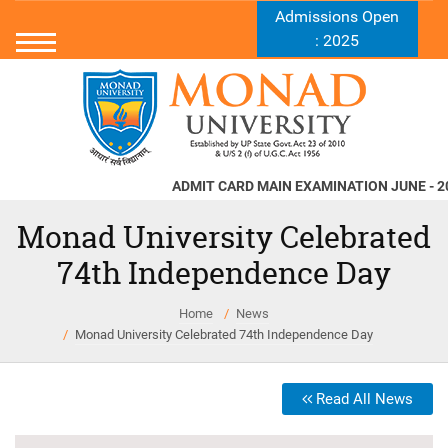
Admissions Open
: 2025
ADMIT CARD MAIN EXAMINATION JUNE - 2026
Monad University Celebrated
74th Independence Day
Home
News
Monad University Celebrated 74th Independence Day
Read All News