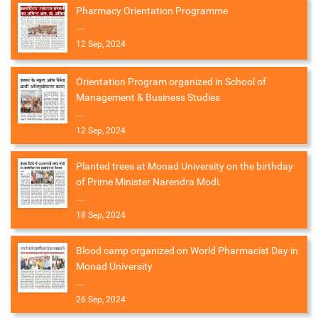
Pharmacy Orientation Programme
...
12 Sep, 2024
Orientation Program organized in School of
Management & Business Studies
...
12 Sep, 2024
Planted trees at Monad University on the birthday
of Prime Minister Narendra Modi.
...
18 Sep, 2024
Blood camp organized on World Pharmacist Day in
Monad University
...
26 Sep, 2024