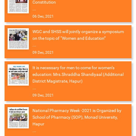
Constitution
...
06 Dec, 2021
WGC and SHSS will jointly organize a symposium
on the topic of “Women and Education”
...
09 Dec, 2021
It is necessary for men to come for women’s
education: Mrs.Shraddha Shandiyaal (Additional
District Magistrate, Hapur)
...
09 Dec, 2021
National Pharmacy Week -2021 is Organized by
School of Pharmacy (SOP), Monad University,
Hapur
...