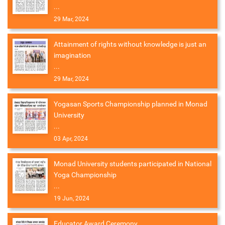
...
29 Mar, 2024
Attainment of rights without knowledge is just an
imagination
...
29 Mar, 2024
Yogasan Sports Championship planned in Monad
University
...
03 Apr, 2024
Monad University students participated in National
Yoga Championship
...
19 Jun, 2024
Educator Award Ceremony