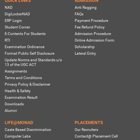
QUICK LINKS
ADMISSION
NAD
Anti Ragging
DigiLockerNAD
FAQs
ERP Login
Payment Procedure
Student Corner
Fee Refund Policy
E-Contents For Students
Admission Procedure
RTI
Online Admission Form
Examination Ordinance
Scholarship
Format Public Self Disclosure
Lateral Entry
Update Norms and Standards u/s
13 of the UGC ACT
Assignments
Terms and Conditions
Privacy Policy & Disclaimer
Health & Safety
Examination Result
Downloads
Alumni
LIFE@MONAD
PLACEMENTS
Caste Based Discrimination
Our Recruiters
Computer Labs
Contact@ Placement Cell