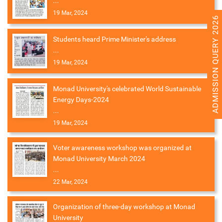
...
19 Mar, 2024
ADMISSION QUERY 2026
Students heard Prime Minister's address
...
19 Mar, 2024
Monad University's celebrated World Sustainable
Energy Days-2024
...
19 Mar, 2024
Voter awareness workshop was organized at
Monad University March 2024
...
22 Mar, 2024
Organization of three-day workshop at Monad
University