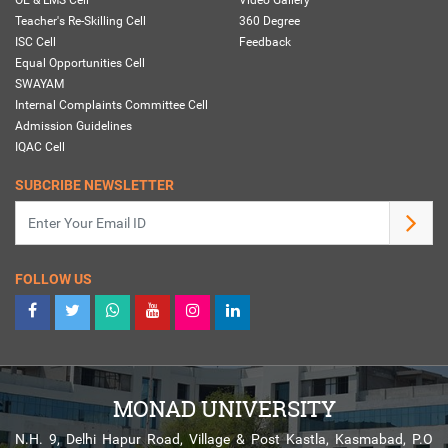
Teacher's Re-Skilling Cell
360 Degree
ISC Cell
Feedback
Equal Opportunities Cell
SWAYAM
Internal Complaints Committee Cell
Admission Guidelines
IQAC Cell
SUBCRIBE NEWSLETTER
FOLLOW US
MONAD UNIVERSITY
N.H. 9, Delhi Hapur Road, Village & Post Kastla, Kasmabad, P.O