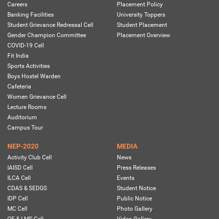
Careers
Placement Policy
Banking Facilities
University Toppers
Student Grievance Redressal Cell
Student Placement
Gender Champion Committee
Placement Overview
COVID-19 Cell
Fit India
Sports Activities
Boys Hostel Warden
Cafeteria
Women Grievance Cell
Lecture Rooms
Auditorium
Campus Tour
NEP-2020
MEDIA
Activity Club Cell
News
IAISD Cell
Press Releases
ILCA Cell
Events
CDAS & SEDGS
Student Notice
IDP Cell
Public Notice
MC Cell
Photo Gallery
OE & LMS Cell
Video Gallery