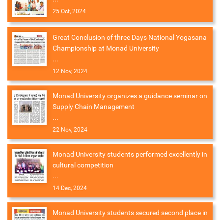
25 Oct, 2024
Great Conclusion of three Days National Yogasana
Championship at Monad University
...
12 Nov, 2024
Monad University organizes a guidance seminar on
Supply Chain Management
...
22 Nov, 2024
Monad University students performed excellently in
cultural competition
...
14 Dec, 2024
Monad University students secured second place in