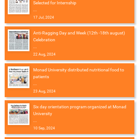
Selected for Internship
...
17 Jul, 2024
Anti-Ragging Day and Week (12th -18th august)
Celebration
...
22 Aug, 2024
Monad University distributed nutritional food to
patients
...
23 Aug, 2024
Six day orientation program organized at Monad
University
...
10 Sep, 2024