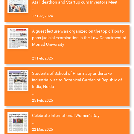
Atal Ideathon and Startup cum Investors Meet
...
17 Dec, 2024
A guest lecture was organized on the topic Tips to
pass judicial examination in the Law Department of
Monad University
...
21 Feb, 2025
Students of School of Pharmacy undertake
industrial visit to Botanical Garden of Republic of
India, Noida
...
25 Feb, 2025
Celebrate International Women's Day
...
22 Mar, 2025