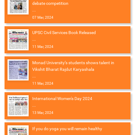
debate competition
...
07 Mar, 2024
UPSC Civil Services Book Released
...
11 Mar, 2024
Monad University’s students shows talent in
Vikshit Bharat Rajdut Karyashala
...
11 Mar, 2024
International Women's Day 2024
...
13 Mar, 2024
If you do yoga you will remain healthy