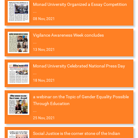
Monad University Organized a Essay Competition
...
08 Nov, 2021
Vigilance Awareness Week concludes
...
13 Nov, 2021
Monad University Celebrated National Press Day
...
18 Nov, 2021
a webinar on the Topic of Gender Equality Possible
Through Education
...
25 Nov, 2021
Social Justice is the corner stone of the Indian