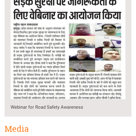
Webinar for Road Safety Awareness
Media