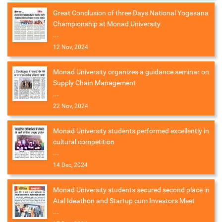
Great Conclusion of three Days National Yogasana
Championship at Monad University
...
12 Nov, 2024
Monad University organizes a guidance seminar on
Supply Chain Management
...
22 Nov, 2024
Monad University students performed excellently in
cultural competition
...
14 Dec, 2024
Monad University students secured second place in
Atal Ideathon and Startup cum Investors Meet
...