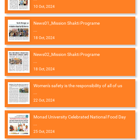
10 Oct, 2024
News01_Mission Shakti Programe
...
18 Oct, 2024
News02_Mission Shakti Programe
...
18 Oct, 2024
Women's safety is the responsibility of all of us
...
22 Oct, 2024
Monad University Celebrated National Food Day
...
25 Oct, 2024