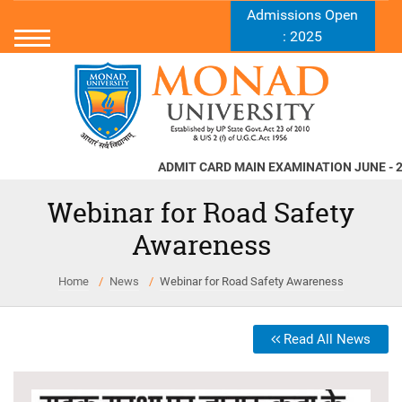
Admissions Open
: 2025
ADMIT CARD MAIN EXAMINATION JUNE - 2026
Webinar for Road Safety
Awareness
Home
News
Webinar for Road Safety Awareness
Read All News