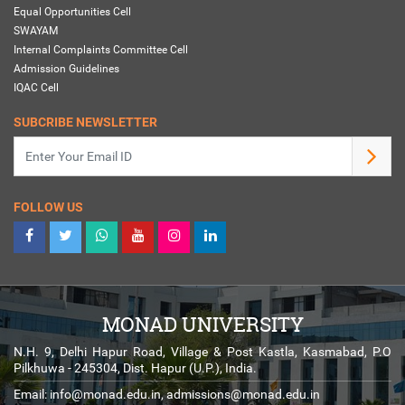
Equal Opportunities Cell
SWAYAM
Internal Complaints Committee Cell
Admission Guidelines
IQAC Cell
SUBCRIBE NEWSLETTER
FOLLOW US
MONAD UNIVERSITY
N.H. 9, Delhi Hapur Road, Village & Post Kastla, Kasmabad, P.O
Pilkhuwa - 245304, Dist. Hapur (U.P.), India.
Email:
info@monad.edu.in
,
admissions@monad.edu.in