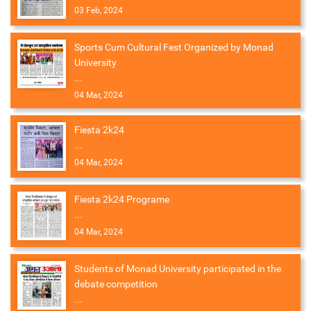
03 Feb, 2024
Sports Cum Cultural Fest Organized by Monad
University
...
04 Mar, 2024
Fiesta 2k24
...
04 Mar, 2024
Fiesta 2k24 Programe
...
04 Mar, 2024
Students of Monad University participated in the
debate competition
...