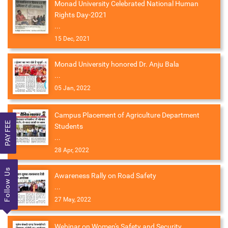
Monad University Celebrated National Human
Rights Day-2021
...
15 Dec, 2021
Monad University honored Dr. Anju Bala
...
05 Jan, 2022
Campus Placement of Agriculture Department
PAY FEE
Students
...
28 Apr, 2022
Follow Us
Awareness Rally on Road Safety
...
27 May, 2022
Webinar on Women's Safety and Security