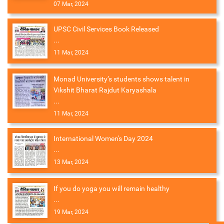
07 Mar, 2024
UPSC Civil Services Book Released
...
11 Mar, 2024
Monad University’s students shows talent in
Vikshit Bharat Rajdut Karyashala
...
11 Mar, 2024
International Women's Day 2024
...
13 Mar, 2024
If you do yoga you will remain healthy
...
19 Mar, 2024