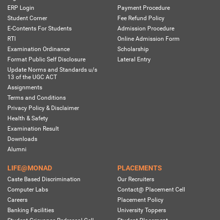
ERP Login
Payment Procedure
Student Corner
Fee Refund Policy
E-Contents For Students
Admission Procedure
RTI
Online Admission Form
Examination Ordinance
Scholarship
Format Public Self Disclosure
Lateral Entry
Update Norms and Standards u/s
13 of the UGC ACT
Assignments
Terms and Conditions
Privacy Policy & Disclaimer
Health & Safety
Examination Result
Downloads
Alumni
LIFE@MONAD
PLACEMENTS
Caste Based Discrimination
Our Recruiters
Computer Labs
Contact@ Placement Cell
Careers
Placement Policy
Banking Facilities
University Toppers