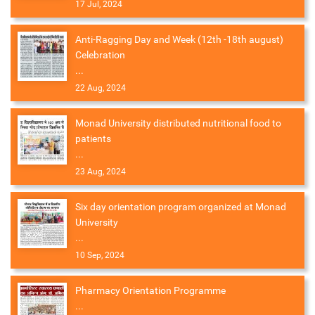
17 Jul, 2024
Anti-Ragging Day and Week (12th -18th august)
Celebration
...
22 Aug, 2024
Monad University distributed nutritional food to
patients
...
23 Aug, 2024
Six day orientation program organized at Monad
University
...
10 Sep, 2024
Pharmacy Orientation Programme
...