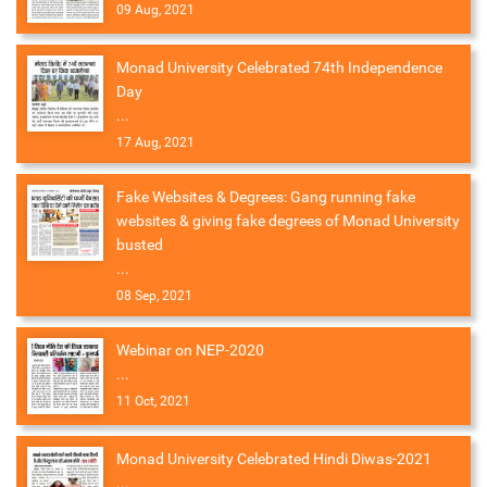
09 Aug, 2021
Monad University Celebrated 74th Independence
Day
...
17 Aug, 2021
Fake Websites & Degrees: Gang running fake
websites & giving fake degrees of Monad University
busted
...
08 Sep, 2021
Webinar on NEP-2020
...
11 Oct, 2021
Monad University Celebrated Hindi Diwas-2021
...