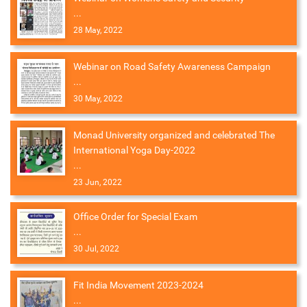
...
28 May, 2022
Webinar on Road Safety Awareness Campaign
...
30 May, 2022
Monad University organized and celebrated The
International Yoga Day-2022
...
23 Jun, 2022
Office Order for Special Exam
...
30 Jul, 2022
Fit India Movement 2023-2024
...