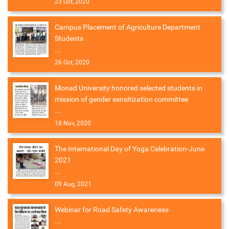
23 Oct, 2020
Campus Placement of Agriculture Department
Students
...
26 Oct, 2020
Monad University honored selected students in
mission of gender sensitization committee
...
18 Nov, 2020
The International Day of Yoga Celebration-June
2021
...
09 Aug, 2021
Webinar for Road Safety Awareness
...