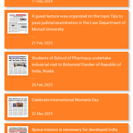
17 Dec, 2024
A guest lecture was organized on the topic Tips to
pass judicial examination in the Law Department of
Monad University
...
21 Feb, 2025
Students of School of Pharmacy undertake
industrial visit to Botanical Garden of Republic of
India, Noida
...
25 Feb, 2025
Celebrate International Women's Day
...
22 Mar, 2025
Space mission is necessary for developed India