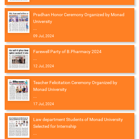
Pradhan Honor Ceremony Organized by Monad
University
...
09 Jul, 2024
Farewell Party of B.Pharmacy 2024
...
12 Jul, 2024
Teacher Felicitation Ceremony Organized by
Monad University
...
17 Jul, 2024
Law department Students of Monad University
Selected for Internship
...