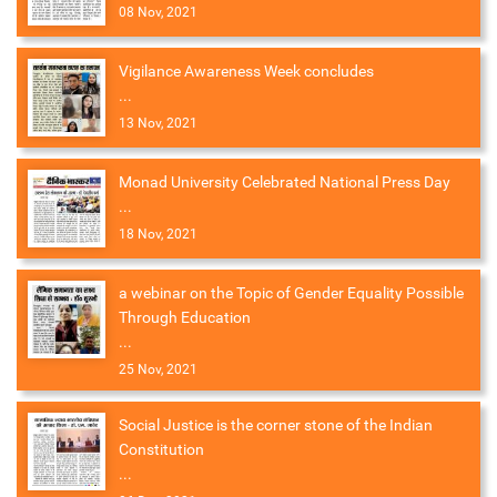
08 Nov, 2021
Vigilance Awareness Week concludes
...
13 Nov, 2021
Monad University Celebrated National Press Day
...
18 Nov, 2021
a webinar on the Topic of Gender Equality Possible
Through Education
...
25 Nov, 2021
Social Justice is the corner stone of the Indian
Constitution
...