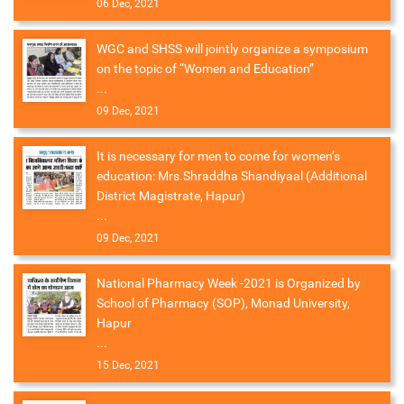
06 Dec, 2021
WGC and SHSS will jointly organize a symposium
on the topic of “Women and Education”
...
09 Dec, 2021
It is necessary for men to come for women’s
education: Mrs.Shraddha Shandiyaal (Additional
District Magistrate, Hapur)
...
09 Dec, 2021
National Pharmacy Week -2021 is Organized by
School of Pharmacy (SOP), Monad University,
Hapur
...
15 Dec, 2021