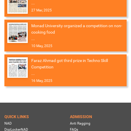
...
27 Mar, 2025
Monad University organized a competition on non-
cooking food
...
10 May, 2025
Faraz Ahmad got third prize in Techno Skill
Competition
...
16 May, 2025
QUICK LINKS
ADMISSION
NAD
Anti Ragging
DigiLockerNAD
FAQs