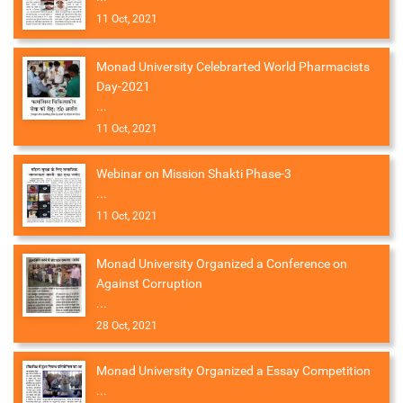
11 Oct, 2021
Monad University Celebrarted World Pharmacists
Day-2021
...
11 Oct, 2021
Webinar on Mission Shakti Phase-3
...
11 Oct, 2021
Monad University Organized a Conference on
Against Corruption
...
28 Oct, 2021
Monad University Organized a Essay Competition
...