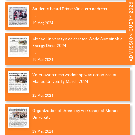
ADMISSION QUERY 2026
Students heard Prime Minister's address
...
19 Mar, 2024
Monad University's celebrated World Sustainable
Energy Days-2024
...
19 Mar, 2024
Voter awareness workshop was organized at
Monad University March 2024
...
22 Mar, 2024
Organization of three-day workshop at Monad
University
...
29 Mar, 2024