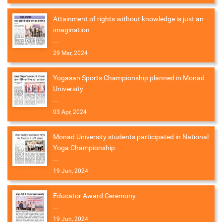
Attainment of rights without knowledge is just an
imagination
...
29 Mar, 2024
Yogasan Sports Championship planned in Monad
University
...
03 Apr, 2024
Monad University students participated in National
Yoga Championship
...
19 Jun, 2024
Educator Award Ceremony
...
19 Jun, 2024