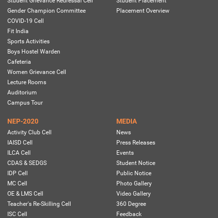
Student Grievance Redressal Cell
Student Placement
Gender Champion Committee
Placement Overview
COVID-19 Cell
Fit India
Sports Activities
Boys Hostel Warden
Cafeteria
Women Grievance Cell
Lecture Rooms
Auditorium
Campus Tour
NEP-2020
MEDIA
Activity Club Cell
News
IAISD Cell
Press Releases
ILCA Cell
Events
CDAS & SEDGS
Student Notice
IDP Cell
Public Notice
MC Cell
Photo Gallery
OE & LMS Cell
Video Gallery
Teacher's Re-Skilling Cell
360 Degree
ISC Cell
Feedback