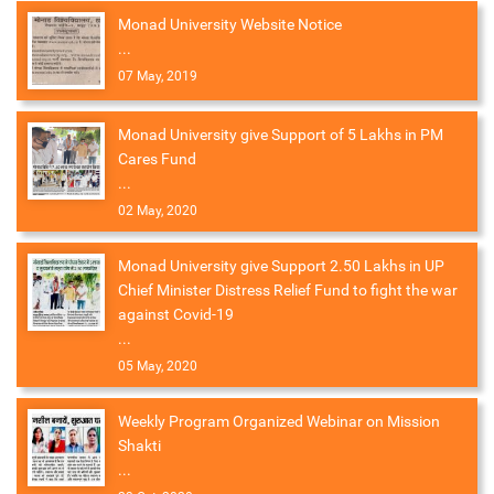
Monad University Website Notice
...
07 May, 2019
Monad University give Support of 5 Lakhs in PM
Cares Fund
...
02 May, 2020
Monad University give Support 2.50 Lakhs in UP
Chief Minister Distress Relief Fund to fight the war
against Covid-19
...
05 May, 2020
Weekly Program Organized Webinar on Mission
Shakti
...