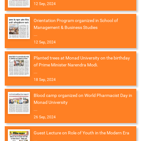
12 Sep, 2024
Orientation Program organized in School of
Management & Business Studies
...
12 Sep, 2024
Planted trees at Monad University on the birthday
of Prime Minister Narendra Modi.
...
18 Sep, 2024
Blood camp organized on World Pharmacist Day in
Monad University
...
26 Sep, 2024
Guest Lecture on Role of Youth in the Modern Era
...