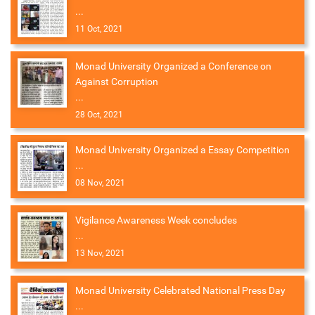
...
11 Oct, 2021
Monad University Organized a Conference on
Against Corruption
...
28 Oct, 2021
Monad University Organized a Essay Competition
...
08 Nov, 2021
Vigilance Awareness Week concludes
...
13 Nov, 2021
Monad University Celebrated National Press Day
...