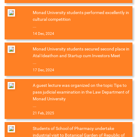
Monad University students performed excellently in
cultural competition
...
14 Dec, 2024
Monad University students secured second place in
Atal Ideathon and Startup cum Investors Meet
...
17 Dec, 2024
A guest lecture was organized on the topic Tips to
pass judicial examination in the Law Department of
Monad University
...
21 Feb, 2025
Students of School of Pharmacy undertake
industrial visit to Botanical Garden of Republic of