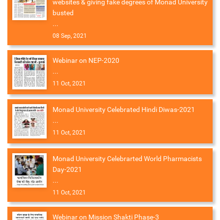
websites & giving fake degrees of Monad University
busted
...
08 Sep, 2021
Webinar on NEP-2020
...
11 Oct, 2021
Monad University Celebrated Hindi Diwas-2021
...
11 Oct, 2021
Monad University Celebrarted World Pharmacists
Day-2021
...
11 Oct, 2021
Webinar on Mission Shakti Phase-3