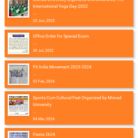
International Yoga Day-2022
...
23 Jun, 2022
Office Order for Special Exam
...
30 Jul, 2022
Fit India Movement 2023-2024
...
03 Feb, 2024
Sports Cum Cultural Fest Organized by Monad
University
...
04 Mar, 2024
Fiesta 2k24