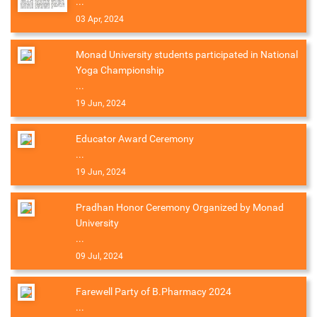
...
03 Apr, 2024
Monad University students participated in National
Yoga Championship
...
19 Jun, 2024
Educator Award Ceremony
...
19 Jun, 2024
Pradhan Honor Ceremony Organized by Monad
University
...
09 Jul, 2024
Farewell Party of B.Pharmacy 2024
...