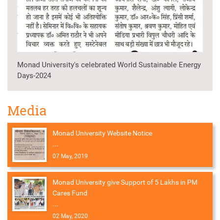
Monad University's celebrated World Sustainable Energy
Days-2024
Media
Monad University Website Notice
...
07 May, 2019
Monad University give Support of 5 Lakhs in PM
Cares Fund
...
02 May, 2020