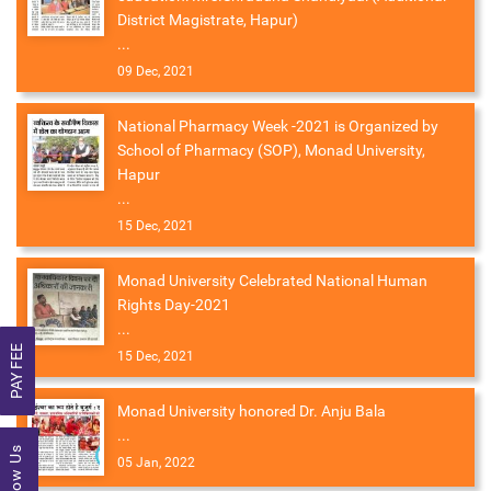
District Magistrate, Hapur)
...
09 Dec, 2021
National Pharmacy Week -2021 is Organized by
School of Pharmacy (SOP), Monad University,
Hapur
...
15 Dec, 2021
Monad University Celebrated National Human
Rights Day-2021
...
PAY FEE
15 Dec, 2021
Monad University honored Dr. Anju Bala
...
Follow Us
05 Jan, 2022