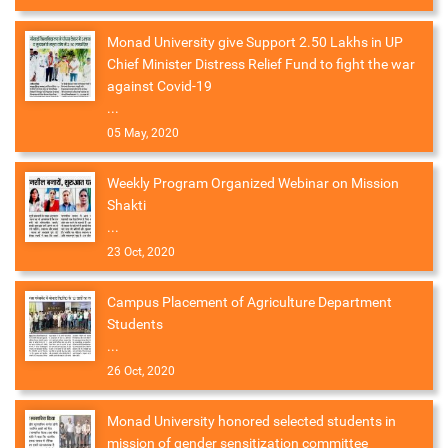
Monad University give Support 2.50 Lakhs in UP
Chief Minister Distress Relief Fund to fight the war
against Covid-19
...
05 May, 2020
Weekly Program Organized Webinar on Mission
Shakti
...
23 Oct, 2020
Campus Placement of Agriculture Department
Students
...
26 Oct, 2020
Monad University honored selected students in
mission of gender sensitization committee