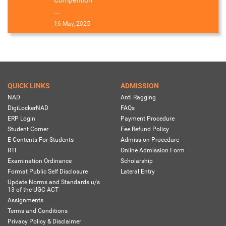
...
16 May, 2025
QUICK LINKS
ADMISSION
NAD
Anti Ragging
DigiLockerNAD
FAQs
ERP Login
Payment Procedure
Student Corner
Fee Refund Policy
E-Contents For Students
Admission Procedure
RTI
Online Admission Form
Examination Ordinance
Scholarship
Format Public Self Disclosure
Lateral Entry
Update Norms and Standards u/s
13 of the UGC ACT
Assignments
Terms and Conditions
Privacy Policy & Disclaimer