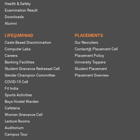
Health & Safety
Examination Result
Downloads
Alumni
LIFE@MONAD
PLACEMENTS
Caste Based Discrimination
Our Recruiters
Computer Labs
Contact@ Placement Cell
Careers
Placement Policy
Banking Facilities
University Toppers
Student Grievance Redressal Cell
Student Placement
Gender Champion Committee
Placement Overview
COVID-19 Cell
Fit India
Sports Activities
Boys Hostel Warden
Cafeteria
Women Grievance Cell
Lecture Rooms
Auditorium
Campus Tour