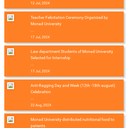
12 Jul, 2024
Teacher Felicitation Ceremony Organized by
Monad University
...
17 Jul, 2024
Law department Students of Monad University
Selected for Internship
...
17 Jul, 2024
Anti-Ragging Day and Week (12th -18th august)
Celebration
...
22 Aug, 2024
Monad University distributed nutritional food to
patients