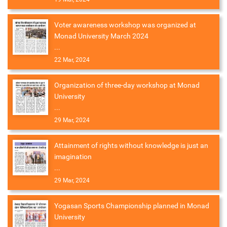
Voter awareness workshop was organized at
Monad University March 2024
...
22 Mar, 2024
Organization of three-day workshop at Monad
University
...
29 Mar, 2024
Attainment of rights without knowledge is just an
imagination
...
29 Mar, 2024
Yogasan Sports Championship planned in Monad
University