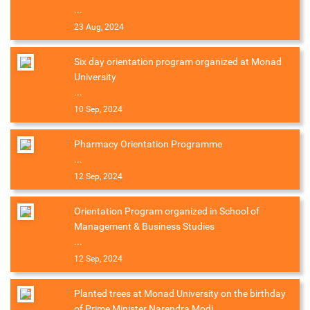
...
23 Aug, 2024
Six day orientation program organized at Monad
University
...
10 Sep, 2024
Pharmacy Orientation Programme
...
12 Sep, 2024
Orientation Program organized in School of
Management & Business Studies
...
12 Sep, 2024
Planted trees at Monad University on the birthday
of Prime Minister Narendra Modi.