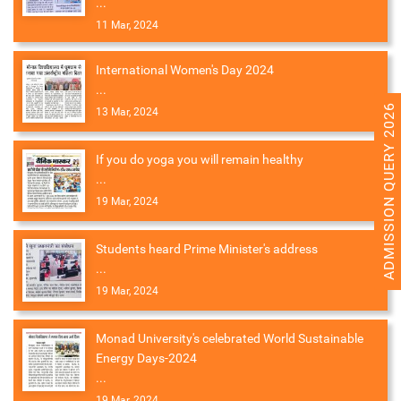
...
11 Mar, 2024
International Women's Day 2024
...
ADMISSION QUERY 2026
13 Mar, 2024
If you do yoga you will remain healthy
...
19 Mar, 2024
Students heard Prime Minister's address
...
19 Mar, 2024
Monad University's celebrated World Sustainable
Energy Days-2024
...
19 Mar, 2024