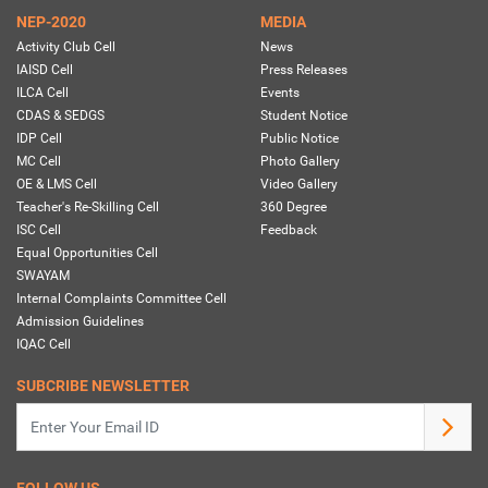
NEP-2020
MEDIA
Activity Club Cell
News
IAISD Cell
Press Releases
ILCA Cell
Events
CDAS & SEDGS
Student Notice
IDP Cell
Public Notice
MC Cell
Photo Gallery
OE & LMS Cell
Video Gallery
Teacher's Re-Skilling Cell
360 Degree
ISC Cell
Feedback
Equal Opportunities Cell
SWAYAM
Internal Complaints Committee Cell
Admission Guidelines
IQAC Cell
SUBCRIBE NEWSLETTER
FOLLOW US