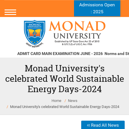
Admissions Open
: 2025
ADMIT CARD MAIN EXAMINATION JUNE - 2026
Norms and Standa
Monad University's
celebrated World Sustainable
Energy Days-2024
Home
News
Monad University's celebrated World Sustainable Energy Days-2024
Read All News