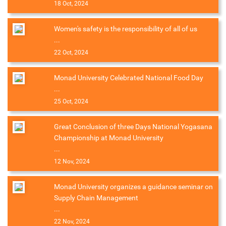
18 Oct, 2024
Women's safety is the responsibility of all of us
...
22 Oct, 2024
Monad University Celebrated National Food Day
...
25 Oct, 2024
Great Conclusion of three Days National Yogasana
Championship at Monad University
...
12 Nov, 2024
Monad University organizes a guidance seminar on
Supply Chain Management
...
22 Nov, 2024