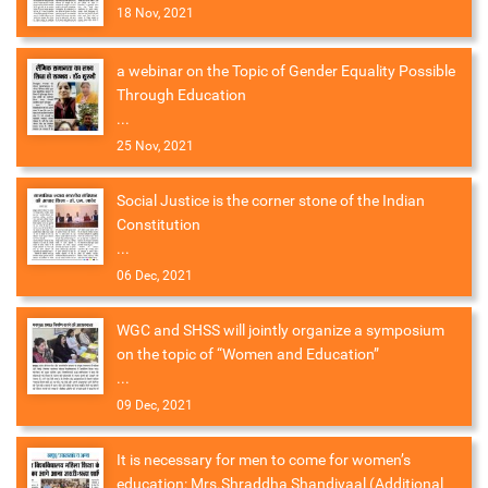
18 Nov, 2021
a webinar on the Topic of Gender Equality Possible
Through Education
...
25 Nov, 2021
Social Justice is the corner stone of the Indian
Constitution
...
06 Dec, 2021
WGC and SHSS will jointly organize a symposium
on the topic of “Women and Education”
...
09 Dec, 2021
It is necessary for men to come for women’s
education: Mrs.Shraddha Shandiyaal (Additional