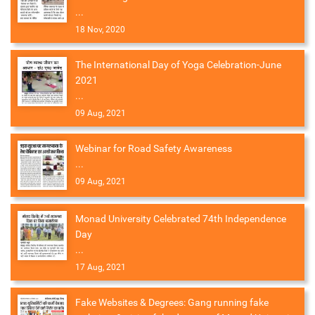
...
18 Nov, 2020
The International Day of Yoga Celebration-June
2021
...
09 Aug, 2021
Webinar for Road Safety Awareness
...
09 Aug, 2021
Monad University Celebrated 74th Independence
Day
...
17 Aug, 2021
Fake Websites & Degrees: Gang running fake