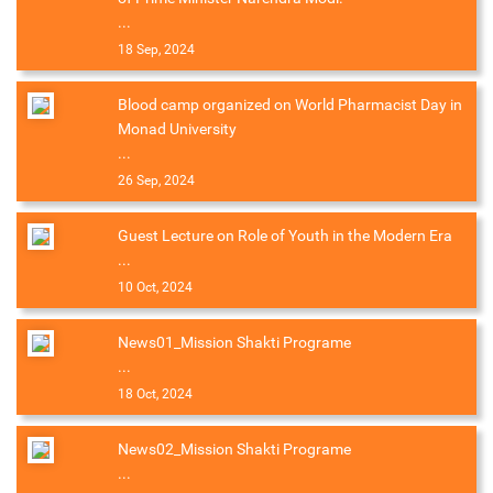
...
18 Sep, 2024
Blood camp organized on World Pharmacist Day in
Monad University
...
26 Sep, 2024
Guest Lecture on Role of Youth in the Modern Era
...
10 Oct, 2024
News01_Mission Shakti Programe
...
18 Oct, 2024
News02_Mission Shakti Programe
...