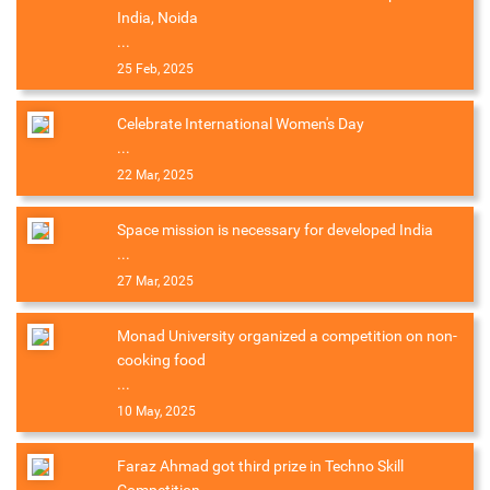
India, Noida
...
25 Feb, 2025
Celebrate International Women's Day
...
22 Mar, 2025
Space mission is necessary for developed India
...
27 Mar, 2025
Monad University organized a competition on non-
cooking food
...
10 May, 2025
Faraz Ahmad got third prize in Techno Skill
Competition