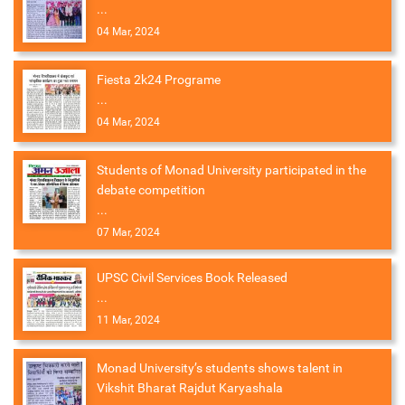
...
04 Mar, 2024
Fiesta 2k24 Programe
...
04 Mar, 2024
Students of Monad University participated in the
debate competition
...
07 Mar, 2024
UPSC Civil Services Book Released
...
11 Mar, 2024
Monad University’s students shows talent in
Vikshit Bharat Rajdut Karyashala