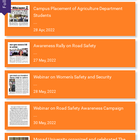
Campus Placement of Agriculture Department
Students
...
28 Apr, 2022
Awareness Rally on Road Safety
...
27 May, 2022
Webinar on Women's Safety and Security
...
28 May, 2022
Webinar on Road Safety Awareness Campaign
...
30 May, 2022
Monad University organized and celebrated The