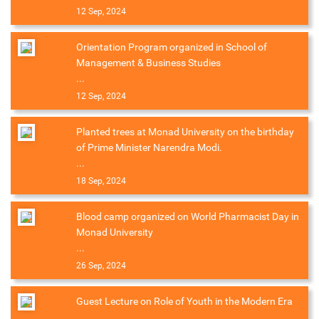
12 Sep, 2024
Orientation Program organized in School of
Management & Business Studies
...
12 Sep, 2024
Planted trees at Monad University on the birthday
of Prime Minister Narendra Modi.
...
18 Sep, 2024
Blood camp organized on World Pharmacist Day in
Monad University
...
26 Sep, 2024
Guest Lecture on Role of Youth in the Modern Era
...