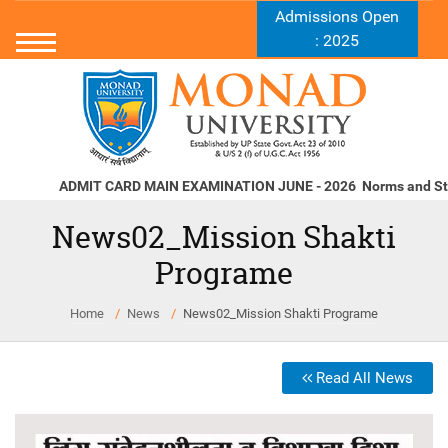
Admissions Open
: 2025
ADMIT CARD MAIN EXAMINATION JUNE - 2026
Norms and Stand
News02_Mission Shakti
Programe
Home
News
News02_Mission Shakti Programe
Read All News