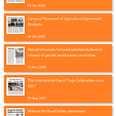
23 Oct, 2020
Campus Placement of Agriculture Department
Students
...
26 Oct, 2020
Monad University honored selected students in
mission of gender sensitization committee
...
18 Nov, 2020
The International Day of Yoga Celebration-June
2021
...
09 Aug, 2021
Webinar for Road Safety Awareness