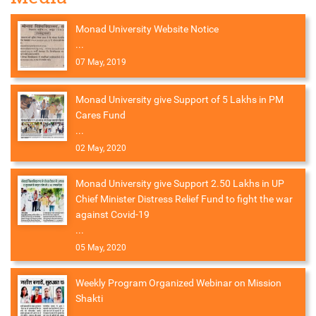
Monad University Website Notice
...
07 May, 2019
Monad University give Support of 5 Lakhs in PM
Cares Fund
...
02 May, 2020
Monad University give Support 2.50 Lakhs in UP
Chief Minister Distress Relief Fund to fight the war
against Covid-19
...
05 May, 2020
Weekly Program Organized Webinar on Mission
Shakti
...