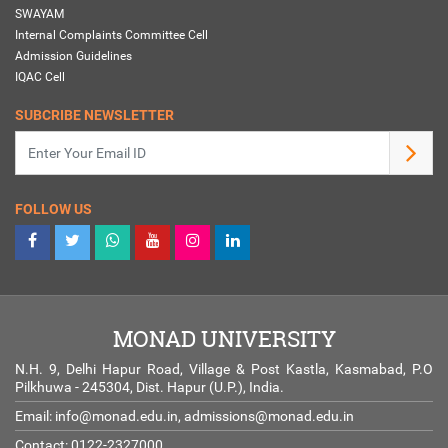
SWAYAM
Internal Complaints Committee Cell
Admission Guidelines
IQAC Cell
SUBCRIBE NEWSLETTER
FOLLOW US
MONAD UNIVERSITY
N.H. 9, Delhi Hapur Road, Village & Post Kastla, Kasmabad, P.O
Pilkhuwa - 245304, Dist. Hapur (U.P.), India.
Email:
info@monad.edu.in
,
admissions@monad.edu.in
Contact: 0122-2327000