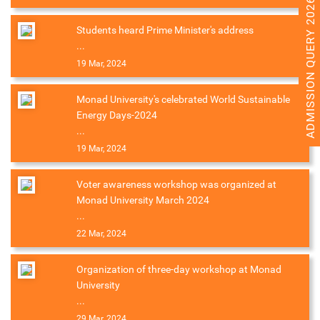
ADMISSION QUERY 2026
Students heard Prime Minister's address
...
19 Mar, 2024
Monad University's celebrated World Sustainable
Energy Days-2024
...
19 Mar, 2024
Voter awareness workshop was organized at
Monad University March 2024
...
22 Mar, 2024
Organization of three-day workshop at Monad
University
...
29 Mar, 2024