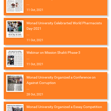
...
11 Oct, 2021
Monad University Celebrarted World Pharmacists
Day-2021
...
11 Oct, 2021
Webinar on Mission Shakti Phase-3
...
11 Oct, 2021
Monad University Organized a Conference on
Against Corruption
...
28 Oct, 2021
Monad University Organized a Essay Competition