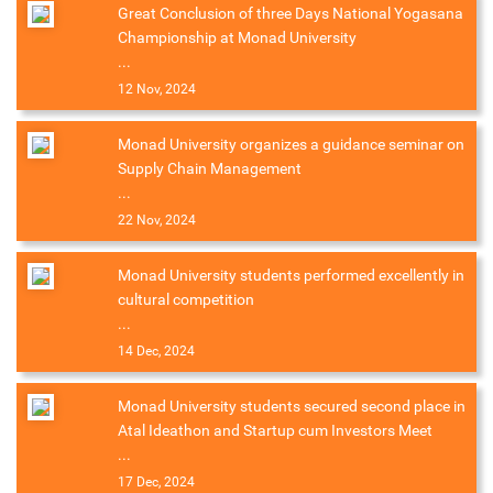
Great Conclusion of three Days National Yogasana
Championship at Monad University
...
12 Nov, 2024
Monad University organizes a guidance seminar on
Supply Chain Management
...
22 Nov, 2024
Monad University students performed excellently in
cultural competition
...
14 Dec, 2024
Monad University students secured second place in
Atal Ideathon and Startup cum Investors Meet
...
17 Dec, 2024