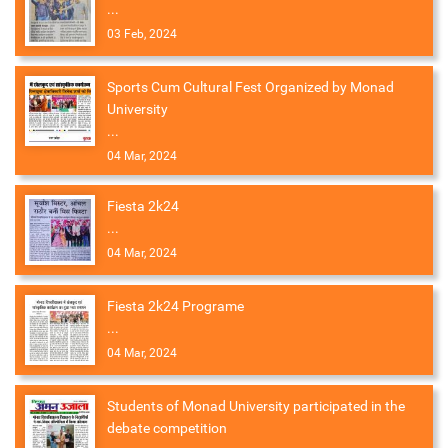
...
03 Feb, 2024
Sports Cum Cultural Fest Organized by Monad
University
...
04 Mar, 2024
Fiesta 2k24
...
04 Mar, 2024
Fiesta 2k24 Programe
...
04 Mar, 2024
Students of Monad University participated in the
debate competition