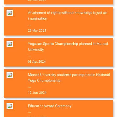
Attainment of rights without knowledge is just an
imagination
...
29 Mar, 2024
Yogasan Sports Championship planned in Monad
University
...
03 Apr, 2024
Monad University students participated in National
Yoga Championship
...
19 Jun, 2024
Educator Award Ceremony
...