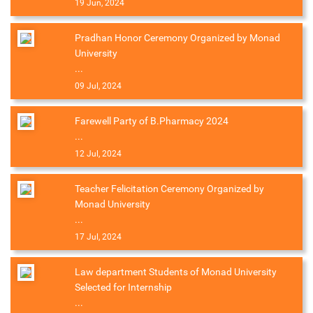
19 Jun, 2024
Pradhan Honor Ceremony Organized by Monad
University
...
09 Jul, 2024
Farewell Party of B.Pharmacy 2024
...
12 Jul, 2024
Teacher Felicitation Ceremony Organized by
Monad University
...
17 Jul, 2024
Law department Students of Monad University
Selected for Internship
...