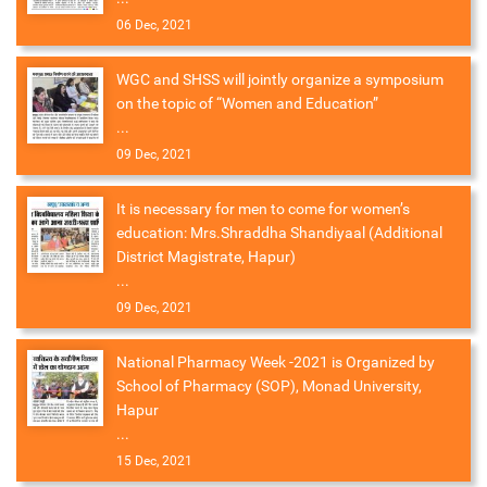
06 Dec, 2021
WGC and SHSS will jointly organize a symposium
on the topic of “Women and Education”
...
09 Dec, 2021
It is necessary for men to come for women’s
education: Mrs.Shraddha Shandiyaal (Additional
District Magistrate, Hapur)
...
09 Dec, 2021
National Pharmacy Week -2021 is Organized by
School of Pharmacy (SOP), Monad University,
Hapur
...
15 Dec, 2021