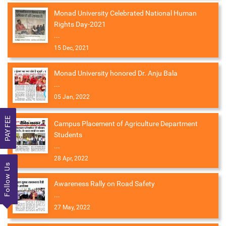
Monad University Celebrated National Human
Rights Day-2021
...
15 Dec, 2021
Monad University honored Dr. Anju Bala
...
05 Jan, 2022
PAY FEE
Campus Placement of Agriculture Department
Students
...
28 Apr, 2022
Follow Us
Awareness Rally on Road Safety
...
27 May, 2022