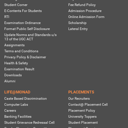
Student Corner
Fee Refund Policy
E-Contents For Students
Admission Procedure
RTI
Online Admission Form
Examination Ordinance
Scholarship
Format Public Self Disclosure
Lateral Entry
Update Norms and Standards u/s
13 of the UGC ACT
Assignments
Terms and Conditions
Privacy Policy & Disclaimer
Health & Safety
Examination Result
Downloads
Alumni
LIFE@MONAD
PLACEMENTS
Caste Based Discrimination
Our Recruiters
Computer Labs
Contact@ Placement Cell
Careers
Placement Policy
Banking Facilities
University Toppers
Student Grievance Redressal Cell
Student Placement