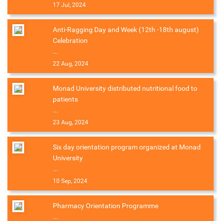
17 Jul, 2024
Anti-Ragging Day and Week (12th -18th august)
Celebration
...
22 Aug, 2024
Monad University distributed nutritional food to
patients
...
23 Aug, 2024
Six day orientation program organized at Monad
University
...
10 Sep, 2024
Pharmacy Orientation Programme
...