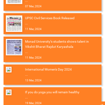
...
07 Mar, 2024
UPSC Civil Services Book Released
...
11 Mar, 2024
Monad University’s students shows talent in
Vikshit Bharat Rajdut Karyashala
...
11 Mar, 2024
International Women's Day 2024
...
13 Mar, 2024
If you do yoga you will remain healthy
...
19 Mar, 2024