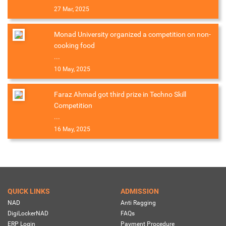
27 Mar, 2025
Monad University organized a competition on non-
cooking food
...
10 May, 2025
Faraz Ahmad got third prize in Techno Skill
Competition
...
16 May, 2025
QUICK LINKS
ADMISSION
NAD
Anti Ragging
DigiLockerNAD
FAQs
ERP Login
Payment Procedure