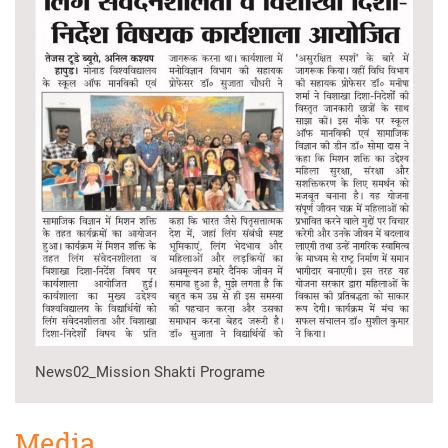
News02_Mission Shakti Programe
Media