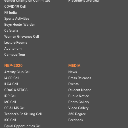
Gender Champion Committee
Placement Overview
COVID-19 Cell
Fit India
Sports Activities
Boys Hostel Warden
Cafeteria
Women Grievance Cell
Lecture Rooms
Auditorium
Campus Tour
NEP-2020
MEDIA
Activity Club Cell
News
IAISD Cell
Press Releases
ILCA Cell
Events
CDAS & SEDGS
Student Notice
IDP Cell
Public Notice
MC Cell
Photo Gallery
OE & LMS Cell
Video Gallery
Teacher's Re-Skilling Cell
360 Degree
ISC Cell
Feedback
Equal Opportunities Cell