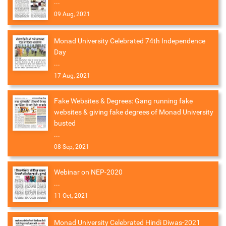
...
09 Aug, 2021
Monad University Celebrated 74th Independence
Day
...
17 Aug, 2021
Fake Websites & Degrees: Gang running fake
websites & giving fake degrees of Monad University
busted
...
08 Sep, 2021
Webinar on NEP-2020
...
11 Oct, 2021
Monad University Celebrated Hindi Diwas-2021