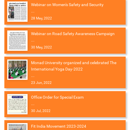
Webinar on Women's Safety and Security
...
28 May, 2022
Webinar on Road Safety Awareness Campaign
...
30 May, 2022
Monad University organized and celebrated The
International Yoga Day-2022
...
23 Jun, 2022
Office Order for Special Exam
...
30 Jul, 2022
Fit India Movement 2023-2024