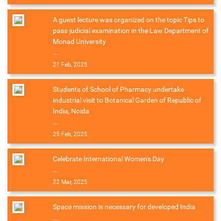
A guest lecture was organized on the topic Tips to
pass judicial examination in the Law Department of
Monad University
...
21 Feb, 2025
Students of School of Pharmacy undertake
industrial visit to Botanical Garden of Republic of
India, Noida
...
25 Feb, 2025
Celebrate International Women's Day
...
22 Mar, 2025
Space mission is necessary for developed India
...