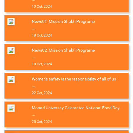
10 Oct, 2024
News01_Mission Shakti Programe
...
18 Oct, 2024
News02_Mission Shakti Programe
...
18 Oct, 2024
Women's safety is the responsibility of all of us
...
22 Oct, 2024
Monad University Celebrated National Food Day
...
25 Oct, 2024