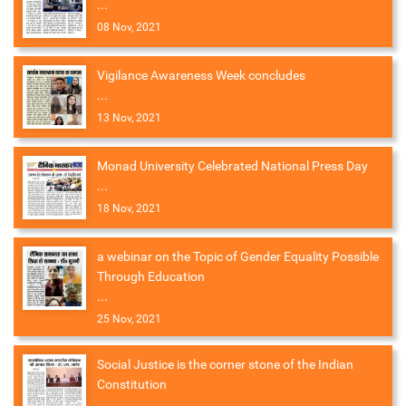
...
08 Nov, 2021
Vigilance Awareness Week concludes
...
13 Nov, 2021
Monad University Celebrated National Press Day
...
18 Nov, 2021
a webinar on the Topic of Gender Equality Possible
Through Education
...
25 Nov, 2021
Social Justice is the corner stone of the Indian
Constitution
...