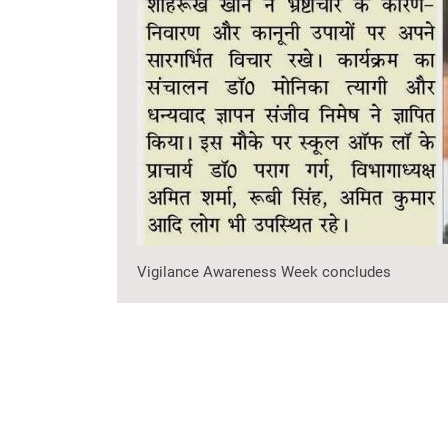
Vigilance Awareness Week concludes