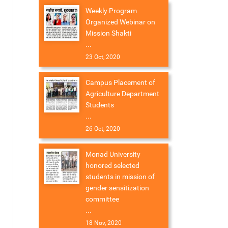
Weekly Program
Organized Webinar on
Mission Shakti
...
23 Oct, 2020
Campus Placement of
Agriculture Department
Students
...
26 Oct, 2020
Monad University
honored selected
students in mission of
gender sensitization
committee
...
18 Nov, 2020