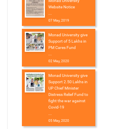
Monad University
Website Notice
...
07 May, 2019
Monad University give
Support of 5 Lakhs in
PM Cares Fund
...
02 May, 2020
Monad University give
Support 2.50 Lakhs in
UP Chief Minister
Distress Relief Fund to
fight the war against
Covid-19
...
05 May, 2020