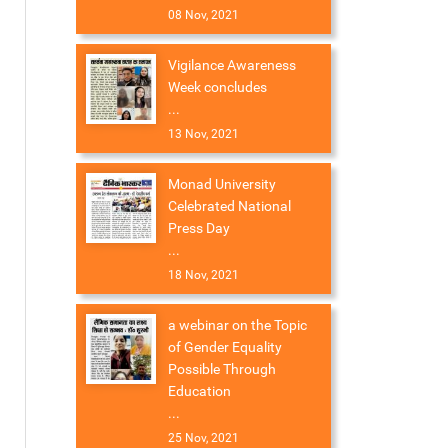
08 Nov, 2021
Vigilance Awareness
Week concludes
...
13 Nov, 2021
Monad University
Celebrated National
Press Day
...
18 Nov, 2021
a webinar on the Topic
of Gender Equality
Possible Through
Education
...
25 Nov, 2021