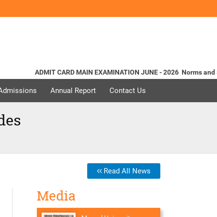
ADMIT CARD MAIN EXAMINATION JUNE - 2026
Norms and Standa
 Admissions
Annual Report
Contact Us
des
Read All News
Media