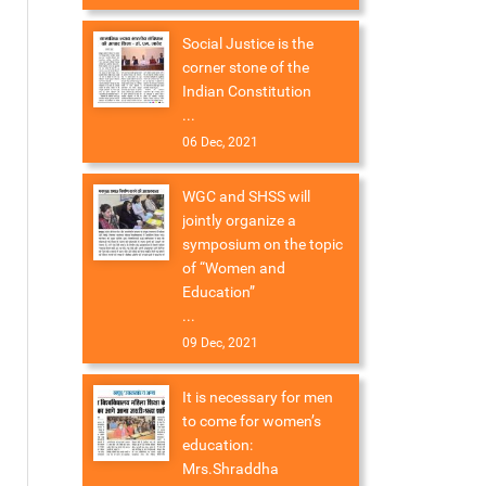
Social Justice is the
corner stone of the
Indian Constitution
...
06 Dec, 2021
WGC and SHSS will
jointly organize a
symposium on the topic
of “Women and
Education”
...
09 Dec, 2021
It is necessary for men
to come for women’s
education:
Mrs.Shraddha