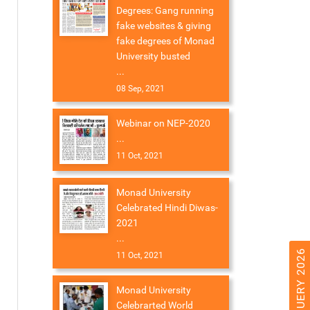
Degrees: Gang running
fake websites & giving
fake degrees of Monad
University busted
...
08 Sep, 2021
Webinar on NEP-2020
...
11 Oct, 2021
Monad University
Celebrated Hindi Diwas-
2021
...
11 Oct, 2021
Monad University
Celebrarted World