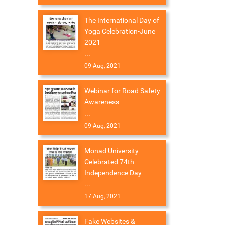
The International Day of
Yoga Celebration-June
2021
...
09 Aug, 2021
Webinar for Road Safety
Awareness
...
09 Aug, 2021
Monad University
Celebrated 74th
Independence Day
...
17 Aug, 2021
Fake Websites &