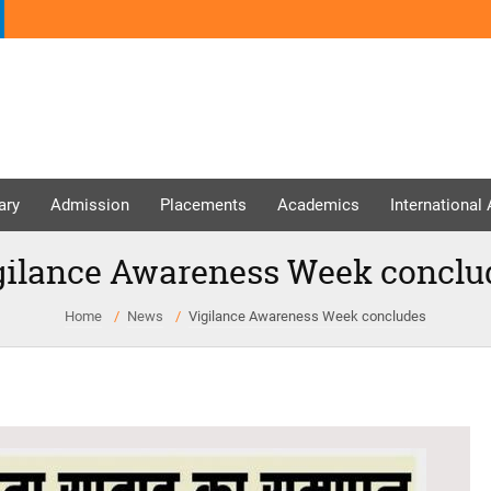
ary
Admission
Placements
Academics
International
gilance Awareness Week conclu
Home
News
Vigilance Awareness Week concludes