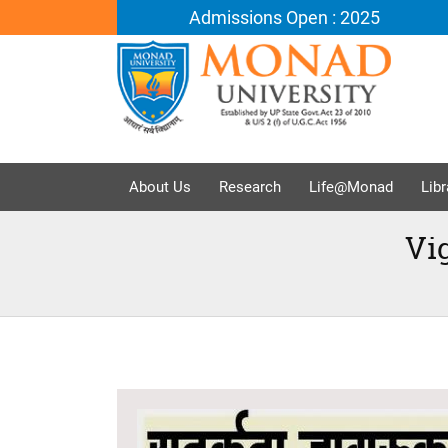
Admissions Open : 2025
About Us
Research
Life@Monad
Libr
Vi