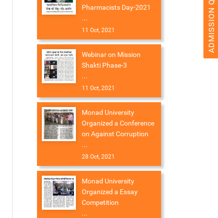
ADMISSION QUERY 2026
Pharmacists Day-2021
...
11 Oct, 2021
Webinar on Mission
Shakti Phase-3
...
11 Oct, 2021
Monad University
Organized a Conference
on Against Corruption
...
28 Oct, 2021
Monad University
Organized a Essay
Competition
...