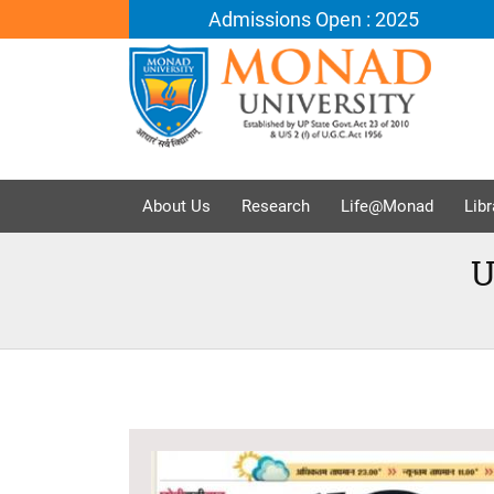
Admissions Open : 2025
About Us
Research
Life@Monad
Libr
U