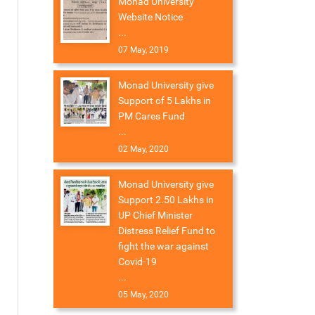
Monad University
Website Notice
...
07 May, 2019
Monad University give
Support of 5 Lakhs in
PM Cares Fund
...
02 May, 2020
Monad University give
Support 2.50 Lakhs in
UP Chief Minister
Distress Relief Fund to
fight the war against
Covid-19
...
05 May, 2020