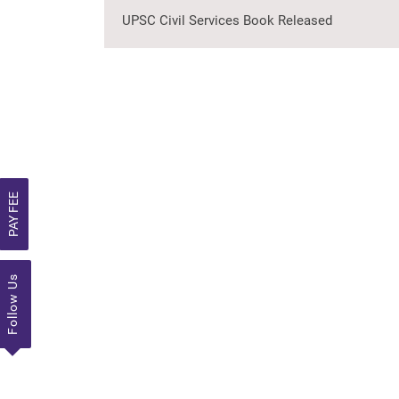
UPSC Civil Services Book Released
PAY FEE
Follow Us