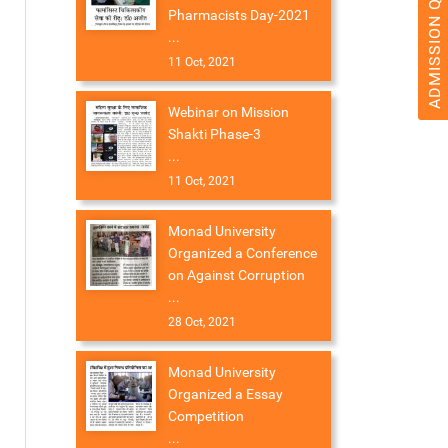
ADMISSION QUERY 2026
Pharmacists Day-2021
...
11 Oct, 2021
Webinar on Mission
Shakti Phase-3
...
11 Oct, 2021
Monad University
Organized a Conference
on Against Corruption
...
28 Oct, 2021
Monad University
Organized a Essay
Competition
...