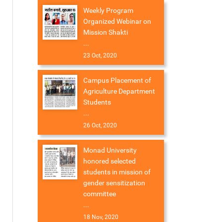
Weekly Program
Organized Webinar on
Mission Shakti
...
23 Oct, 2020
Campus Placement of
Agriculture Department
Students
...
26 Oct, 2020
Monad University
honored selected
students in mission of
gender sensitization
committee
...
18 Nov, 2020