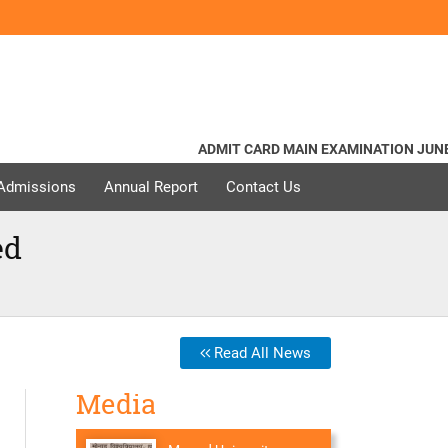
ADMIT CARD MAIN EXAMINATION JUNE - 20
 Admissions
Annual Report
Contact Us
ed
Read All News
Media