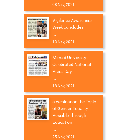
08 Nov, 2021
Vigilance Awareness
Week concludes
...
13 Nov, 2021
Monad University
Celebrated National
Press Day
...
18 Nov, 2021
a webinar on the Topic
of Gender Equality
Possible Through
Education
...
25 Nov, 2021