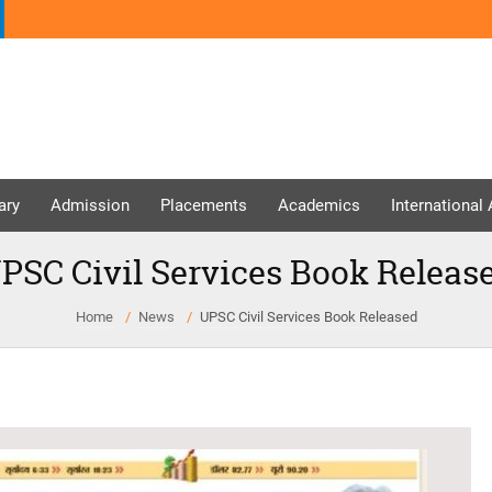
ary
Admission
Placements
Academics
International
PSC Civil Services Book Releas
Home
News
UPSC Civil Services Book Released