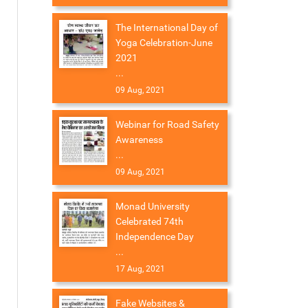
The International Day of
Yoga Celebration-June
2021
...
09 Aug, 2021
Webinar for Road Safety
Awareness
...
09 Aug, 2021
Monad University
Celebrated 74th
Independence Day
...
17 Aug, 2021
Fake Websites &