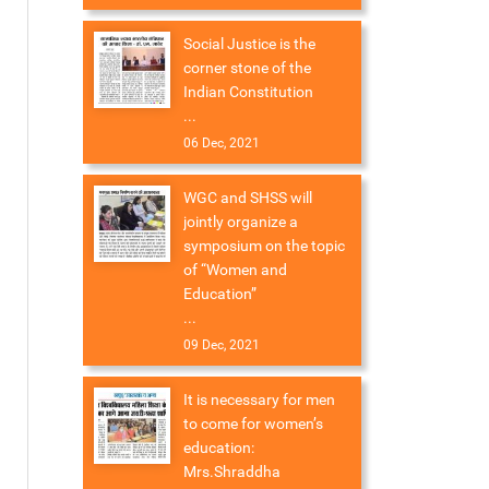
Social Justice is the
corner stone of the
Indian Constitution
...
06 Dec, 2021
WGC and SHSS will
jointly organize a
symposium on the topic
of “Women and
Education”
...
09 Dec, 2021
It is necessary for men
to come for women’s
education:
Mrs.Shraddha