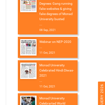
Degrees: Gang running
fake websites & giving
fake degrees of Monad
University busted
...
08 Sep, 2021
Webinar on NEP-2020
...
11 Oct, 2021
Monad University
Celebrated Hindi Diwas-
2021
...
11 Oct, 2021
Monad University
Celebrarted World