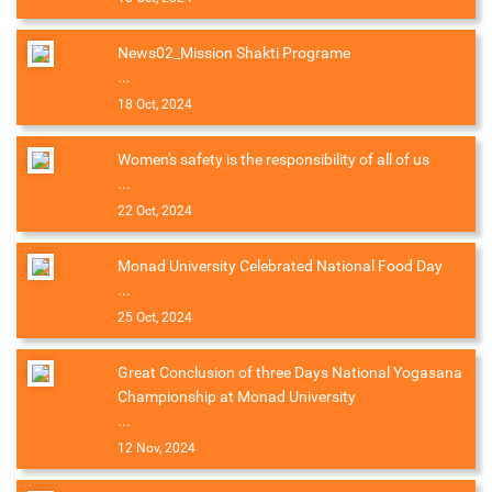
News02_Mission Shakti Programe
...
18 Oct, 2024
Women's safety is the responsibility of all of us
...
22 Oct, 2024
Monad University Celebrated National Food Day
...
25 Oct, 2024
Great Conclusion of three Days National Yogasana
Championship at Monad University
...
12 Nov, 2024