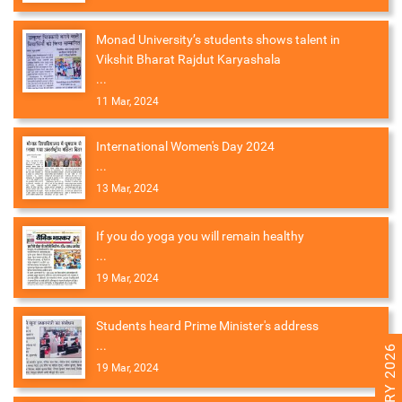
Monad University’s students shows talent in
Vikshit Bharat Rajdut Karyashala
...
11 Mar, 2024
International Women's Day 2024
...
13 Mar, 2024
If you do yoga you will remain healthy
...
19 Mar, 2024
Students heard Prime Minister's address
...
19 Mar, 2024