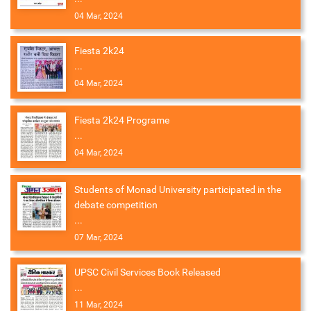
04 Mar, 2024
Fiesta 2k24
...
04 Mar, 2024
Fiesta 2k24 Programe
...
04 Mar, 2024
Students of Monad University participated in the
debate competition
...
07 Mar, 2024
UPSC Civil Services Book Released
...
11 Mar, 2024