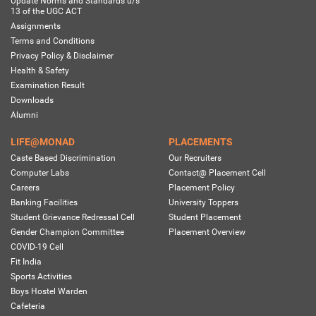
Update Norms and Standards u/s
13 of the UGC ACT
Assignments
Terms and Conditions
Privacy Policy & Disclaimer
Health & Safety
Examination Result
Downloads
Alumni
LIFE@MONAD
PLACEMENTS
Caste Based Discrimination
Our Recruiters
Computer Labs
Contact@ Placement Cell
Careers
Placement Policy
Banking Facilities
University Toppers
Student Grievance Redressal Cell
Student Placement
Gender Champion Committee
Placement Overview
COVID-19 Cell
Fit India
Sports Activities
Boys Hostel Warden
Cafeteria