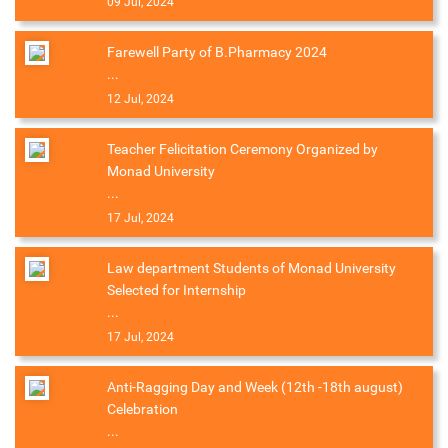
09 Jul, 2024
Farewell Party of B.Pharmacy 2024
...
12 Jul, 2024
Teacher Felicitation Ceremony Organized by
Monad University
...
17 Jul, 2024
Law department Students of Monad University
Selected for Internship
...
17 Jul, 2024
Anti-Ragging Day and Week (12th -18th august)
Celebration
...