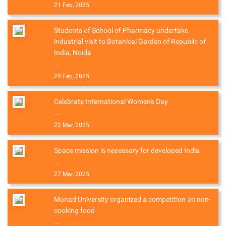
21 Feb, 2025
Students of School of Pharmacy undertake
industrial visit to Botanical Garden of Republic of
India, Noida
...
25 Feb, 2025
Celebrate International Women's Day
...
22 Mar, 2025
Space mission is necessary for developed India
...
27 Mar, 2025
Monad University organized a competition on non-
cooking food
...