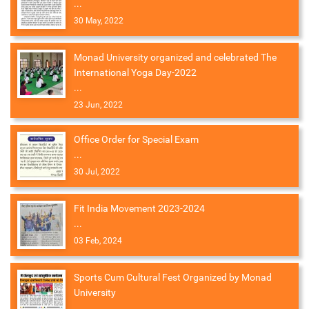
...
30 May, 2022
Monad University organized and celebrated The
International Yoga Day-2022
...
23 Jun, 2022
Office Order for Special Exam
...
30 Jul, 2022
Fit India Movement 2023-2024
...
03 Feb, 2024
Sports Cum Cultural Fest Organized by Monad
University
...