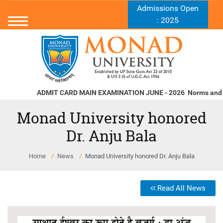
Admissions Open
: 2025
ADMIT CARD MAIN EXAMINATION JUNE - 2026
Norms and Stan
Monad University honored
Dr. Anju Bala
Home
News
Monad University honored Dr. Anju Bala
Read All News