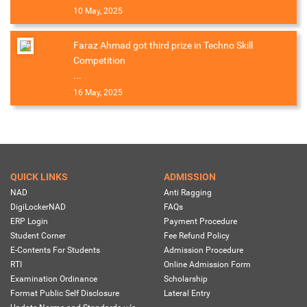
10 May, 2025
Faraz Ahmad got third prize in Techno Skill
Competition
...
16 May, 2025
QUICK LINKS
ADMISSION
NAD
Anti Ragging
DigiLockerNAD
FAQs
ERP Login
Payment Procedure
Student Corner
Fee Refund Policy
E-Contents For Students
Admission Procedure
RTI
Online Admission Form
Examination Ordinance
Scholarship
Format Public Self Disclosure
Lateral Entry