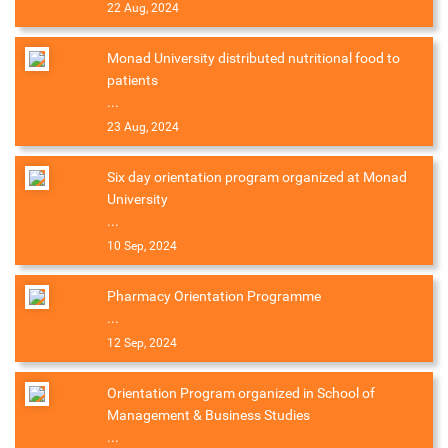
22 Aug, 2024
Monad University distributed nutritional food to
patients
...
23 Aug, 2024
Six day orientation program organized at Monad
University
...
10 Sep, 2024
Pharmacy Orientation Programme
...
12 Sep, 2024
Orientation Program organized in School of
Management & Business Studies
...