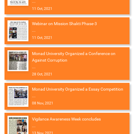
...
11 Oct, 2021
Webinar on Mission Shakti Phase-3
...
11 Oct, 2021
Monad University Organized a Conference on
Against Corruption
...
28 Oct, 2021
Monad University Organized a Essay Competition
...
08 Nov, 2021
Vigilance Awareness Week concludes
...
13 Nov, 2021