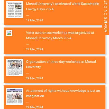
ADMISSION QUERY 2026
Monad University's celebrated World Sustainable
Energy Days-2024
...
19 Mar, 2024
Voter awareness workshop was organized at
Monad University March 2024
...
22 Mar, 2024
Organization of three-day workshop at Monad
University
...
29 Mar, 2024
Attainment of rights without knowledge is just an
imagination
...
29 Mar, 2024