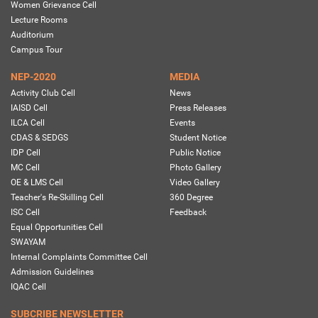
Women Grievance Cell
Lecture Rooms
Auditorium
Campus Tour
NEP-2020
MEDIA
Activity Club Cell
News
IAISD Cell
Press Releases
ILCA Cell
Events
CDAS & SEDGS
Student Notice
IDP Cell
Public Notice
MC Cell
Photo Gallery
OE & LMS Cell
Video Gallery
Teacher's Re-Skilling Cell
360 Degree
ISC Cell
Feedback
Equal Opportunities Cell
SWAYAM
Internal Complaints Committee Cell
Admission Guidelines
IQAC Cell
SUBCRIBE NEWSLETTER