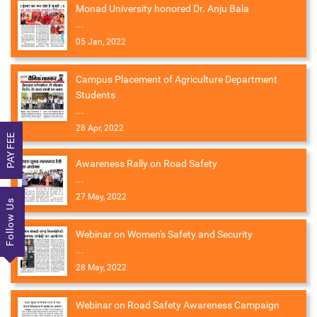
Monad University honored Dr. Anju Bala
...
05 Jan, 2022
Campus Placement of Agriculture Department
Students
...
28 Apr, 2022
PAY FEE
Awareness Rally on Road Safety
...
27 May, 2022
Follow Us
Webinar on Women's Safety and Security
...
28 May, 2022
Webinar on Road Safety Awareness Campaign