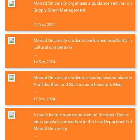
Monad University organizes a guidance seminar on
Supply Chain Management
...
22 Nov, 2024
Monad University students performed excellently in
cultural competition
...
14 Dec, 2024
Monad University students secured second place in
Atal Ideathon and Startup cum Investors Meet
...
17 Dec, 2024
A guest lecture was organized on the topic Tips to
pass judicial examination in the Law Department of
Monad University
...