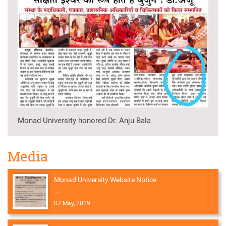
Monad University honored Dr. Anju Bala
Media
Monad University Website Notice
...
07 May, 2019