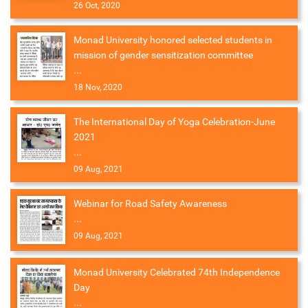
26 Oct, 2020
Monad University honored selected students in
mission of gender sensitization committee
...
18 Nov, 2020
The International Day of Yoga Celebration-June
2021
...
09 Aug, 2021
Webinar for Road Safety Awareness
...
09 Aug, 2021
Monad University Celebrated 74th Independence
Day
...