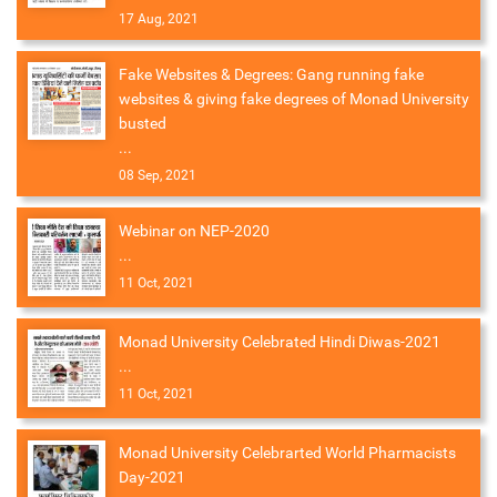
17 Aug, 2021
Fake Websites & Degrees: Gang running fake
websites & giving fake degrees of Monad University
busted
...
08 Sep, 2021
Webinar on NEP-2020
...
11 Oct, 2021
Monad University Celebrated Hindi Diwas-2021
...
11 Oct, 2021
Monad University Celebrarted World Pharmacists
Day-2021