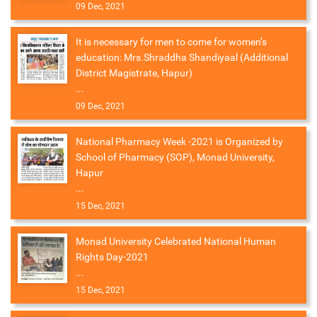
09 Dec, 2021
It is necessary for men to come for women’s
education: Mrs.Shraddha Shandiyaal (Additional
District Magistrate, Hapur)
...
09 Dec, 2021
National Pharmacy Week -2021 is Organized by
School of Pharmacy (SOP), Monad University,
Hapur
...
15 Dec, 2021
Monad University Celebrated National Human
Rights Day-2021
...
15 Dec, 2021