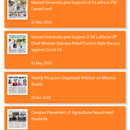
Monad University give Support of 5 Lakhs in PM
Cares Fund
...
02 May, 2020
Monad University give Support 2.50 Lakhs in UP
Chief Minister Distress Relief Fund to fight the war
against Covid-19
...
05 May, 2020
Weekly Program Organized Webinar on Mission
Shakti
...
23 Oct, 2020
Campus Placement of Agriculture Department
Students
...