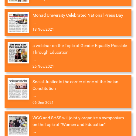
Monad University Celebrated National Press Day
...
18 Nov, 2021
a webinar on the Topic of Gender Equality Possible
Through Education
...
25 Nov, 2021
Social Justice is the corner stone of the Indian
Constitution
...
06 Dec, 2021
WGC and SHSS will jointly organize a symposium
on the topic of “Women and Education”
...