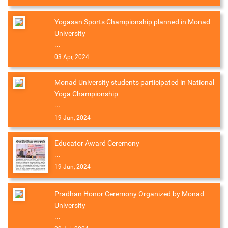
Yogasan Sports Championship planned in Monad
University
...
03 Apr, 2024
Monad University students participated in National
Yoga Championship
...
19 Jun, 2024
Educator Award Ceremony
...
19 Jun, 2024
Pradhan Honor Ceremony Organized by Monad
University
...