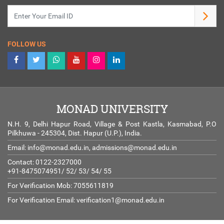
FOLLOW US
MONAD UNIVERSITY
N.H. 9, Delhi Hapur Road, Village & Post Kastla, Kasmabad, P.O
Pilkhuwa - 245304, Dist. Hapur (U.P.), India.
Email:
info@monad.edu.in
,
admissions@monad.edu.in
Contact: 0122-2327000
+91-8475074951/ 52/ 53/ 54/ 55
For Verification Mob: 7055611819
For Verification Email:
verification1@monad.edu.in