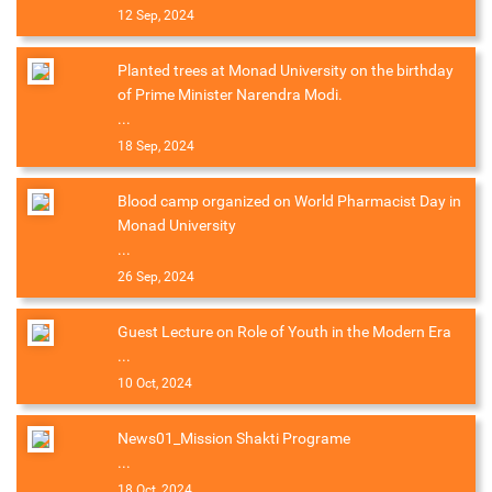
12 Sep, 2024
Planted trees at Monad University on the birthday
of Prime Minister Narendra Modi.
...
18 Sep, 2024
Blood camp organized on World Pharmacist Day in
Monad University
...
26 Sep, 2024
Guest Lecture on Role of Youth in the Modern Era
...
10 Oct, 2024
News01_Mission Shakti Programe
...
18 Oct, 2024